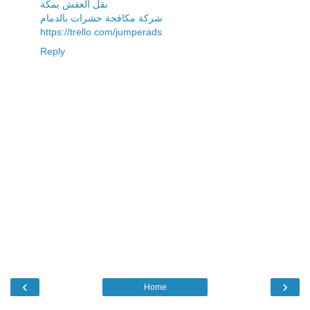
نقل العفش بمكة
شركة مكافحة حشرات بالدمام
https://trello.com/jumperads
Reply
‹
›
Home