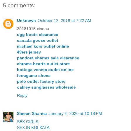
5 comments:
Unknown
October 12, 2018 at 7:22 AM
20181013 xiaoou
ugg boots clearance
canada goose outlet
michael kors outlet online
49ers jersey
pandora charms sale clearance
chrome hearts outlet store
bottega veneta outlet online
ferragamo shoes
polo outlet factory store
oakley sunglasses wholesale
Reply
Simran Sharma
January 4, 2020 at 10:18 PM
SEX GIRLS
SEX IN KOLKATA