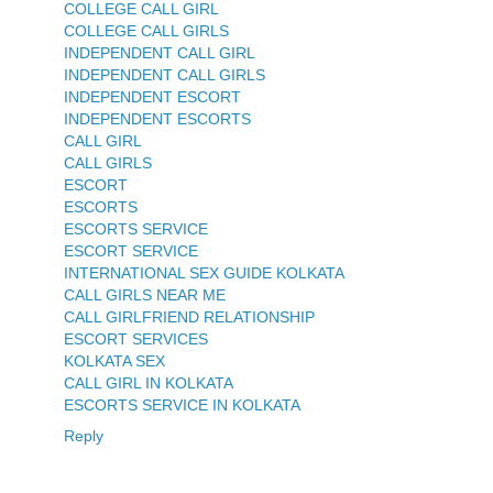
COLLEGE CALL GIRL
COLLEGE CALL GIRLS
INDEPENDENT CALL GIRL
INDEPENDENT CALL GIRLS
INDEPENDENT ESCORT
INDEPENDENT ESCORTS
CALL GIRL
CALL GIRLS
ESCORT
ESCORTS
ESCORTS SERVICE
ESCORT SERVICE
INTERNATIONAL SEX GUIDE KOLKATA
CALL GIRLS NEAR ME
CALL GIRLFRIEND RELATIONSHIP
ESCORT SERVICES
KOLKATA SEX
CALL GIRL IN KOLKATA
ESCORTS SERVICE IN KOLKATA
Reply