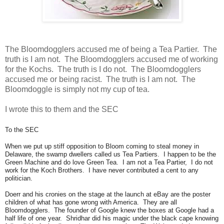
The Bloomdogglers accused me of being a Tea Partier. The
truth is I am not. The Bloomdogglers accused me of working
for the Kochs. The truth is I do not. The Bloomdogglers
accused me or being racist. The truth is I am not. The
Bloomdoggle is simply not my cup of tea.
I wrote this to them and the SEC
To the SEC
When we put up stiff opposition to Bloom coming to steal money in
Delaware, the swamp dwellers called us Tea Partiers. I happen to be the
Green Machine and do love Green Tea. I am not a Tea Partier, I do not
work for the Koch Brothers. I have never contributed a cent to any
politician.
Doerr and his cronies on the stage at the launch at eBay are the poster
children of what has gone wrong with America. They are all
Bloomdogglers. The founder of Google knew the boxes at Google had a
half life of one year. Shridhar did his magic under the black cape knowing