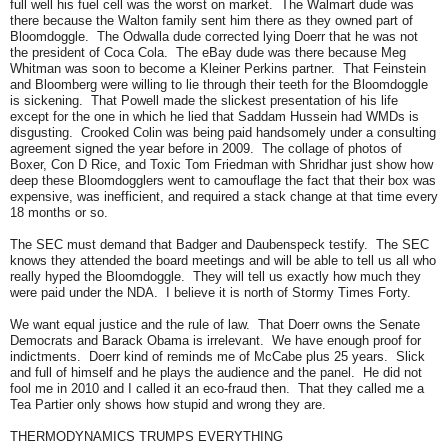
full well his fuel cell was the worst on market. The Walmart dude was
there because the Walton family sent him there as they owned part of
Bloomdoggle. The Odwalla dude corrected lying Doerr that he was not
the president of Coca Cola. The eBay dude was there because Meg
Whitman was soon to become a Kleiner Perkins partner. That Feinstein
and Bloomberg were willing to lie through their teeth for the Bloomdoggle
is sickening. That Powell made the slickest presentation of his life
except for the one in which he lied that Saddam Hussein had WMDs is
disgusting. Crooked Colin was being paid handsomely under a consulting
agreement signed the year before in 2009. The collage of photos of
Boxer, Con D Rice, and Toxic Tom Friedman with Shridhar just show how
deep these Bloomdogglers went to camouflage the fact that their box was
expensive, was inefficient, and required a stack change at that time every
18 months or so.
The SEC must demand that Badger and Daubenspeck testify. The SEC
knows they attended the board meetings and will be able to tell us all who
really hyped the Bloomdoggle. They will tell us exactly how much they
were paid under the NDA. I believe it is north of Stormy Times Forty.
We want equal justice and the rule of law. That Doerr owns the Senate
Democrats and Barack Obama is irrelevant. We have enough proof for
indictments. Doerr kind of reminds me of McCabe plus 25 years. Slick
and full of himself and he plays the audience and the panel. He did not
fool me in 2010 and I called it an eco-fraud then. That they called me a
Tea Partier only shows how stupid and wrong they are.
THERMODYNAMICS TRUMPS EVERYTHING