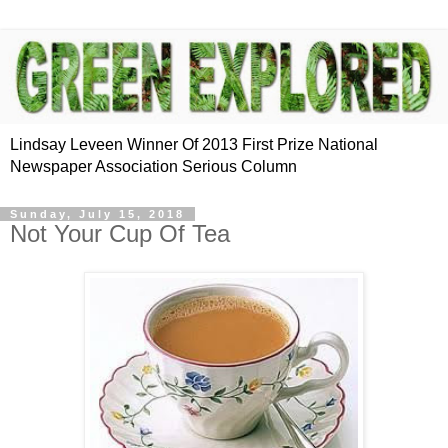
Lindsay Leveen Winner Of 2013 First Prize National
Newspaper Association Serious Column
Sunday, July 15, 2018
Not Your Cup Of Tea