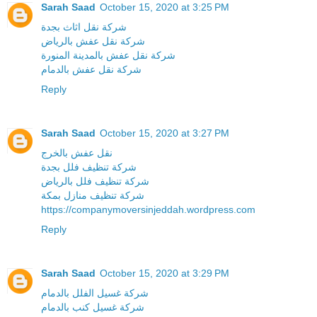
Sarah Saad
October 15, 2020 at 3:25 PM
شركة نقل اثاث بجدة
شركة نقل عفش بالرياض
شركة نقل عفش بالمدينة المنورة
شركة نقل عفش بالدمام
Reply
Sarah Saad
October 15, 2020 at 3:27 PM
نقل عفش بالخرج
شركة تنظيف فلل بجدة
شركة تنظيف فلل بالرياض
شركة تنظيف منازل بمكة
https://companymoversinjeddah.wordpress.com
Reply
Sarah Saad
October 15, 2020 at 3:29 PM
شركة غسيل الفلل بالدمام
شركة غسيل كنب بالدمام