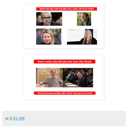
at
8:01 AM