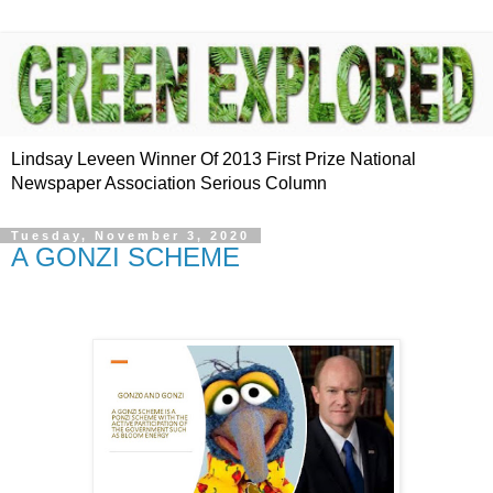
Lindsay Leveen Winner Of 2013 First Prize National
Newspaper Association Serious Column
Tuesday, November 3, 2020
A GONZI SCHEME