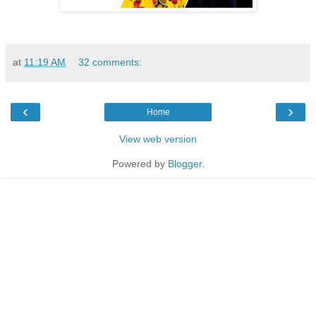
at
11:19 AM
32 comments:
‹
›
Home
View web version
Powered by
Blogger
.