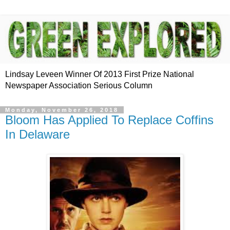
Lindsay Leveen Winner Of 2013 First Prize National
Newspaper Association Serious Column
Monday, November 26, 2018
Bloom Has Applied To Replace Coffins
In Delaware