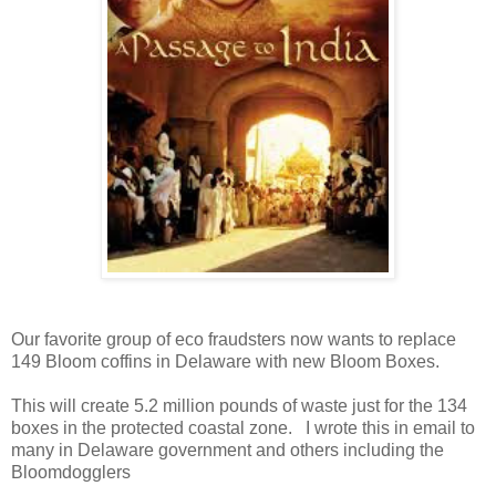
Our favorite group of eco fraudsters now wants to replace
149 Bloom coffins in Delaware with new Bloom Boxes.
This will create 5.2 million pounds of waste just for the 134
boxes in the protected coastal zone. I wrote this in email to
many in Delaware government and others including the
Bloomdogglers