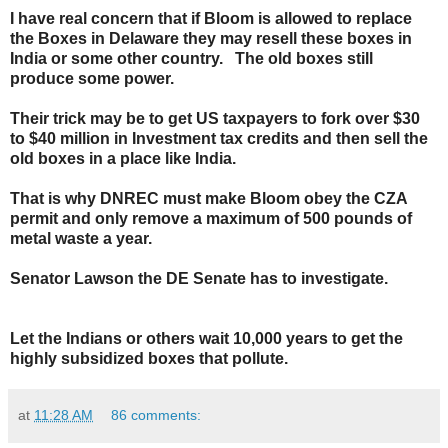
I have real concern that if Bloom is allowed to replace
the Boxes in Delaware they may resell these boxes in
India or some other country. The old boxes still
produce some power.
Their trick may be to get US taxpayers to fork over $30
to $40 million in Investment tax credits and then sell the
old boxes in a place like India.
That is why DNREC must make Bloom obey the CZA
permit and only remove a maximum of 500 pounds of
metal waste a year.
Senator Lawson the DE Senate has to investigate.
Let the Indians or others wait 10,000 years to get the
highly subsidized boxes that pollute.
at
11:28 AM
86 comments: