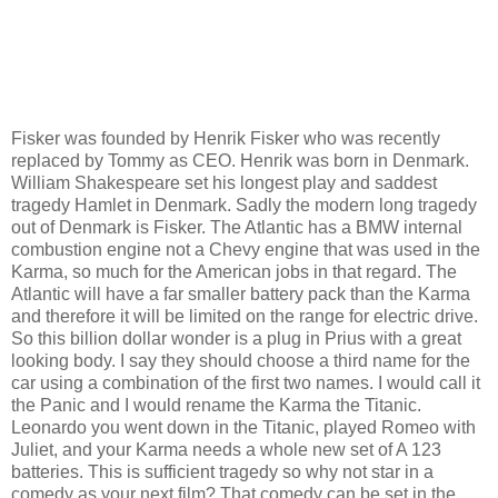
Fisker was founded by Henrik Fisker who was recently
replaced by Tommy as CEO.
Henrik was born in Denmark.
William Shakespeare set his longest play and saddest
tragedy Hamlet in Denmark.
Sadly the modern long tragedy
out of Denmark is Fisker.
The Atlantic has a BMW internal
combustion engine not a Chevy engine that was used in the
Karma, so much for the American jobs in that regard.
The
Atlantic will have a far smaller battery pack than the Karma
and therefore it will be limited on the range for electric drive.
So this billion dollar wonder is a plug in Prius with a great
looking body.
I say they should choose a third name for the
car using a combination of the first two names.
I would call it
the Panic and I would rename the Karma the Titanic.
Leonardo you went down in the Titanic, played Romeo with
Juliet, and your Karma needs a whole new set of A 123
batteries.
This is sufficient tragedy so why not star in a
comedy as your next film?
That comedy can be set in the