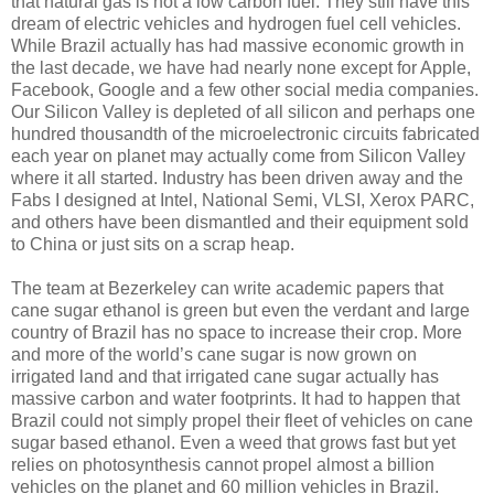
that natural gas is not a low carbon fuel. They still have this
dream of electric vehicles and hydrogen fuel cell vehicles.
While Brazil actually has had massive economic growth in
the last decade, we have had nearly none except for Apple,
Facebook, Google and a few other social media companies.
Our Silicon Valley is depleted of all silicon and perhaps one
hundred thousandth of the microelectronic circuits fabricated
each year on planet may actually come from Silicon Valley
where it all started. Industry has been driven away and the
Fabs I designed at Intel, National Semi, VLSI, Xerox PARC,
and others have been dismantled and their equipment sold
to China or just sits on a scrap heap.
The team at Bezerkeley can write academic papers that
cane sugar ethanol is green but even the verdant and large
country of Brazil has no space to increase their crop. More
and more of the world’s cane sugar is now grown on
irrigated land and that irrigated cane sugar actually has
massive carbon and water footprints. It had to happen that
Brazil could not simply propel their fleet of vehicles on cane
sugar based ethanol. Even a weed that grows fast but yet
relies on photosynthesis cannot propel almost a billion
vehicles on the planet and 60 million vehicles in Brazil.