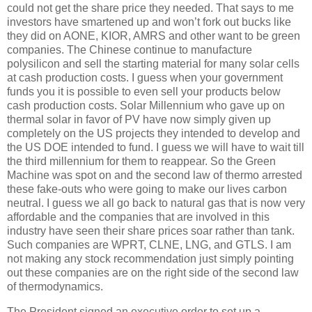
could not get the share price they needed.
That says to me
investors have smartened up and won’t fork out bucks like
they did on AONE, KIOR, AMRS and other want to be green
companies.
The Chinese continue to manufacture
polysilicon and sell the starting material for many solar cells
at cash production costs.
I guess when your government
funds you it is possible to even sell your products below
cash production costs.
Solar Millennium who gave up on
thermal solar in favor of PV have now simply given up
completely on the US projects they intended to develop and
the US DOE intended to fund.
I guess we will have to wait till
the third millennium for them to reappear.
So the Green
Machine was spot on and the second law of thermo arrested
these fake-outs who were going to make our lives carbon
neutral.
I guess we all go back to natural gas that is now very
affordable and the companies that are involved in this
industry have seen their share prices soar rather than tank.
Such companies are WPRT, CLNE, LNG, and GTLS.
I am
not making any stock recommendation just simply pointing
out these companies are on the right side of the second law
of thermodynamics.
The President signed an executive order to set up a