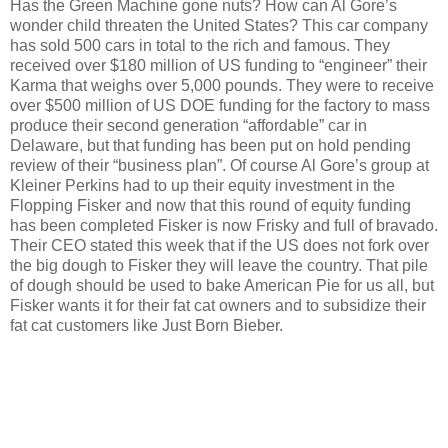
Has the Green Machine gone nuts?
How can Al Gore’s
wonder child threaten the United States?
This car company
has sold 500 cars in total to the rich and famous.
They
received over $180 million of US funding to “engineer” their
Karma that weighs over 5,000 pounds.
They were to receive
over $500 million of US DOE funding for the factory to mass
produce their second generation “affordable” car in
Delaware, but that funding has been put on hold pending
review of their “business plan”.
Of course Al Gore’s group at
Kleiner Perkins had to up their equity investment in the
Flopping Fisker and now that this round of equity funding
has been completed Fisker is now Frisky and full of bravado.
Their CEO stated this week that if the US does not fork over
the big dough to Fisker they will leave the country.
That pile
of dough should be used to bake American Pie for us all, but
Fisker wants it for their fat cat owners and to subsidize their
fat cat customers like Just Born Bieber.