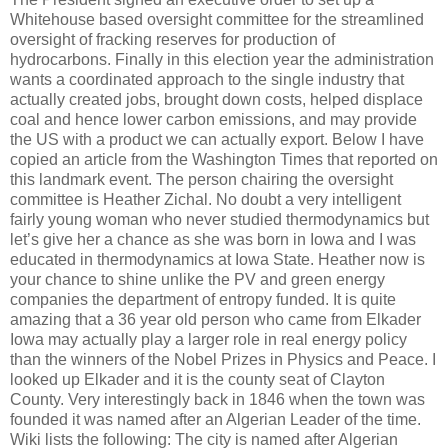
Whitehouse based oversight committee for the streamlined
oversight of fracking reserves for production of
hydrocarbons.
Finally in this election year the administration
wants a coordinated approach to the single industry that
actually created jobs, brought down costs, helped displace
coal and hence lower carbon emissions, and may provide
the US with a product we can actually export.
Below I have
copied an article from the Washington Times that reported on
this landmark event.
The person chairing the oversight
committee is Heather Zichal.
No doubt a very intelligent
fairly young woman who never studied thermodynamics but
let’s give her a chance as she was born in Iowa and I was
educated in thermodynamics at Iowa State.
Heather now is
your chance to shine unlike the PV and green energy
companies the department of entropy funded.
It is quite
amazing that a 36 year old person who came from Elkader
Iowa may actually play a larger role in real energy policy
than the winners of the Nobel Prizes in Physics and Peace.
I
looked up Elkader and it is the county seat of Clayton
County.
Very interestingly back in 1846 when the town was
founded it was named after an Algerian Leader of the time.
Wiki lists the following:
The city is named after Algerian