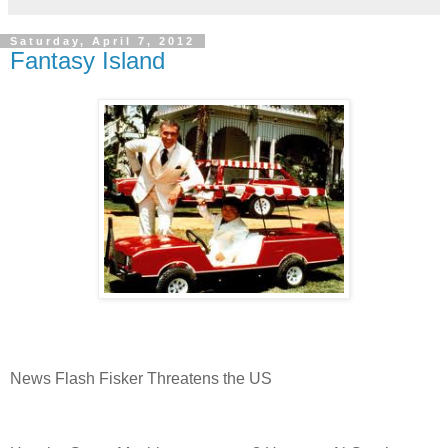
Saturday, April 7, 2012
Fantasy Island
News Flash Fisker Threatens the US