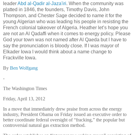
leader
Abd al-Qadir al-Jaza'iri
. When the community was
platted in 1846, the founders, Timothy Davis, John
Thompson, and Chester Sage decided to name it for the
young Algerian who was leading his people in resisting the
French colonial takeover of Algeria.
Heather let’s hope you
are not an Al Qadaffi when it comes to energy policy.
Please
God your town was not named after Al Qaeda but I have to
say the pronunciation is bloody close.
If I was mayor of
Elkader Iowa I would think about a name change to
Frackville Iowa.
By
Ben Wolfgang
-
The Washington Times
Friday, April 13, 2012
In a move that immediately drew praise from across the energy
industry, President Obama on Friday issued an executive order to
better coordinate federal oversight of “fracking,” the popular but
controversial natural gas extraction method.