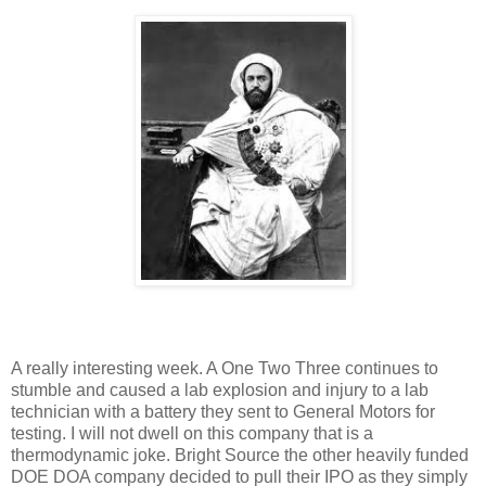
A really interesting week.
A One Two Three continues to
stumble and caused a lab explosion and injury to a lab
technician with a battery they sent to General Motors for
testing.
I will not dwell on this company that is a
thermodynamic joke.
Bright Source the other heavily funded
DOE DOA company decided to pull their IPO as they simply