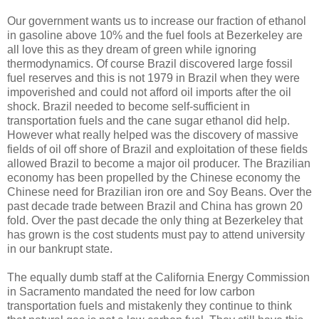
Our government wants us to increase our fraction of ethanol
in gasoline above 10% and the fuel fools at Bezerkeley are
all love this as they dream of green while ignoring
thermodynamics. Of course Brazil discovered large fossil
fuel reserves and this is not 1979 in Brazil when they were
impoverished and could not afford oil imports after the oil
shock. Brazil needed to become self-sufficient in
transportation fuels and the cane sugar ethanol did help.
However what really helped was the discovery of massive
fields of oil off shore of Brazil and exploitation of these fields
allowed Brazil to become a major oil producer. The Brazilian
economy has been propelled by the Chinese economy the
Chinese need for Brazilian iron ore and Soy Beans. Over the
past decade trade between Brazil and China has grown 20
fold. Over the past decade the only thing at Bezerkeley that
has grown is the cost students must pay to attend university
in our bankrupt state.
The equally dumb staff at the California Energy Commission
in Sacramento mandated the need for low carbon
transportation fuels and mistakenly they continue to think