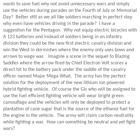
wants to save fuel why not avoid unnecessary wars and simply
use the vehicles during parades on the Fourth of July or Memorial
Day? Better still as we all like soldiers marching in perfect step
why even have vehicles driving in the parade? I have a
suggestion for the Pentagon. Why not equip electric bicycles with
A 123 batteries and instead of soldiers being in an infantry
division they could be the new first electric cavalry division and
win the West in skirmishes where the enemy only uses bows and
arrows to wage war. Imagine a scene in the sequel to Blazing
Saddles where the arrow fired by Chief Electron Volt scores a
direct hit to the battery pack under the saddle of the cavalry
officer named Major Mega What. The army has the perfect
solution for the deployment of the new lithium ion powered
hybrid fighting vehicle. Of course the GIs who will be assigned to
use the fuel efficient fighting vehicle will wear bright green
camouflage and the vehicles will only be deployed to protect a
plantation of cane sugar that is the source of the ethanol fuel for
the engine in the vehicle. The army will claim carbon neutrality
while fighting a war. How can something be neutral and yet fight
wars?