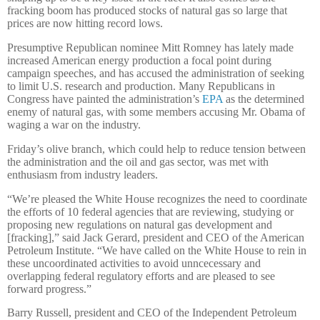
fracking boom has produced stocks of natural gas so large that
prices are now hitting record lows.
Presumptive Republican nominee Mitt Romney has lately made
increased American energy production a focal point during
campaign speeches, and has accused the administration of seeking
to limit U.S. research and production. Many Republicans in
Congress have painted the administration’s
EPA
as the determined
enemy of natural gas, with some members accusing Mr. Obama of
waging a war on the industry.
Friday’s olive branch, which could help to reduce tension between
the administration and the oil and gas sector, was met with
enthusiasm from industry leaders.
“We’re pleased the White House recognizes the need to coordinate
the efforts of 10 federal agencies that are reviewing, studying or
proposing new regulations on natural gas development and
[fracking],” said Jack Gerard, president and CEO of the American
Petroleum Institute. “We have called on the White House to rein in
these uncoordinated activities to avoid unncecessary and
overlapping federal regulatory efforts and are pleased to see
forward progress.”
Barry Russell, president and CEO of the Independent Petroleum