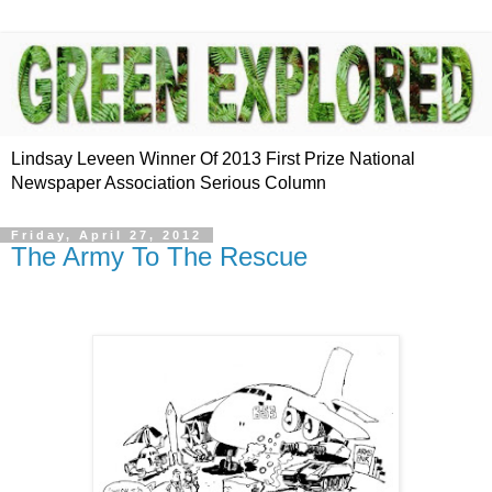
Lindsay Leveen Winner Of 2013 First Prize National
Newspaper Association Serious Column
Friday, April 27, 2012
The Army To The Rescue