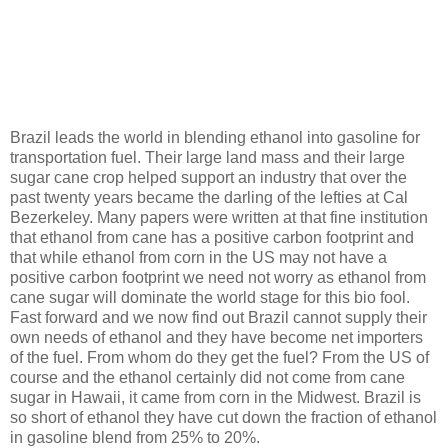
Brazil leads the world in blending ethanol into gasoline for
transportation fuel. Their large land mass and their large
sugar cane crop helped support an industry that over the
past twenty years became the darling of the lefties at Cal
Bezerkeley. Many papers were written at that fine institution
that ethanol from cane has a positive carbon footprint and
that while ethanol from corn in the US may not have a
positive carbon footprint we need not worry as ethanol from
cane sugar will dominate the world stage for this bio fool.
Fast forward and we now find out Brazil cannot supply their
own needs of ethanol and they have become net importers
of the fuel. From whom do they get the fuel? From the US of
course and the ethanol certainly did not come from cane
sugar in Hawaii, it came from corn in the Midwest. Brazil is
so short of ethanol they have cut down the fraction of ethanol
in gasoline blend from 25% to 20%.