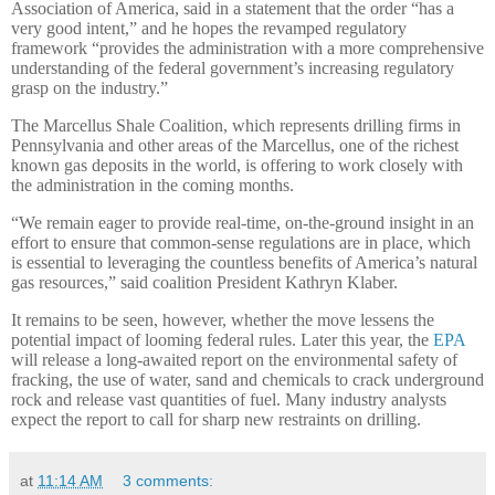
Association of America, said in a statement that the order “has a
very good intent,” and he hopes the revamped regulatory
framework “provides the administration with a more comprehensive
understanding of the federal government’s increasing regulatory
grasp on the industry.”
The Marcellus Shale Coalition, which represents drilling firms in
Pennsylvania and other areas of the Marcellus, one of the richest
known gas deposits in the world, is offering to work closely with
the administration in the coming months.
“We remain eager to provide real-time, on-the-ground insight in an
effort to ensure that common-sense regulations are in place, which
is essential to leveraging the countless benefits of America’s natural
gas resources,” said coalition President Kathryn Klaber.
It remains to be seen, however, whether the move lessens the
potential impact of looming federal rules. Later this year, the
EPA
will release a long-awaited report on the environmental safety of
fracking, the use of water, sand and chemicals to crack underground
rock and release vast quantities of fuel. Many industry analysts
expect the report to call for sharp new restraints on drilling.
at
11:14 AM
3 comments: