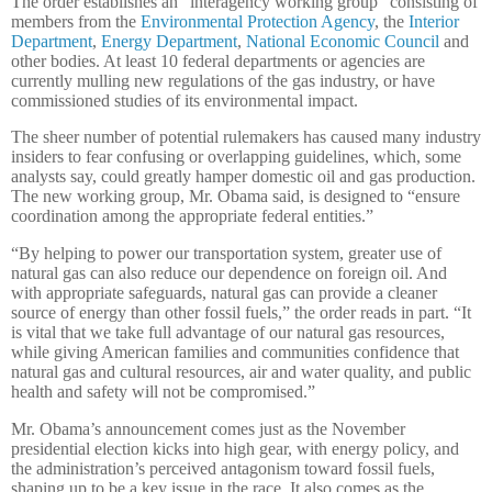
The order establishes an “interagency working group” consisting of
members from the
Environmental Protection Agency
, the
Interior
Department
,
Energy Department
,
National Economic Council
and
other bodies. At least 10 federal departments or agencies are
currently mulling new regulations of the gas industry, or have
commissioned studies of its environmental impact.
The sheer number of potential rulemakers has caused many industry
insiders to fear confusing or overlapping guidelines, which, some
analysts say, could greatly hamper domestic oil and gas production.
The new working group, Mr. Obama said, is designed to “ensure
coordination among the appropriate federal entities.”
“By helping to power our transportation system, greater use of
natural gas can also reduce our dependence on foreign oil. And
with appropriate safeguards, natural gas can provide a cleaner
source of energy than other fossil fuels,” the order reads in part. “It
is vital that we take full advantage of our natural gas resources,
while giving American families and communities confidence that
natural gas and cultural resources, air and water quality, and public
health and safety will not be compromised.”
Mr. Obama’s announcement comes just as the November
presidential election kicks into high gear, with energy policy, and
the administration’s perceived antagonism toward fossil fuels,
shaping up to be a key issue in the race. It also comes as the