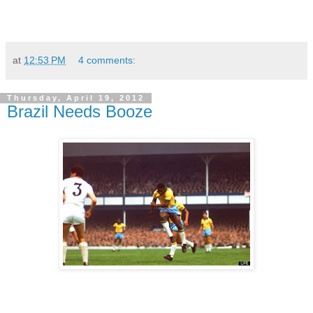
at
12:53 PM
4 comments:
Thursday, April 19, 2012
Brazil Needs Booze