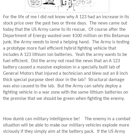
For the life of me I did not know why A 123 had an increase in its
stock price over the past two or three days. The news came out
today that the US Army came to its rescue. Of course after the
Department of Energy wasted over $100 million on this Betamax
junk, the Army needs to lend a helping hand. The Army is testing
a prototype more fuel efficient hybrid fighting vehicle that
includes A 123 lithium ion batteries. Yeah the army wants to be
fuel efficient. Did the army not read the news that an A 123
battery caused a massive explosion in a specially built lab of
General Motors that injured a technician and blew out an 8 inch
thick special purpose steel door in the lab? Structural damage
was also caused to the lab. But the Army can safely deploy a
fighting vehicle in a war zone with the same lithium batteries on
the premise that we should be green when fighting the enemy.
How dumb can military intelligence be! The enemy in a combat
situation will be able to make our military vehicles explode more
viciously if they simply aim at the battery pack. If the US Army