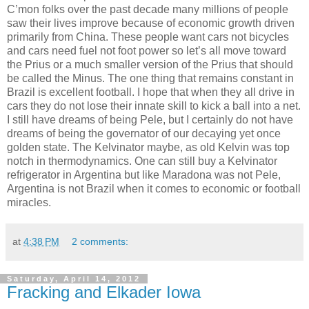
C’mon folks over the past decade many millions of people
saw their lives improve because of economic growth driven
primarily from China. These people want cars not bicycles
and cars need fuel not foot power so let’s all move toward
the Prius or a much smaller version of the Prius that should
be called the Minus. The one thing that remains constant in
Brazil is excellent football. I hope that when they all drive in
cars they do not lose their innate skill to kick a ball into a net.
I still have dreams of being Pele, but I certainly do not have
dreams of being the governator of our decaying yet once
golden state. The Kelvinator maybe, as old Kelvin was top
notch in thermodynamics. One can still buy a Kelvinator
refrigerator in Argentina but like Maradona was not Pele,
Argentina is not Brazil when it comes to economic or football
miracles.
at
4:38 PM
2 comments:
Saturday, April 14, 2012
Fracking and Elkader Iowa