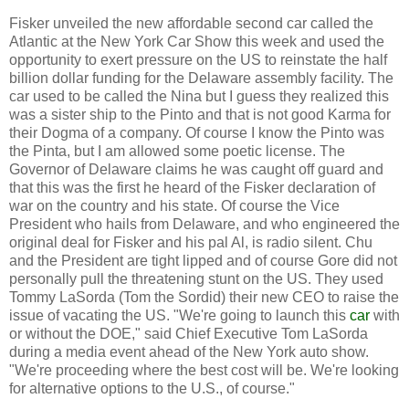
Fisker unveiled the new affordable second car called the
Atlantic at the New York Car Show this week and used the
opportunity to exert pressure on the US to reinstate the half
billion dollar funding for the Delaware assembly facility.
The
car used to be called the Nina but I guess they realized this
was a sister ship to the Pinto and that is not good Karma for
their Dogma of a company.
Of course I know the Pinto was
the Pinta, but I am allowed some poetic license.
The
Governor of Delaware claims he was caught off guard and
that this was the first he heard of the Fisker declaration of
war on the country and his state.
Of course the Vice
President who hails from Delaware, and who engineered the
original deal for Fisker and his pal Al, is radio silent.
Chu
and the President are tight lipped and of course Gore did not
personally pull the threatening stunt on the US.
They used
Tommy LaSorda (Tom the Sordid) their new CEO to raise the
issue of vacating the US.
"We're going to launch this
car
with
or without the DOE," said Chief Executive Tom LaSorda
during a media event ahead of the New York auto show.
"We're proceeding where the best cost will be. We're looking
for alternative options to the U.S., of course."