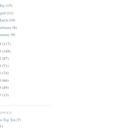
May
(15)
pril
(11)
March
(10)
ebruary
(8)
anuary
(9)
14
(117)
13
(149)
12
(87)
11
(71)
10
(74)
09
(66)
08
(49)
07
(13)
ORIES
n Top Ten
(7)
1)