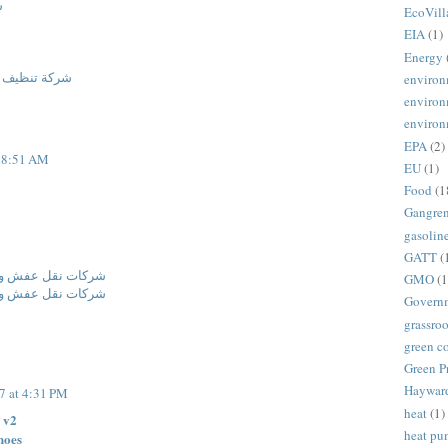
م
EcoVill
EIA
(1)
Energy
مدينة المنورة
environ
environ
environ
EPA
(2)
t 8:51 AM
EU
(1)
Food
(1
Gangre
gasolin
GATT
(
فة ومكافحة حشرات
GMO
(1
فة ومكافحة حشرات
Govern
grassroo
green c
Green P
Haywar
7 at 4:31 PM
heat
(1)
 v2
heat p
hoes