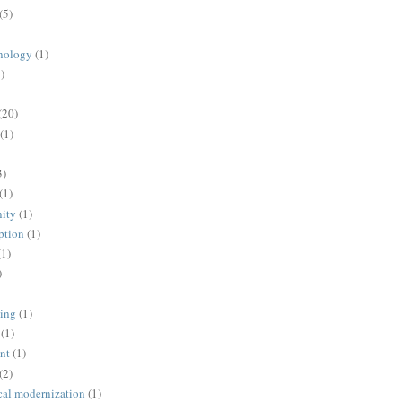
(5)
nology
(1)
)
(20)
(1)
3)
(1)
ity
(1)
ption
(1)
(1)
)
ing
(1)
(1)
nt
(1)
(2)
cal modernization
(1)