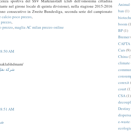
licenza sportiva del SSV Markranstädt (club dell’omonima cittadina
Animal
itante nel girone locale di quinta divisione), nella stagione 2015-2016
ban
(1)
anno consecutivo in Zweite Bundesliga, seconda serie del campionato
e calcio poco prezzo
,
biotech
o prezzo
,
boom
(1
o prezzo
,
maglia AC milan prezzo online
BP
(1)
Bremer
CAFTA
Cars
(9)
t 8:50 AM
China
(
climate
naklafshdmam/
ة المنورة
commun
consum
corexit
court
(1
CSA
(1)
decoupl
Destiny
t 8:51 AM
dispersa
e-waste
جدة
ecologi