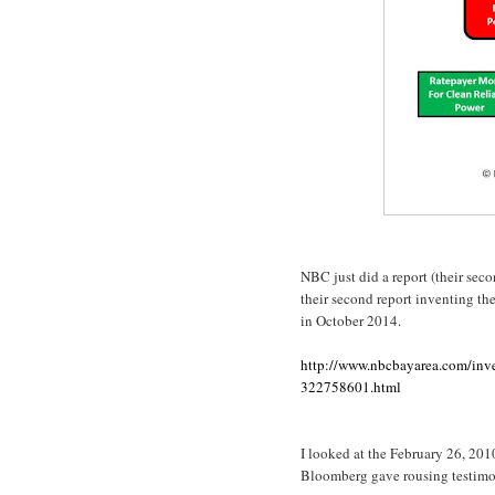
NBC just did a report (their sec
their second report inventing the
in October 2014.
http://www.nbcbayarea.com/inve
322758601.html
I looked at the February 26, 20
Bloomberg gave rousing testimon