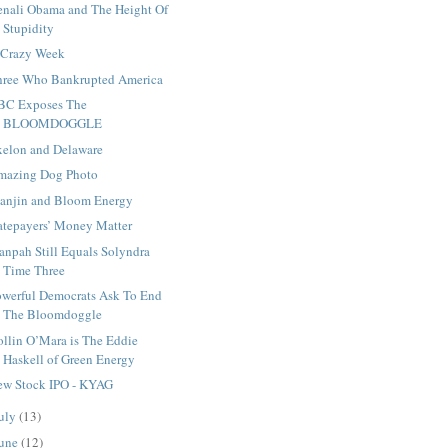
enali Obama and The Height Of
Stupidity
 Crazy Week
hree Who Bankrupted America
BC Exposes The
BLOOMDOGGLE
xelon and Delaware
mazing Dog Photo
ianjin and Bloom Energy
atepayers’ Money Matter
anpah Still Equals Solyndra
Time Three
owerful Democrats Ask To End
The Bloomdoggle
ollin O’Mara is The Eddie
Haskell of Green Energy
ew Stock IPO - KYAG
uly
(13)
une
(12)