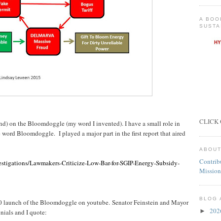
A BOO
SUSTA
CLICK 
ond) on the Bloomdoggle (my word I invented). I have a small role in
 word Bloomdoggle. I played a major part in the first report that aired
ABOUT
Contrib
stigations/Lawmakers-Criticize-Low-Bar-for-SGIP-Energy-Subsidy-
Mission
BLOG 
10 launch of the Bloomdoggle on youtube. Senator Feinstein and Mayor
20
►
ials and I quote: