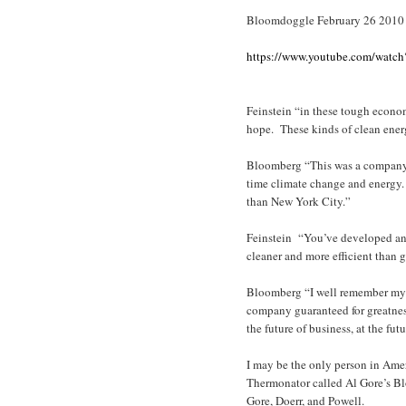
Bloomdoggle February 26 2010
https://www.youtube.com/watc
Feinstein “in these tough econo
hope. These kinds of clean ener
Bloomberg “This was a company p
time climate change and energy.
than New York City.”
Feinstein “You’ve developed an 
cleaner and more efficient than g
Bloomberg “I well remember my fi
company guaranteed for greatne
the future of business, at the fu
I may be the only person in Ame
Thermonator called Al Gore’s B
Gore, Doerr, and Powell.