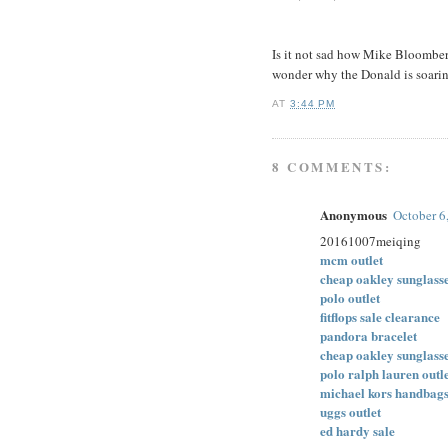
Is it not sad how Mike Bloom
wonder why the Donald is soarin
AT
3:44 PM
8 COMMENTS:
Anonymous
October 6
20161007meiqing
mcm outlet
cheap oakley sunglass
polo outlet
fitflops sale clearance
pandora bracelet
cheap oakley sunglass
polo ralph lauren outl
michael kors handbag
uggs outlet
ed hardy sale