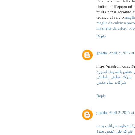
l’acquisizione della 
limitrofa all’epoca mil
milita per il secondo 
tedesco di calcio.
magli
maglie da calcio a poc
magliette da calcio poc
Reply
ghada
April 2, 2017 a
https://medium.com/@
شركة نقل عفش بالمدين
شركة تنظيف بالطائف
شركات نقل عفش
Reply
ghada
April 2, 2017 a
شركة تنظيف خزانات ب
شركة نقل عفش بجدة