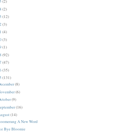
25
(2)
24
(2)
23
(12)
22
(3)
21
(4)
20
(3)
19
(1)
18
(92)
17
(47)
16
(35)
15
(131)
ecember
(8)
ovember
(6)
ctober
(9)
eptember
(16)
ugust
(14)
loomerang A New Word
ye Bye Bloomie