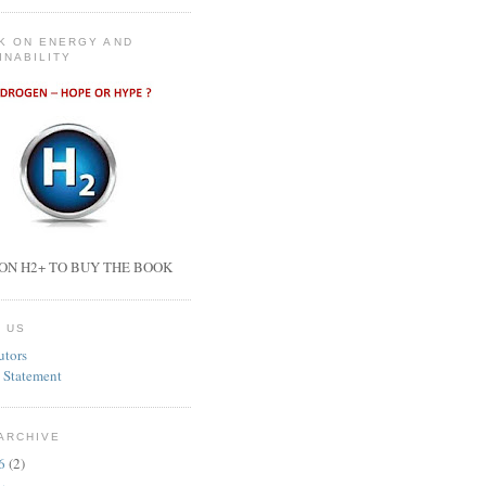
K ON ENERGY AND
INABILITY
ON H2+ TO BUY THE BOOK
 US
utors
 Statement
ARCHIVE
26
(2)