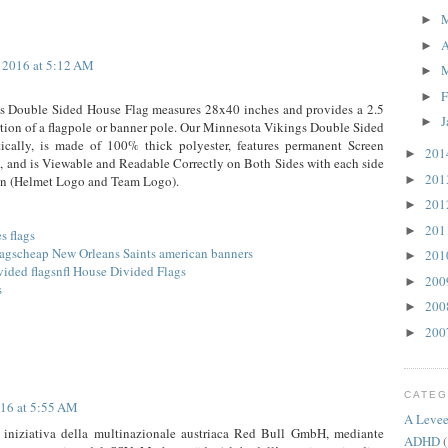
►
A
►
 2016 at 5:12 AM
►
F
►
s Double Sided House Flag measures 28x40 inches and provides a 2.5
J
►
ertion of a flagpole or banner pole. Our Minnesota Vikings Double Sided
ically, is made of 100% thick polyester, features permanent Screen
20
►
, and is Viewable and Readable Correctly on Both Sides with each side
20
►
ign (Helmet Logo and Team Logo).
20
►
20
►
s flags
lags
cheap New Orleans Saints american banners
20
►
vided flags
nfl House Divided Flags
20
►
s
20
►
20
►
CATEG
16 at 5:55 AM
A Levee
 iniziativa della multinazionale austriaca Red Bull GmbH, mediante
ADHD
(