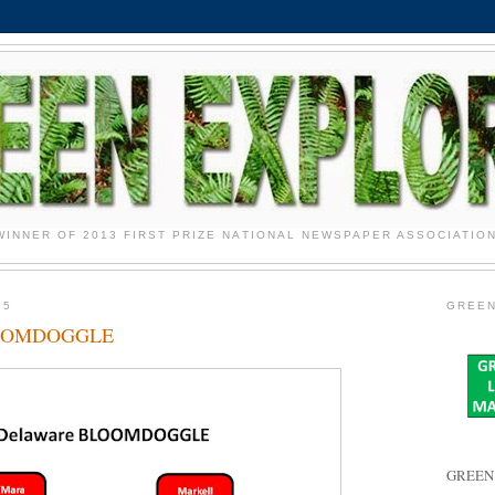
WINNER OF 2013 FIRST PRIZE NATIONAL NEWSPAPER ASSOCIATIO
15
GREEN
LOOMDOGGLE
GREEN