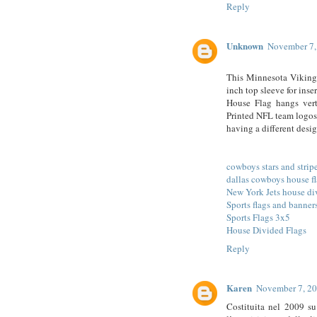
Reply
Unknown
November 7,
This Minnesota Viking
inch top sleeve for ins
House Flag hangs vert
Printed NFL team logos
having a different des
cowboys stars and stripe
dallas cowboys house f
New York Jets house di
Sports flags and banner
Sports Flags 3x5
House Divided Flags
Reply
Karen
November 7, 20
Costituita nel 2009 su