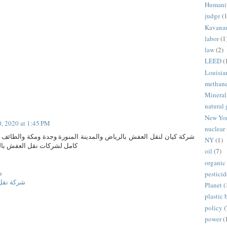
Humani
judge
(1
Kavana
labor
(1
law
(2)
LEED
(
Louisia
methan
Mineral
natural 
New Yo
0, 2020 at 1:45 PM
nuclear
بالرياض والمدينة المنورة وجدة ومكة والطائف والدمام تقديم لكم دليل
NY
(1)
 بالمملكة العربية السعودية
oil
(7)
organic
ش
pesticid
ة المنورة
Planet
(
plastic 
policy
(
power
(