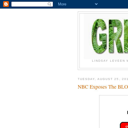
LINDSAY LEVEEN 
TUESDAY, AUGUST 25, 20
NBC Exposes The B