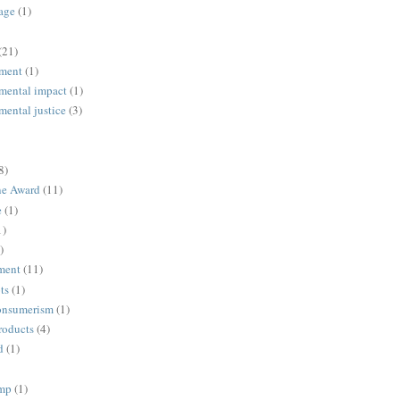
age
(1)
(21)
ment
(1)
mental impact
(1)
mental justice
(3)
8)
ne Award
(11)
e
(1)
1)
)
ment
(11)
ts
(1)
onsumerism
(1)
roducts
(4)
d
(1)
ump
(1)