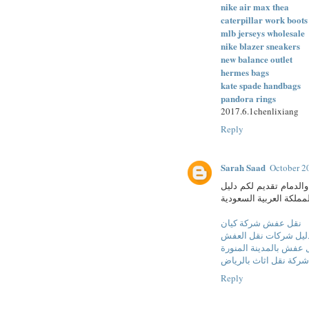
nike air max thea
caterpillar work boots
mlb jerseys wholesale
nike blazer sneakers
new balance outlet
hermes bags
kate spade handbags
pandora rings
2017.6.1chenlixiang
Reply
Sarah Saad
October 2
شركة كيان لنقل العفش 
كامل لشركات نقل العفش
نقل عفش شركة كيان
دليل شركات نقل العف
شركة نقل عفش بالمدين
شركة نقل اثاث بالرياض
Reply