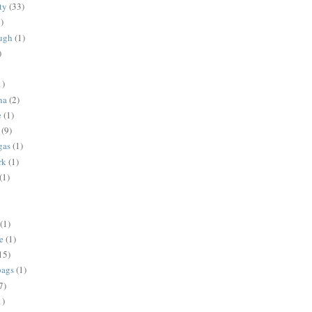
ty
(33)
)
ugh
(1)
)
1)
na
(2)
e
(1)
(9)
gas
(1)
rk
(1)
(1)
(1)
e
(1)
15)
bags
(1)
7)
1)