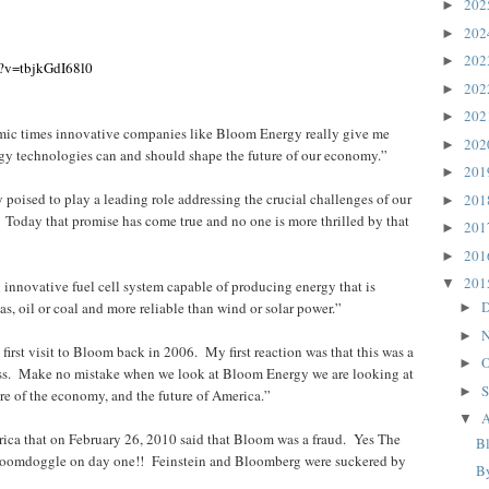
20
►
20
►
20
►
h?v=tbjkGdI68l0
20
►
20
►
mic times innovative companies like Bloom Energy really give me
20
►
gy technologies can and should shape the future of our economy.”
20
►
oised to play a leading role addressing the crucial challenges of our
20
►
 Today that promise has come true and no one is more thrilled by that
20
►
20
►
20
▼
innovative fuel cell system capable of producing energy that is
D
as, oil or coal and more reliable than wind or solar power.”
►
N
►
rst visit to Bloom back in 2006. My first reaction was that this was a
O
►
ss. Make no mistake when we look at Bloom Energy we are looking at
S
►
ture of the economy, and the future of America.”
A
▼
rica that on February 26, 2010 said that Bloom was a fraud. Yes The
B
loomdoggle on day one!! Feinstein and Bloomberg were suckered by
B