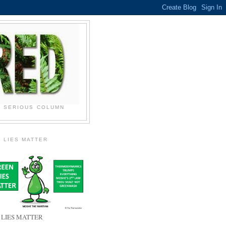
N SERIOUS COLUMN
 LIES MATTER
 LIES MATTER