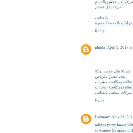
شركة نقل عفش بالدما
شركة نقل عفش
بالطائف
شركة تنظيف خزانات بال
Reply
ghada
April 2, 2017 a
شركة نقل عفش بمكة
نقل عفش بالرياض
شركات نقل عفش ونظا
شركات نقل عفش ونظا
شركات تنظيف بالطائف
Reply
Unknown
May 31, 201
adidas yeezy boost 350
salvatore ferragamo s