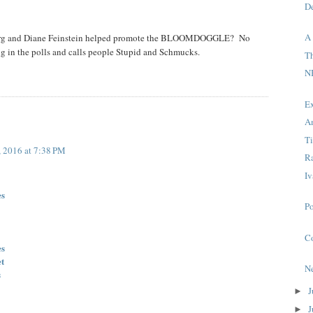
D
A
berg and Diane Feinstein helped promote the BLOOMDOGGLE? No
g in the polls and calls people Stupid and Schmucks.
T
N
E
A
T
, 2016 at 7:38 PM
R
Iv
es
P
C
es
et
N
s
J
►
J
►