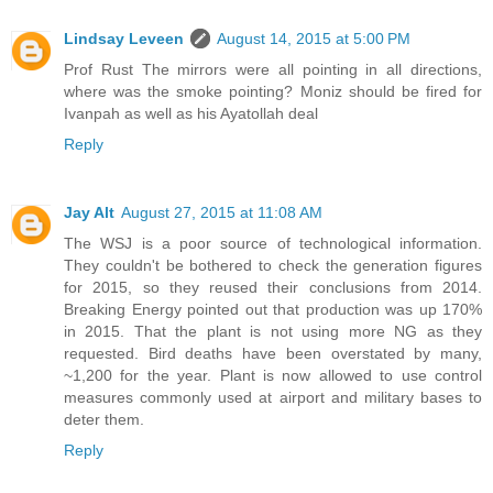
Lindsay Leveen
August 14, 2015 at 5:00 PM
Prof Rust The mirrors were all pointing in all directions,
where was the smoke pointing? Moniz should be fired for
Ivanpah as well as his Ayatollah deal
Reply
Jay Alt
August 27, 2015 at 11:08 AM
The WSJ is a poor source of technological information.
They couldn't be bothered to check the generation figures
for 2015, so they reused their conclusions from 2014.
Breaking Energy pointed out that production was up 170%
in 2015. That the plant is not using more NG as they
requested. Bird deaths have been overstated by many,
~1,200 for the year. Plant is now allowed to use control
measures commonly used at airport and military bases to
deter them.
Reply