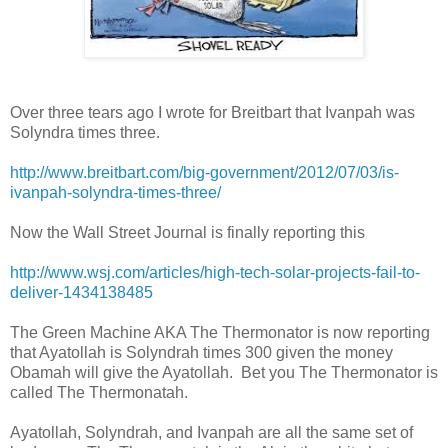
Over three tears ago I wrote for Breitbart that Ivanpah was
Solyndra times three.
http://www.breitbart.com/big-government/2012/07/03/is-
ivanpah-solyndra-times-three/
Now the Wall Street Journal is finally reporting this
http://www.wsj.com/articles/high-tech-solar-projects-fail-to-
deliver-1434138485
The Green Machine AKA The Thermonator is now reporting
that Ayatollah is Solyndrah times 300 given the money
Obamah will give the Ayatollah. Bet you The Thermonator is
called The Thermonatah.
Ayatollah, Solyndrah, and Ivanpah are all the same set of