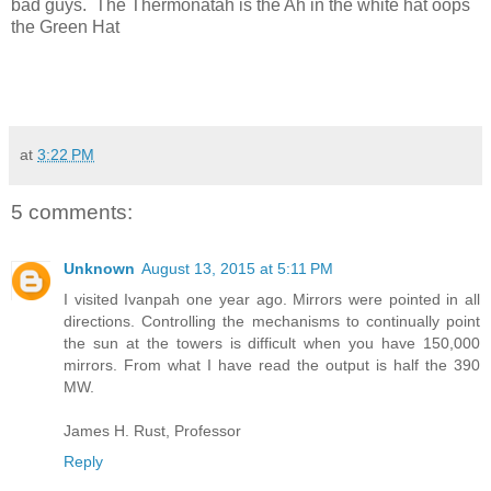
bad guys. The Thermonatah is the Ah in the white hat oops
the Green Hat
at
3:22 PM
5 comments:
Unknown
August 13, 2015 at 5:11 PM
I visited Ivanpah one year ago. Mirrors were pointed in all
directions. Controlling the mechanisms to continually point
the sun at the towers is difficult when you have 150,000
mirrors. From what I have read the output is half the 390
MW.
James H. Rust, Professor
Reply