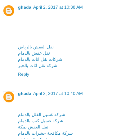
ghada
April 2, 2017 at 10:38 AM
نقل العفش بالرياض
نقل عفش بالدمام
شركات نقل اثاث بالدمام
شركة نقل اثاث بالخبر
Reply
ghada
April 2, 2017 at 10:40 AM
شركة غسيل الفلل بالدمام
شركة غسيل كنب بالدمام
نقل العفش بمكة
شركة مكافحة حشرات بالدمام