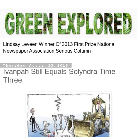
Lindsay Leveen Winner Of 2013 First Prize National
Newspaper Association Serious Column
Thursday, August 13, 2015
Ivanpah Still Equals Solyndra Time
Three