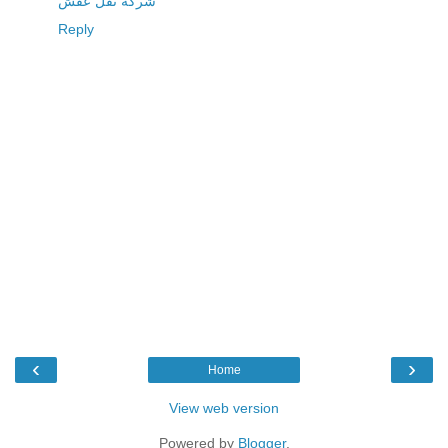
شركة نقل عفش
Reply
‹
›
Home
View web version
Powered by
Blogger
.