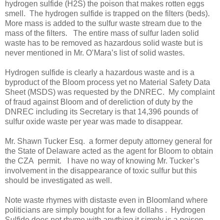
hydrogen sulfide (H2S) the poison that makes rotten eggs
smell.
The hydrogen sulfide is trapped on the filters (beds).
More mass is added to the sulfur waste stream due to the
mass of the filters.
The entire mass of sulfur laden solid
waste has to be removed as hazardous solid waste but is
never mentioned in Mr. O’Mara’s list of solid wastes.
Hydrogen sulfide is clearly a hazardous waste and is a
byproduct of the Bloom process yet no Material Safety Data
Sheet (MSDS) was requested by the DNREC.
My complaint
of fraud against Bloom and of dereliction of duty by the
DNREC including its Secretary is that 14,396 pounds of
sulfur oxide waste per year was made to disappear.
Mr. Shawn Tucker Esq.
a former deputy attorney general for
the State of Delaware acted as the agent for Bloom to obtain
the CZA
permit.
I have no way of knowing Mr. Tucker’s
involvement in the disappearance of toxic sulfur but this
should be investigated as well.
Note waste rhymes with distaste even in Bloomland where
politicians are simply bought for a few dollahs .
Hydrogen
Sulfide does not rhyme with anything it simply is a poison