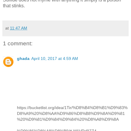
that stinks.
at
11:47 AM
1 comment:
ghada
April 10, 2017 at 4:59 AM
https://bucketlist.org/idea/1Tir/%D8%B4%D8%B1%D9%83%
D8%A9%20%D8%AA%D9%86%D8%B8%D9%8A%D9%81
%20%D9%81%D9%84%D9%84%20%D8%A8%D9%8A