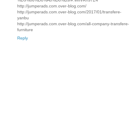
%D9%86%D8%A8%D8%B9/#.WIiVRrl97Z4
http://jumperads.com.over-blog.com/
http://jumperads.com.over-blog.com/2017/01/transfere-
yanbu
http://jumperads.com.over-blog.com/all-company-transfere-
furniture
Reply