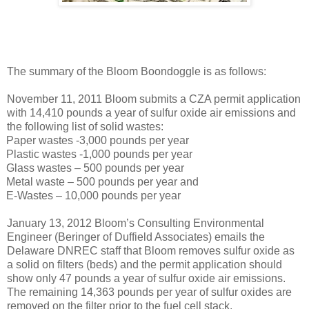
The summary of the Bloom Boondoggle is as follows:
November 11, 2011 Bloom submits a CZA permit application
with 14,410 pounds a year of sulfur oxide air emissions and
the following list of solid wastes:
Paper wastes -3,000 pounds per year
Plastic wastes -1,000 pounds per year
Glass wastes – 500 pounds per year
Metal waste – 500 pounds per year and
E-Wastes – 10,000 pounds per year
January 13, 2012 Bloom’s Consulting Environmental
Engineer (Beringer of Duffield Associates) emails the
Delaware DNREC staff that Bloom removes sulfur oxide as
a solid on filters (beds) and the permit application should
show only 47 pounds a year of sulfur oxide air emissions.
The remaining 14,363 pounds per year of sulfur oxides are
removed on the filter prior to the fuel cell stack.