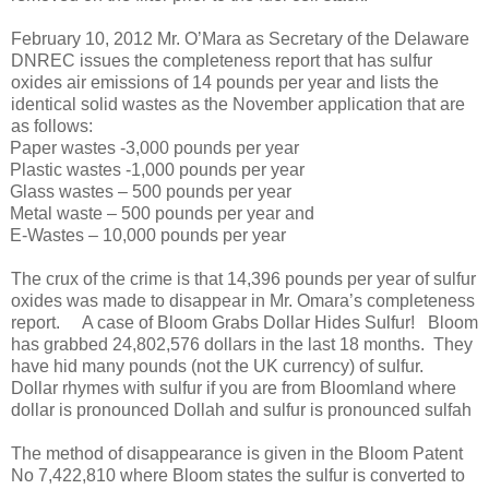
February 10, 2012 Mr. O’Mara as Secretary of the Delaware
DNREC issues the completeness report that has sulfur
oxides air emissions of 14 pounds per year and lists the
identical solid wastes as the November application that are
as follows:
Paper wastes -3,000 pounds per year
Plastic wastes -1,000 pounds per year
Glass wastes – 500 pounds per year
Metal waste – 500 pounds per year and
E-Wastes – 10,000 pounds per year
The crux of the crime is that 14,396 pounds per year of sulfur
oxides was made to disappear in Mr. Omara’s completeness
report.
A case of Bloom Grabs Dollar Hides Sulfur!
Bloom
has grabbed 24,802,576 dollars in the last 18 months.
They
have hid many pounds (not the UK currency) of sulfur.
Dollar rhymes with sulfur if you are from Bloomland where
dollar is pronounced Dollah and sulfur is pronounced sulfah
The method of disappearance is given in the Bloom Patent
No 7,422,810 where Bloom states the sulfur is converted to