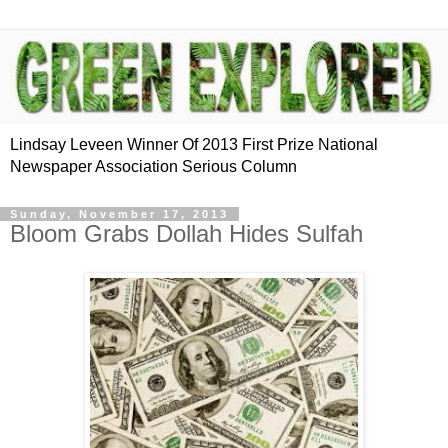
Lindsay Leveen Winner Of 2013 First Prize National
Newspaper Association Serious Column
Sunday, November 17, 2013
Bloom Grabs Dollah Hides Sulfah