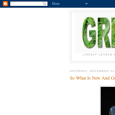
LINDSAY LEVEEN 
SATURDAY, NOVEMBER 22,
So What Is New And G