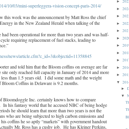
20
►
14/10/03/mini-superleggera-vision-concept-paris-2014/
20
►
20
►
saw this week was the announcement by Matt Ross the chief
 Energy in the New Zealand Herald when talking of the
20
►
20
►
e had been operational for more than two years and was half-
20
►
ycle requiring replacement of fuel stacks, leading to
nce.”
20
►
20
►
siness/news/article.cfm?c_id=3&objectid=11358845
20
►
orter and told him that the Bloom coffins on average are far
20
►
e site only reached full capacity in January of 2014 and more
20
►
e less than 1.5 years old. I did some math and the weight
20
▼
f Bloom Coffins in Delaware is 9.2 months.
D
►
N
▼
f Bloomdoggle Inc. certainly knows how to compare
T
s. In his fantasy world that he accused NBC of being hodge
T
riods he should learn that more than two years is not the
ans who are being subjected to high carbon emissions and
B
m his coffins he so aptly “markets” with government handout
ctually Mr. Ross has a cushy job. He has Kleiner Perkins,