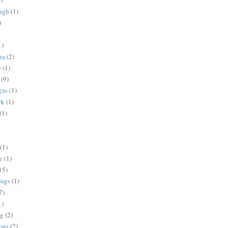
ugh
(1)
)
1)
na
(2)
e
(1)
(9)
gas
(1)
rk
(1)
(1)
(1)
e
(1)
15)
bags
(1)
7)
1)
ng
(2)
ions
(2)