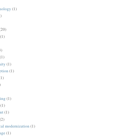
nology
(1)
)
(20)
(1)
3)
(1)
ity
(1)
ption
(1)
(1)
)
ing
(1)
(1)
nt
(1)
(2)
cal modernization
(1)
age
(1)