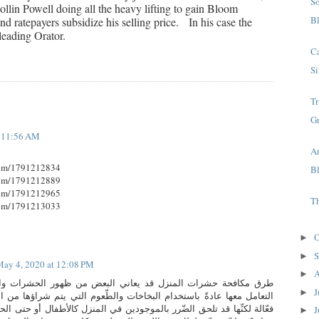
S
llin Powell doing all the heavy lifting to gain Bloom
B
d ratepayers subsidize his selling price. In his case the
leading Orator.
C
Si
T
G
t 11:56 AM
A
com/1791212834
B
com/1791212889
com/1791212965
T
com/1791213033
O
►
S
►
ay 4, 2020 at 12:08 PM
A
►
منزل قد يعاني البعض من ظهور الحشرات والآفات في المنزل، ويتم
J
►
ستخدام البخاخات والطّعوم التي يتم شراؤها من المتاجر، تعد هذه الطرق
لضّرر بالموجودين في المنزل كالأطفال أو حتى الحيوانات الأليفة نظرًا لأنِّها
J
►