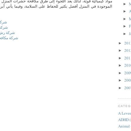
لذلك يعد اللجوء إلى طرق مكافحة حشرات المنزل الآمنة كالعناصر الطبيعيّة
►
فضل بكثير للحفاظ على السلامة، وفيما يأتي أبرز طرق مكافحة حشرات
A
►
►
حائل
F
►
بريدة
ميس مشيط
J
►
بيض بالقصيم
20
►
20
►
20
►
20
►
20
►
20
►
20
►
CATEG
A Levee
ADHD
(
Animal