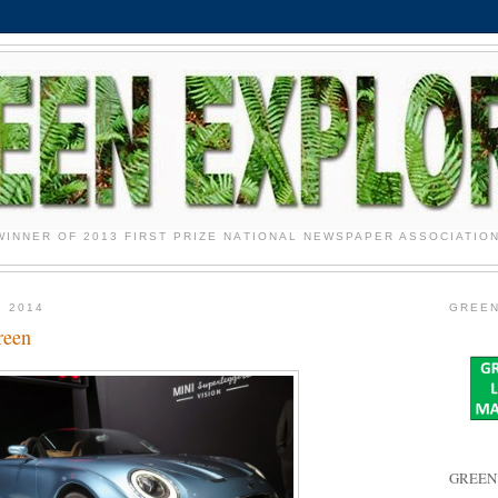
WINNER OF 2013 FIRST PRIZE NATIONAL NEWSPAPER ASSOCIATIO
 2014
GREEN
reen
GREEN