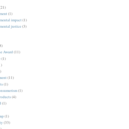
(21)
ment
(1)
mental impact
(1)
mental justice
(3)
8)
ne Award
(11)
e
(1)
1)
)
ment
(11)
ts
(1)
onsumerism
(1)
roducts
(4)
d
(1)
ump
(1)
ty
(33)
)