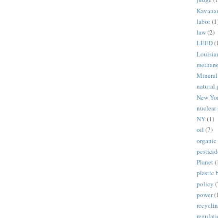
Kavana
labor
(1
law
(2)
LEED
(
Louisia
methan
Mineral
natural 
New Yo
nuclear
NY
(1)
oil
(7)
organic
pesticid
Planet
(
plastic 
policy
(
power
(
recycli
regulat