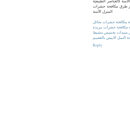
مواد كيميائيّة قويّة، 
الموجودة في المنزل أ
المنزل الآمنة
شركة مكافحة حشرات ب
شركة مكافحة حشرات ب
شركة رش مبيدات بخ
شركة مكافحة النمل الا
Reply