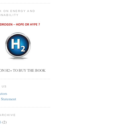
K ON ENERGY AND
INABILITY
ON H2+ TO BUY THE BOOK
 US
utors
 Statement
ARCHIVE
26
(2)