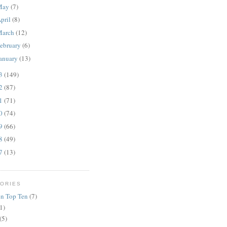
May
(7)
pril
(8)
March
(12)
ebruary
(6)
anuary
(13)
13
(149)
12
(87)
11
(71)
10
(74)
09
(66)
08
(49)
07
(13)
ORIES
n Top Ten
(7)
1)
(5)