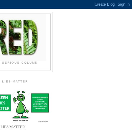
N SERIOUS COLUMN
 LIES MATTER
 LIES MATTER