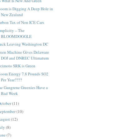
o What Is New And Green
loom is Digging A Deep Hole in
New Zealand
arbon Tax of Non ICE Cars
mplicity – The
BLOOMDOGGLE
ruck Leaving Washington DC
reen Machine Gives Delaware
DOJ and DNREC Ultimatum
rcimoto SRK is Green
loom Energy 7.8 Pounds SO2
Per Year????
he Gangrene Greenies Have a
Bad Week
ctober
(11)
eptember
(10)
ugust
(12)
uly
(8)
une
(7)