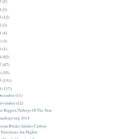
25
(2)
24
(2)
23
(12)
22
(3)
21
(4)
20
(3)
19
(1)
18
(92)
17
(47)
16
(35)
15
(131)
14
(117)
ecember
(11)
ovember
(12)
he Biggest Turkeys Of The Year
hanksgiving 2014
loom Blinks Admits Carbon
Emissions Are Higher