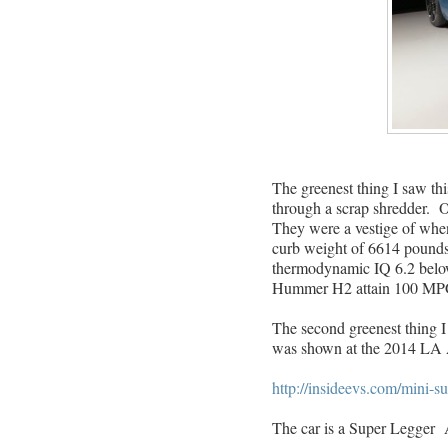
The greenest thing I saw t
through a scrap shredder.
They were a vestige of wh
curb weight of 6614 pounds 
thermodynamic IQ 6.2 below 
Hummer H2 attain 100 MP
The second greenest thing I
was shown at the 2014 LA 
http://insideevs.com/mini-s
The car is a Super Legger 