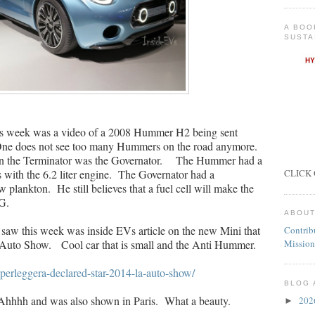
A BOO
SUSTA
his week was a video of a 2008 Hummer H2 being sent
 One does not see too many Hummers on the road anymore.
en the Terminator was the Governator. The Hummer had a
with the 6.2 liter engine. The Governator had a
CLICK 
plankton. He still believes that a fuel cell will make the
G.
ABOUT
 saw this week was inside EVs article on the new Mini that
Contrib
Auto Show. Cool car that is small and the Anti Hummer.
Mission
uperleggera-declared-star-2014-la-auto-show/
BLOG 
Ahhhh and was also shown in Paris. What a beauty.
20
►