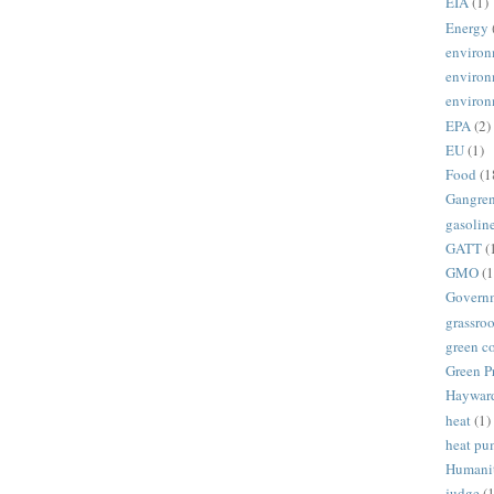
EIA
(1)
Energy
environ
environ
environ
EPA
(2)
EU
(1)
Food
(1
Gangre
gasolin
GATT
(
GMO
(1
Govern
grassroo
green c
Green P
Haywar
heat
(1)
heat p
Humani
judge
(1