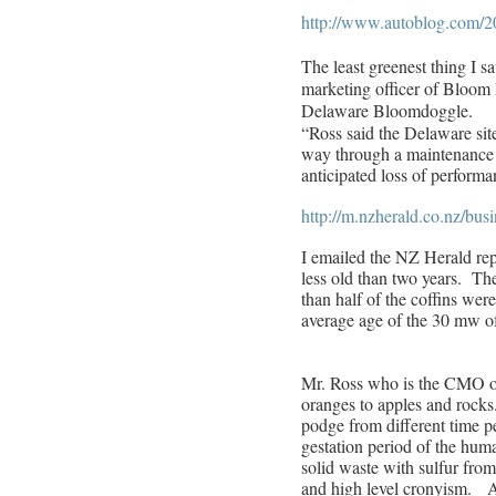
http://www.autoblog.com/20
The least greenest thing I 
marketing officer of Bloom
Delaware Bloomdoggle.
“Ross said the Delaware sit
way through a maintenance c
anticipated loss of performa
http://m.nzherald.co.nz/bu
I emailed the NZ Herald rep
less old than two years. Th
than half of the coffins wer
average age of the 30 mw o
Mr. Ross who is the CMO o
oranges to apples and rock
podge from different time pe
gestation period of the hum
solid waste with sulfur fro
and high level cronyism. A