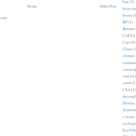
ban
(1)
Home
Older Post
biotech
boom
(1
tom)
BP
(1)
Bremer
CAFTA
Cars
(9)
China
(
climate
commun
consum
corexit
court
(1
CSA
(1)
decoupl
Destiny
dispersa
e-waste
ecologi
EcoVill