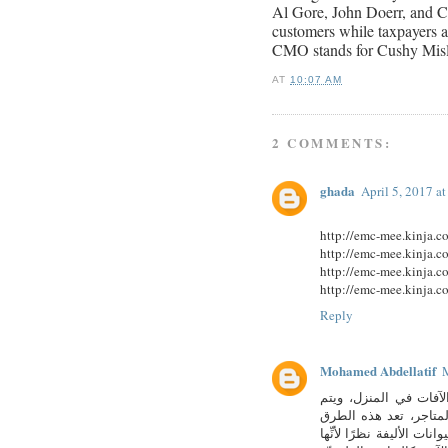
Al Gore, John Doerr, and Co
customers while taxpayers an
CMO stands for Cushy Mis
AT
10:07 AM
2 COMMENTS:
ghada
April 5, 2017 a
http://emc-mee.kinja.
http://emc-mee.kinja.
http://emc-mee.kinja.
http://emc-mee.kinja.
Reply
Mohamed Abdellatif
M
طرق مكافحة حشرات ال
التعامل معها عادةً با
فعّالة لكنِّها قد تلحق ا