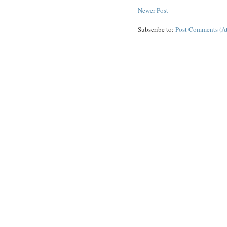
Newer Post
Subscribe to:
Post Comments (A