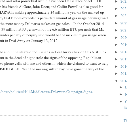
wind and solar power that would have been On Balance Sheet. Of
20
►
 his friends Al Gore, John Doerr, and Collin Powell is also good for
20
►
ARVA is making approximately $4 million a year on the marked up
20
►
 that Bloom exceeds its permitted amount of gas usage per megawatt
20
►
the more money Delmarva makes on gas sales. In the October 2014
 7.39 million BTU per mwh not the 6.6 million BTU per mwh that Mr.
20
►
nder penalty of perjury said would be the maximum gas usage when
20
►
rmit in Deal Away on January 13, 2012.
20
►
20
kle about the sleaze of politicians in Deal Away click on this NBC link
►
 am in the dead of night stole the signs of the opposing Republican
20
►
wo phone calls with me and others in which she claimed to want to help
20
►
OOMDOGGLE. Yeah the missing sulfur may have gone the way of the
20
►
20
▼
D
►
m/news/politics/Hall-Middletown-Delaware-Campaign-Signs-
N
►
O
▼
D
Th