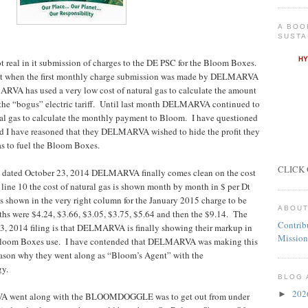
A BOO
SUSTA
al in it submission of charges to the DE PSC for the Bloom Boxes.
ject when the first monthly charge submission was made by DELMARVA
VA has used a very low cost of natural gas to calculate the amount
he “bogus” electric tariff. Until last month DELMARVA continued to
ural gas to calculate the monthly payment to Bloom. I have questioned
d I have reasoned that they DELMARVA wished to hide the profit they
as to fuel the Bloom Boxes.
CLICK 
on dated October 23, 2014 DELMARVA finally comes clean on the cost
e line 10 the cost of natural gas is shown month by month in $ per Dt
s shown in the very right column for the January 2015 charge to be
ABOUT
hs were $4.24, $3.66, $3.05, $3.75, $5.64 and then the $9.14. The
Contrib
 23, 2014 filing is that DELMARVA is finally showing their markup in
Mission
he Bloom Boxes use. I have contended that DELMARVA was making this
 reason why they went along as “Bloom’s Agent” with the
y.
BLOG 
20
►
VA went along with the BLOOMDOGGLE was to get out from under