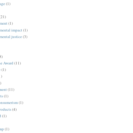
age
(1)
(21)
ment
(1)
mental impact
(1)
mental justice
(3)
8)
ne Award
(11)
e
(1)
1)
)
ment
(11)
ts
(1)
onsumerism
(1)
roducts
(4)
d
(1)
ump
(1)