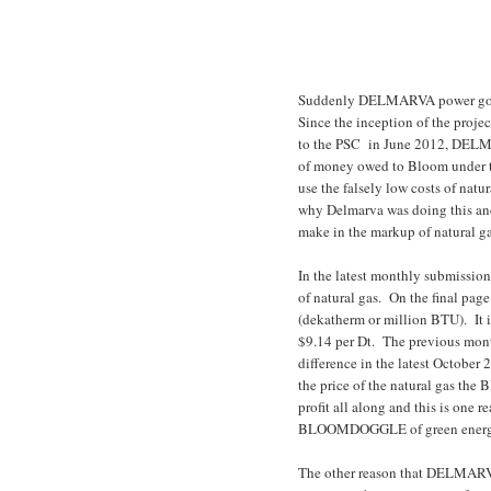
Suddenly DELMARVA power got re
Since the inception of the pro
to the PSC in June 2012, DELMAR
of money owed to Bloom under t
use the falsely low costs of nat
why Delmarva was doing this an
make in the markup of natural g
In the latest monthly submissi
of natural gas. On the final pag
(dekatherm or million BTU). It i
$9.14 per Dt. The previous mont
difference in the latest October
the price of the natural gas t
profit all along and this is one
BLOOMDOGGLE of green energ
The other reason that DELMAR