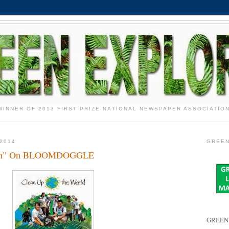
WINNER OF 2013 FIRST PRIZE NATIONAL NEWSPAPER ASSOCIATIO
2014
GREEN
ean” On BLOOMDOGGLE
GREEN