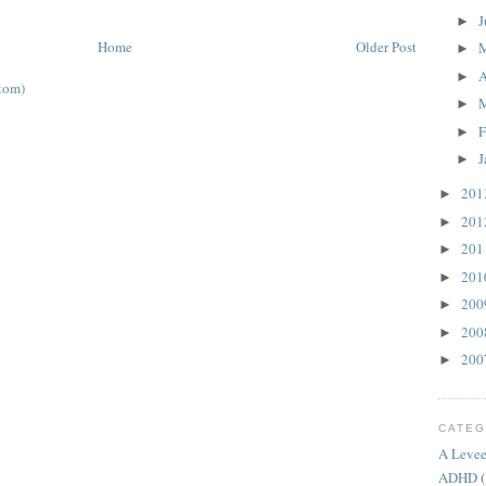
J
►
Home
Older Post
►
A
►
tom)
►
F
►
J
►
20
►
20
►
20
►
20
►
20
►
20
►
20
►
CATEG
A Levee
ADHD
(