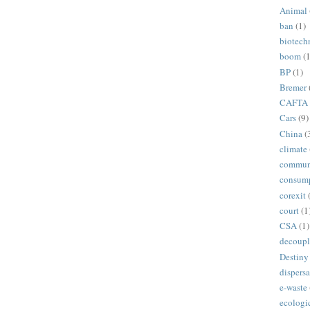
Animal
ban
(1)
biotech
boom
(1
BP
(1)
Bremer
CAFTA
Cars
(9)
China
(
climate
commun
consum
corexit
court
(1
CSA
(1)
decoupl
Destiny
dispersa
e-waste
ecologi