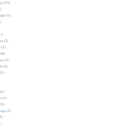
ty
(33)
)
ugh
(1)
)
1)
na
(2)
e
(1)
(9)
gas
(1)
rk
(1)
(1)
(1)
e
(1)
15)
bags
(1)
7)
1)