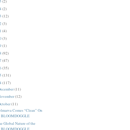
25
(2)
24
(2)
23
(12)
22
(3)
21
(4)
20
(3)
19
(1)
18
(92)
17
(47)
16
(35)
15
(131)
14
(117)
ecember
(11)
ovember
(12)
ctober
(11)
elmarva Comes “Clean” On
BLOOMDOGGLE
e Global Nature of the
BLOOMDOGGLE