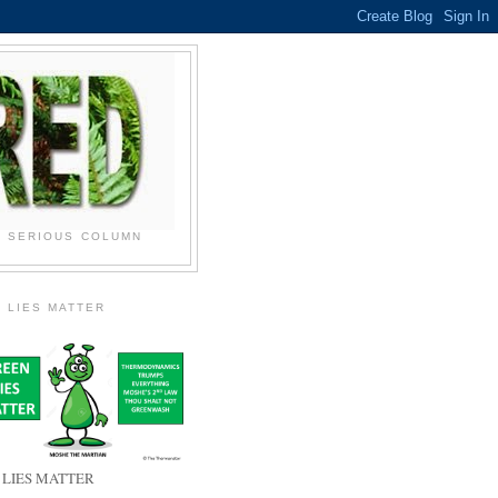
N SERIOUS COLUMN
 LIES MATTER
 LIES MATTER