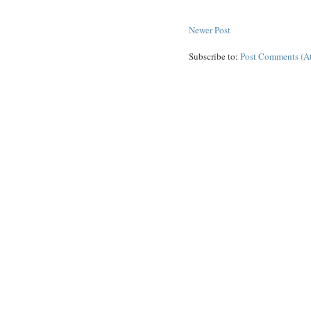
Newer Post
Subscribe to:
Post Comments (A