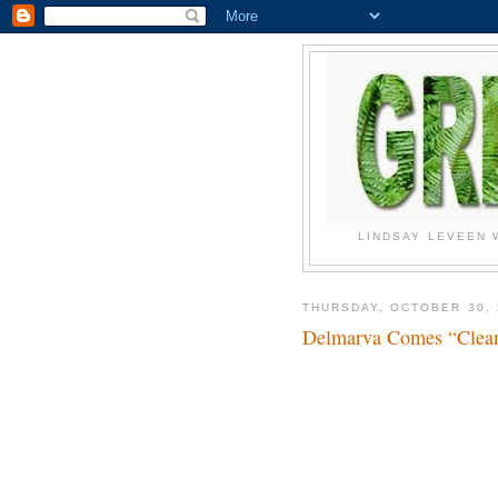
LINDSAY LEVEEN 
THURSDAY, OCTOBER 30, 
Delmarva Comes “Cl