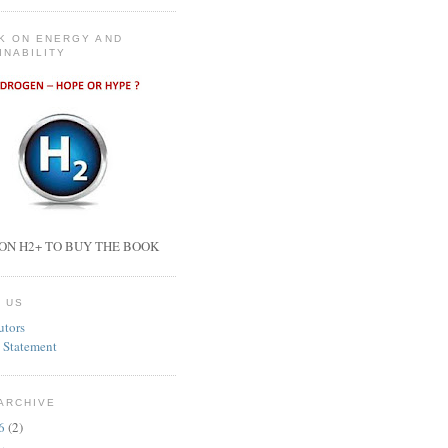
K ON ENERGY AND
INABILITY
ON H2+ TO BUY THE BOOK
 US
utors
 Statement
ARCHIVE
26
(2)