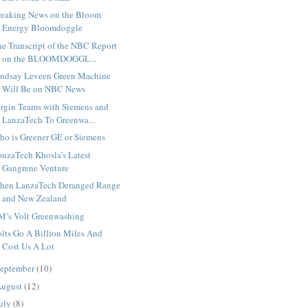
reaking News on the Bloom
Energy Bloomdoggle
e Transcript of the NBC Report
on the BLOOMDOGGL...
indsay Leveen Green Machine
Will Be on NBC News
irgin Teams with Siemens and
LanzaTech To Greenwa...
ho is Greener GE or Siemens
onzaTech Khosla’s Latest
Gangrene Venture
hen LanzaTech Deranged Range
and New Zealand
M’s Volt Greenwashing
lts Go A Billion Miles And
Cost Us A Lot
eptember
(10)
ugust
(12)
uly
(8)