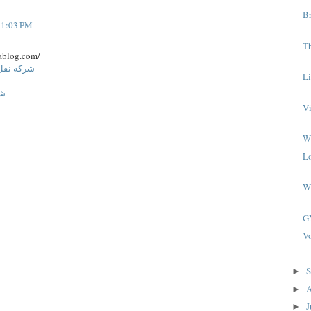
B
t 1:03 PM
Th
ablog.com/
ة المنورة
L
اض
V
W
L
W
G
Vo
S
►
A
►
J
►