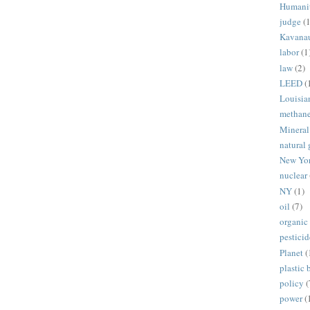
Humani
judge
(1
Kavana
labor
(1
law
(2)
LEED
(
Louisia
methan
Mineral
natural 
New Yo
nuclear
NY
(1)
oil
(7)
organic
pesticid
Planet
(
plastic 
policy
(
power
(