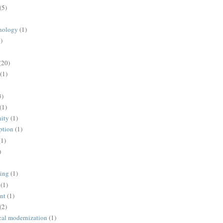
(5)
nology
(1)
)
(20)
(1)
3)
(1)
ity
(1)
ption
(1)
(1)
)
ing
(1)
(1)
nt
(1)
(2)
cal modernization
(1)