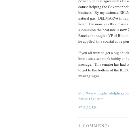
power purchase agreements for 
course helping the Governor help
business. By my estimate DELM
natural gas. DELMARVA is happy
hour. The more gas Bloom uses 
submission the heat rate is now
Brockenborough a VP of Bloom u
he applied for a coastal zone pe
If you all want to get a big chuc
how a state senator’s hubby at 4
message. This senator has had t
to get to the bottom of the BL
missing signs.
http://www.nbcphiladelphia.co
280861572.html
AT
8:38 AM
1 COMMENT: