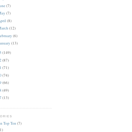
une
(7)
May
(7)
pril
(8)
March
(12)
ebruary
(6)
anuary
(13)
13
(149)
12
(87)
11
(71)
10
(74)
09
(66)
08
(49)
07
(13)
ORIES
n Top Ten
(7)
1)