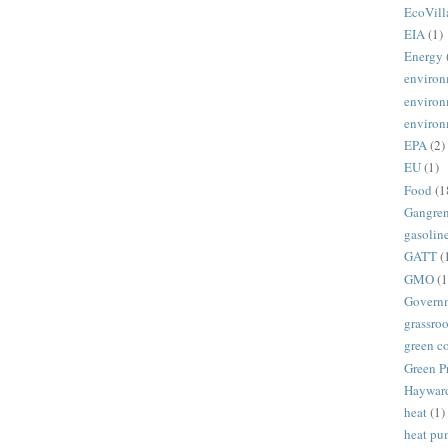
EcoVill
EIA
(1)
Energy
environ
environ
environ
EPA
(2)
EU
(1)
Food
(1
Gangre
gasolin
GATT
(
GMO
(1
Govern
grassroo
green c
Green P
Haywar
heat
(1)
heat p