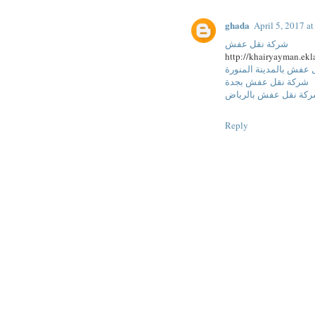
ghada
April 5, 2017 a
شركة نقل عفش
http://khairyayman.ekl
شركة نقل عفش بالمدين
شركة نقل عفش بجدة
شركة نقل عفش بالري
Reply