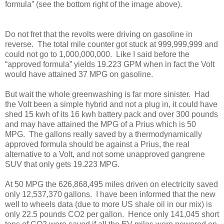
formula” (see the bottom right of the image above).
Do not fret that the revolts were driving on gasoline in
reverse. The total mile counter got stuck at 999,999,999 and
could not go to 1,000,000,000. Like I said before the
“approved formula” yields 19.223 GPM when in fact the Volt
would have attained 37 MPG on gasoline.
But wait the whole greenwashing is far more sinister. Had
the Volt been a simple hybrid and not a plug in, it could have
shed 15 kwh of its 16 kwh battery pack and over 300 pounds
and may have attained the MPG of a Prius which is 50
MPG. The gallons really saved by a thermodynamically
approved formula should be against a Prius, the real
alternative to a Volt, and not some unapproved gangrene
SUV that only gets 19.223 MPG.
At 50 MPG the 626,868,495 miles driven on electricity saved
only 12,537,370 gallons. I have been informed that the new
well to wheels data (due to more US shale oil in our mix) is
only 22.5 pounds CO2 per gallon. Hence only 141,045 short