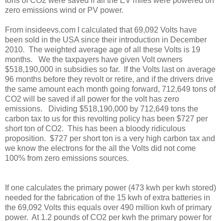
tons of CO2 were saved if all the EV miles were powered on
zero emissions wind or PV power.
From insideevs.com I calculated that 69,092 Volts have
been sold in the USA since their introduction in December
2010. The weighted average age of all these Volts is 19
months. We the taxpayers have given Volt owners
$518,190,000 in subsidies so far. If the Volts last on average
96 months before they revolt or retire, and if the drivers drive
the same amount each month going forward, 712,649 tons of
CO2 will be saved if all power for the volt has zero
emissions. Dividing $518,190,000 by 712,649 tons the
carbon tax to us for this revolting policy has been $727 per
short ton of CO2. This has been a bloody ridiculous
proposition. $727 per short ton is a very high carbon tax and
we know the electrons for the all the Volts did not come
100% from zero emissions sources.
If one calculates the primary power (473 kwh per kwh stored)
needed for the fabrication of the 15 kwh of extra batteries in
the 69,092 Volts this equals over 490 million kwh of primary
power. At 1.2 pounds of CO2 per kwh the primary power for