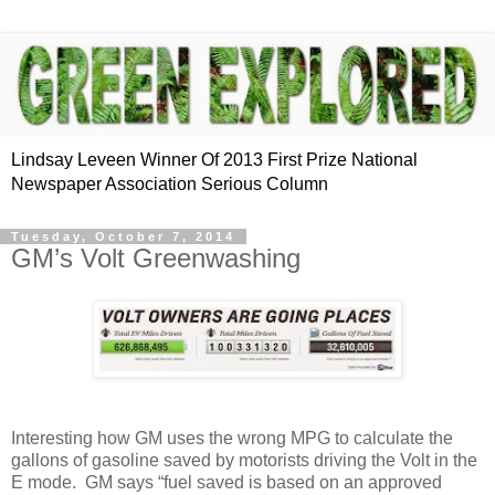
Lindsay Leveen Winner Of 2013 First Prize National
Newspaper Association Serious Column
Tuesday, October 7, 2014
GM’s Volt Greenwashing
Interesting how GM uses the wrong MPG to calculate the
gallons of gasoline saved by motorists driving the Volt in the
E mode. GM says “fuel saved is based on an approved