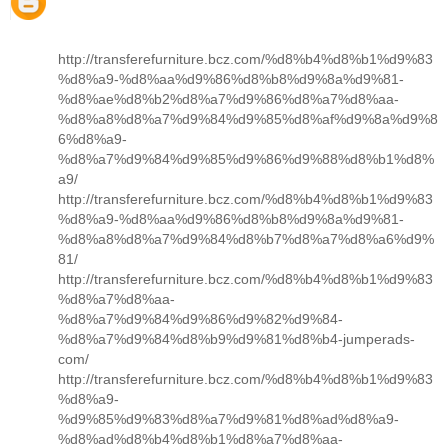
http://transferefurniture.bcz.com/%d8%b4%d8%b1%d9%83
%d8%a9-%d8%aa%d9%86%d8%b8%d9%8a%d9%81-
%d8%ae%d8%b2%d8%a7%d9%86%d8%a7%d8%aa-
%d8%a8%d8%a7%d9%84%d9%85%d8%af%d9%8a%d9%8
6%d8%a9-
%d8%a7%d9%84%d9%85%d9%86%d9%88%d8%b1%d8%
a9/
http://transferefurniture.bcz.com/%d8%b4%d8%b1%d9%83
%d8%a9-%d8%aa%d9%86%d8%b8%d9%8a%d9%81-
%d8%a8%d8%a7%d9%84%d8%b7%d8%a7%d8%a6%d9%
81/
http://transferefurniture.bcz.com/%d8%b4%d8%b1%d9%83
%d8%a7%d8%aa-
%d8%a7%d9%84%d9%86%d9%82%d9%84-
%d8%a7%d9%84%d8%b9%d9%81%d8%b4-jumperads-
com/
http://transferefurniture.bcz.com/%d8%b4%d8%b1%d9%83
%d8%a9-
%d9%85%d9%83%d8%a7%d9%81%d8%ad%d8%a9-
%d8%ad%d8%b4%d8%b1%d8%a7%d8%aa-