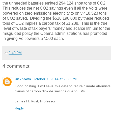
the unneeded batteries emitted 294,124 short tons of CO2.
This reduces the net CO2 savings even if all the Volts were
powered on zero emissions electricity to only 418,523 tons
of CO2 saved. Dividing the $518,190,000 by these reduced
tons of CO2 implies a carbon tax of $1,238. This is the true
level of waste of tax payers’ money and scarce lithium for the
misguided policy the Obama administrations has promoted
in giving Volt owners $7,500 each.
at
2:49 PM
4 comments:
Unknown
October 7, 2014 at 2:59 PM
Good posting. I will save this data to refute climate alarmists
claims of carbon dioxide savings due to EVs.
James H. Rust, Professor
Reply