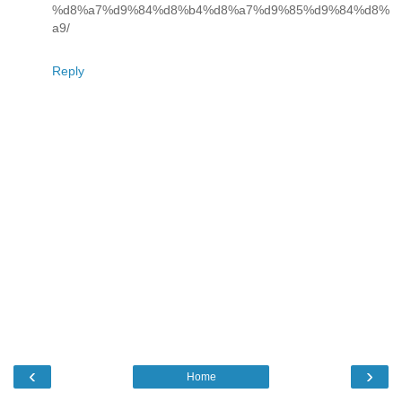
%d8%a7%d9%84%d8%b4%d8%a7%d9%85%d9%84%d8%
a9/
Reply
‹
›
Home