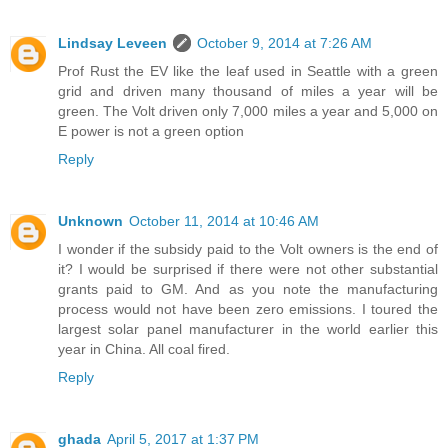
Lindsay Leveen
October 9, 2014 at 7:26 AM
Prof Rust the EV like the leaf used in Seattle with a green
grid and driven many thousand of miles a year will be
green. The Volt driven only 7,000 miles a year and 5,000 on
E power is not a green option
Reply
Unknown
October 11, 2014 at 10:46 AM
I wonder if the subsidy paid to the Volt owners is the end of
it? I would be surprised if there were not other substantial
grants paid to GM. And as you note the manufacturing
process would not have been zero emissions. I toured the
largest solar panel manufacturer in the world earlier this
year in China. All coal fired.
Reply
ghada
April 5, 2017 at 1:37 PM