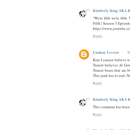
Kimberly King AKA K
"We're filth we're filth
Filth | Season 3 Episod
https://www.youtube.
Reply
Lindsay Leveen
M
Kim I cannot believe w
Transit believes Al Go
Transit buses that are b
This junk has to end. N
Reply
Kimberly King AKA K
This comment has been 
Reply