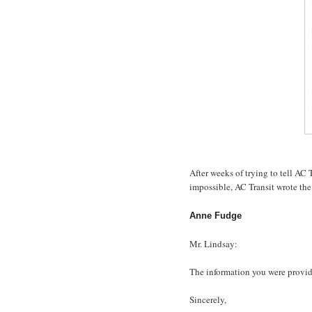
After weeks of trying to tell AC 
impossible, AC Transit wrote the
Anne Fudge
Mr. Lindsay:
The information you were provide
Sincerely,