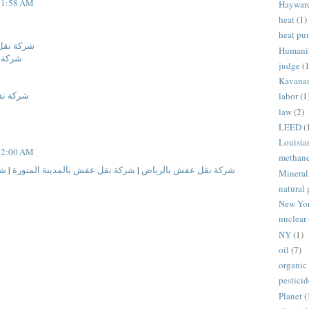
t 1:58 AM
Haywar
heat
(1)
heat p
ة المنورة
Humani
لدمام
judge
(1
Kavana
 المنورة
labor
(1
law
(2)
LEED
(
Louisia
t 2:00 AM
methan
ام
|
شركة نقل عفش بالمدينة المنورة
|
شركة نقل عفش بالرياض
Mineral
natural 
New Yo
nuclear
NY
(1)
oil
(7)
organic
pesticid
Planet
(