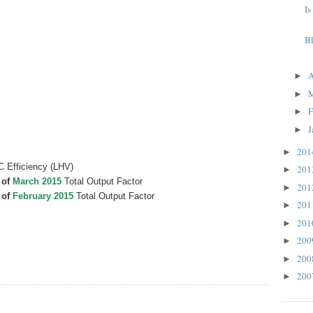
Is
B
A
►
►
F
►
J
►
20
►
C Efficiency (LHV)
20
►
 of
March 2015
Total Output Factor
20
►
 of
February 2015
Total Output Factor
20
►
20
►
20
►
20
►
20
►