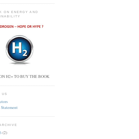
K ON ENERGY AND
INABILITY
ON H2+ TO BUY THE BOOK
 US
utors
 Statement
ARCHIVE
26
(2)