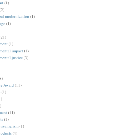
nt
(1)
(2)
cal modernization
(1)
age
(1)
(21)
ment
(1)
mental impact
(1)
mental justice
(3)
8)
ne Award
(11)
e
(1)
1)
)
ment
(11)
ts
(1)
onsumerism
(1)
roducts
(4)