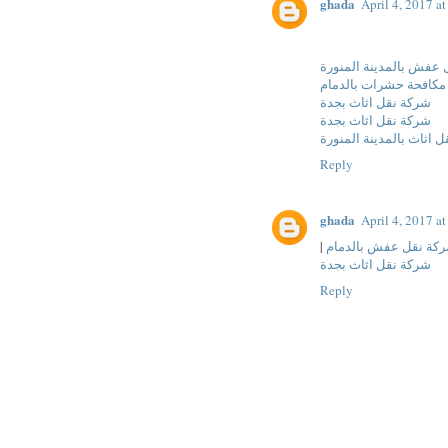
ghada
April 4, 2017 a
شركة نقل عفش بالمدين
شركة مكافحة حشرات با
شركة نقل اثاث بجدة
شركة نقل اثاث بجدة
شركة نقل اثاث بالمدينة
Reply
ghada
April 4, 2017 a
|
شركة نقل عفش بالدم
شركة نقل اثاث بجدة
Reply