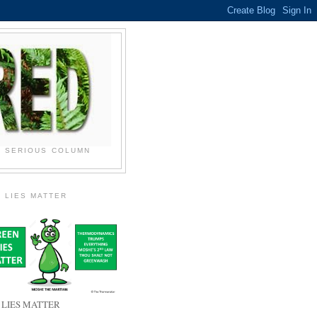
N SERIOUS COLUMN
 LIES MATTER
 LIES MATTER