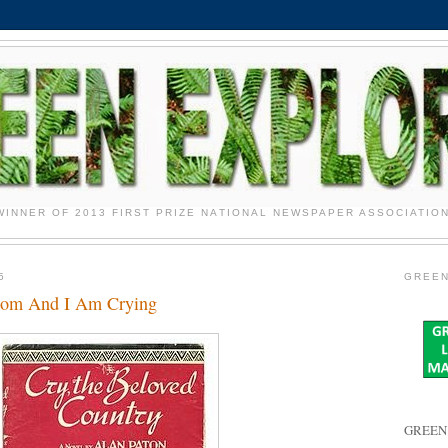
WINNER OF 2013 FIRST PRIZE NATIONAL NEWSPAPER ASSOCIATIO
5
GREEN
loom And I Am Crying
GREEN