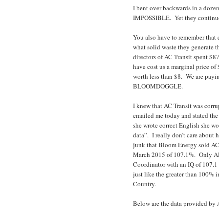
I bent over backwards in a dozen
IMPOSSIBLE. Yet they continue
You also have to remember that en
what solid waste they generate 
directors of AC Transit spent $8
have cost us a marginal price of
worth less than $8. We are payi
BLOOMDOGGLE.
I knew that AC Transit was cor
emailed me today and stated the d
she wrote correct English she wo
data”. I really don’t care about 
junk that Bloom Energy sold AC 
March 2015 of 107.1%. Only Al 
Coordinator with an IQ of 107.1 
just like the greater than 100%
Country.
Below are the data provided by 