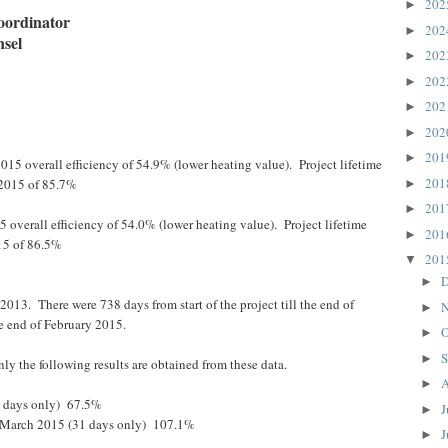
20
►
oordinator
20
►
nsel
20
►
20
►
20
►
20
►
20
►
015 overall efficiency of 54.9% (lower heating value). Project lifetime
20
 2015 of 85.7%
►
20
►
5 overall efficiency of 54.0% (lower heating value). Project lifetime
20
►
15 of 86.5%
20
▼
D
►
2013. There were 738 days from start of the project till the end of
N
►
e end of February 2015.
O
►
S
►
ly the following results are obtained from these data.
A
►
1 days only) 67.5%
J
►
e March 2015 (31 days only) 107.1%
J
►