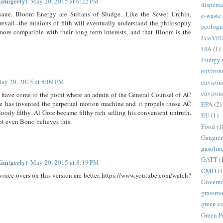
im(gerly)
May 20, 2015 at 6:22 PM
dispersa
insane. Bloom Energy are Sultans of Sludge. Like the Sewer Urchin,
e-waste
evail--the minions of filth will eventually understand the philosophy
ecologi
ore compatible with their long term interests, and that Bloom is the
EcoVill
EIA
(1)
Energy
environ
ay 20, 2015 at 8:09 PM
environ
environ
 have come to the point where an admin of the General Counsel of AC
re has invented the perpetual motion machine and it propels those AC
EPA
(2)
loody filthy. Al Gore became filthy rich selling his convenient untruth.
EU
(1)
ot even Bono believes this.
Food
(1
Gangre
gasolin
GATT
(
im(gerly)
May 20, 2015 at 8:19 PM
GMO
(1
voice overs on this version are better. https://www.youtube.com/watch?
Govern
grassroo
green c
Green P