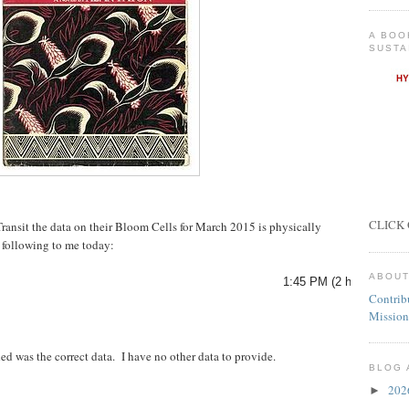
A BOO
SUSTA
CLICK 
Transit the data on their Bloom Cells for March 2015 is physically
 following to me today:
ABOUT
1:45 PM (2 hours ago)
Contrib
Mission
d was the correct data. I have no other data to provide.
BLOG 
20
►