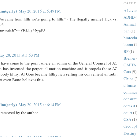
CATEG
A Levee
im(gerly)
May 20, 2015 at 5:49 PM
ADHD
(
. We came from filth we're going to filth." - The [legally insane] Tick vs.
Animal
e 6
com/watch?v=VRDny46ygIU
ban
(1)
biotech
boom
(1
BP
(1)
ay 20, 2015 at 5:53 PM
Bremer
 have come to the point where an admin of the General Counsel of AC
CAFTA
re has invented the perpetual motion machine and it propels those AC
Cars
(9)
loody filthy. Al Gore became filthy rich selling his convenient untruth.
China
(
ot even Bono believes this.
climate
commun
consum
im(gerly)
May 20, 2015 at 6:14 PM
corexit
court
(1
removed by the author.
CSA
(1)
decoupl
Destiny