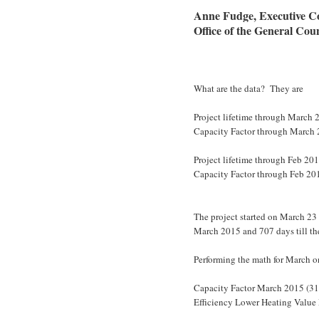
Anne Fudge, Executive C
Office of the General Cou
What are the data? They are
Project lifetime through March 2
Capacity Factor through March
Project lifetime through Feb 201
Capacity Factor through Feb 20
The project started on March 23 
March 2015 and 707 days till th
Performing the math for March on
Capacity Factor March 2015 (3
Efficiency Lower Heating Valu