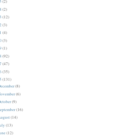
25
(2)
24
(2)
23
(12)
22
(3)
21
(4)
20
(3)
19
(1)
18
(92)
17
(47)
16
(35)
15
(131)
ecember
(8)
ovember
(6)
ctober
(9)
eptember
(16)
ugust
(14)
uly
(13)
une
(12)