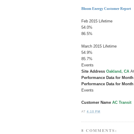
Here
Bloom Energy Customer Report
FeLifetimeAv365 Day
Feb 2015 Lifetime
54.0%
86.5%
Lifetime Av
March 2015 Lifetime
54.9%
85.7%
Events
Site Address
Oakland, CA
A
Performance Data for Month
Performance Data for Month
Events
Customer Name
AC Transit
AT
4:10 PM
8 COMMENTS: