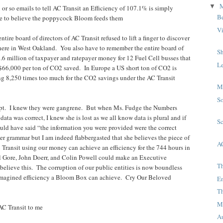
▼
 or so emails to tell AC Transit an Efficiency of 107.1% is simply
B
 to believe the poppycock Bloom feeds them
V
tire board of directors of AC Transit refused to lift a finger to discover
there in West Oakland. You also have to remember the entire board of
S
7.6 million of taxpayer and ratepayer money for 12 Fuel Cell busses that
L
 $66,000 per ton of CO2 saved. In Europe a US short ton of CO2 is
ng 8,250 times too much for the CO2 savings under the AC Transit
M
S
rupt. I knew they were gangrene. But when Ms. Fudge the Numbers
ata was correct, I knew she is lost as we all know data is plural and if
S
uld have said “the information you were provided were the correct
her grammar but I am indeed flabbergasted that she believes the piece of
A
Transit using our money can achieve an efficiency for the 744 hours in
Gore, John Doerr, and Colin Powell could make an Executive
T
believe this. The corruption of our public entities is now boundless
 imagined efficiency a Bloom Box can achieve. Cry Our Beloved
E
T
M
AC Transit to me
A