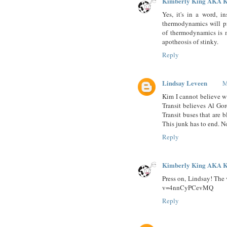
Kimberly King AKA K
Yes, it's in a word, 
thermodynamics will pr
of thermodynamics is m
apotheosis of stinky.
Reply
Lindsay Leveen
M
Kim I cannot believe w
Transit believes Al Go
Transit buses that are b
This junk has to end. N
Reply
Kimberly King AKA K
Press on, Lindsay! The 
v=4nnCyPCevMQ
Reply