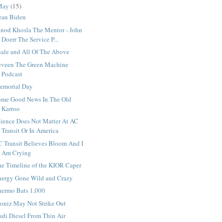
May
(15)
eau Biden
inod Khosla The Mentor - John
Doerr The Service P...
hale and All Of The Above
eveen The Green Machine
Podcast
emorial Day
ome Good News In The Old
Karroo
cience Does Not Matter At AC
Transit Or In America
C Transit Believes Bloom And I
Am Crying
he Timeline of the KIOR Caper
nergy Gone Wild and Crazy
hermo Bats 1,000
oniz May Not Strike Out
udi Diesel From Thin Air