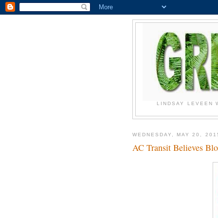
LINDSAY LEVEEN 
WEDNESDAY, MAY 20, 201
AC Transit Believes B