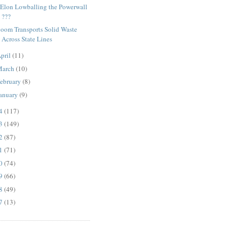
 Elon Lowballing the Powerwall
???
loom Transports Solid Waste
Across State Lines
pril
(11)
March
(10)
ebruary
(8)
anuary
(9)
14
(117)
13
(149)
12
(87)
11
(71)
10
(74)
09
(66)
08
(49)
07
(13)