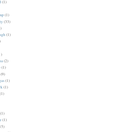
d
(1)
ump
(1)
ty
(33)
)
ugh
(1)
)
1)
na
(2)
e
(1)
(9)
gas
(1)
rk
(1)
(1)
(1)
e
(1)
15)