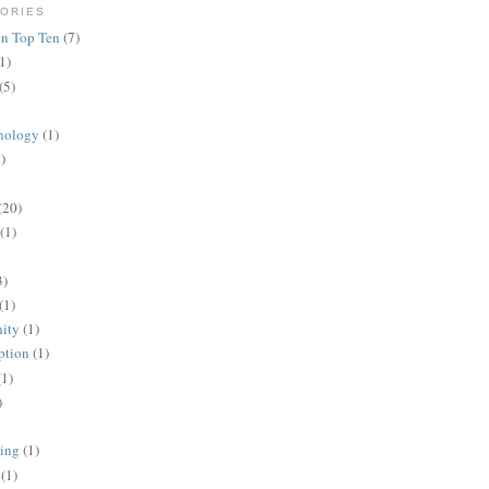
ORIES
n Top Ten
(7)
1)
(5)
nology
(1)
)
(20)
(1)
3)
(1)
ity
(1)
ption
(1)
(1)
)
ing
(1)
(1)