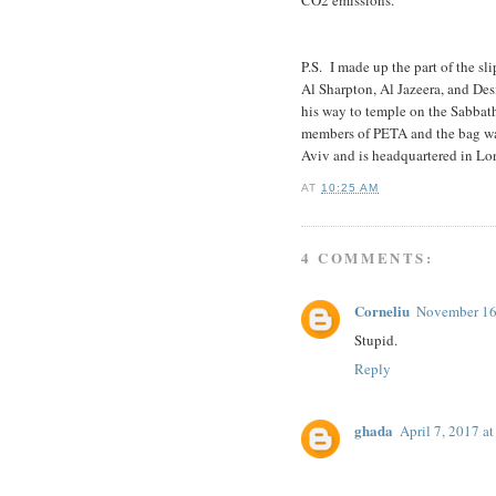
P.S. I made up the part of the sl
Al Sharpton, Al Jazeera, and De
his way to temple on the Sabbat
members of PETA and the bag was
Aviv and is headquartered in Lo
AT
10:25 AM
4 COMMENTS:
Corneliu
November 16
Stupid.
Reply
ghada
April 7, 2017 a