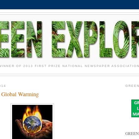
WINNER OF 2013 FIRST PRIZE NATIONAL NEWSPAPER ASSOCIATIO
014
GREEN
s Global Warming
GREEN