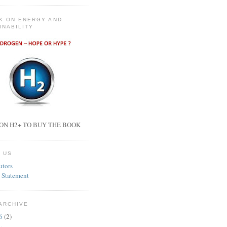
K ON ENERGY AND
INABILITY
ON H2+ TO BUY THE BOOK
 US
utors
 Statement
ARCHIVE
26
(2)