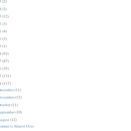
25
(2)
24
(2)
23
(12)
22
(3)
21
(4)
20
(3)
19
(1)
18
(92)
17
(47)
16
(35)
15
(131)
14
(117)
ecember
(11)
ovember
(12)
ctober
(11)
eptember
(10)
ugust
(12)
ummer is Almost Over