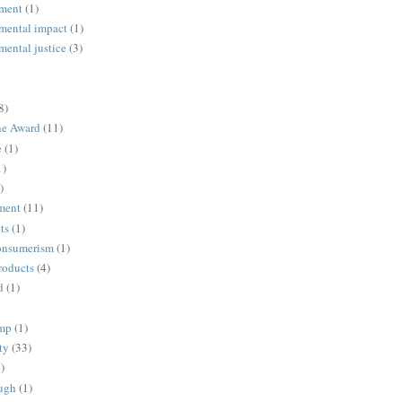
ment
(1)
mental impact
(1)
mental justice
(3)
8)
ne Award
(11)
e
(1)
1)
)
ment
(11)
ts
(1)
onsumerism
(1)
roducts
(4)
d
(1)
ump
(1)
ty
(33)
)
ugh
(1)