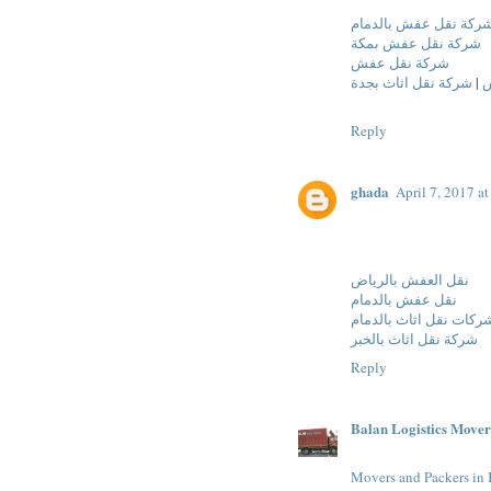
شركة نقل عفش بالدما
شركة نقل عفش بمكة
شركة نقل عفش
شركة نقل اثاث بجدة
|
ش
Reply
ghada
April 7, 2017 a
نقل العفش بالرياض
نقل عفش بالدمام
شركات نقل اثاث بالدما
شركة نقل اثاث بالخبر
Reply
Balan Logistics Mover
Movers and Packers in 