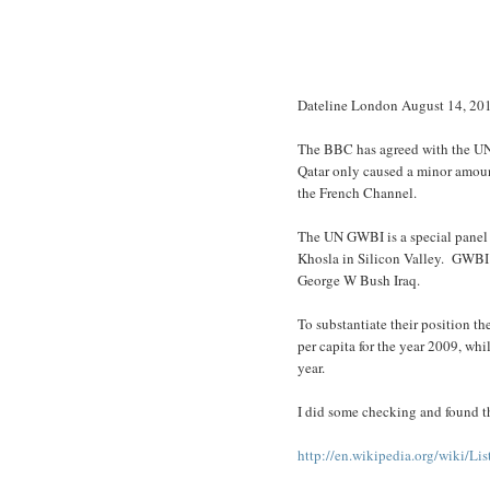
Dateline London August 14, 20
The BBC has agreed with the UN 
Qatar only caused a minor amount
the French Channel.
The UN GWBI is a special panel 
Khosla in Silicon Valley. GWBI 
George W Bush Iraq.
To substantiate their position t
per capita for the year 2009, whi
year.
I did some checking and found th
http://en.wikipedia.org/wiki/L