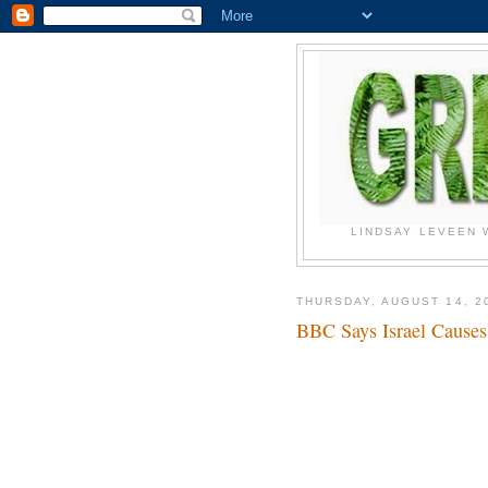
LINDSAY LEVEEN 
THURSDAY, AUGUST 14, 2
BBC Says Israel Cause