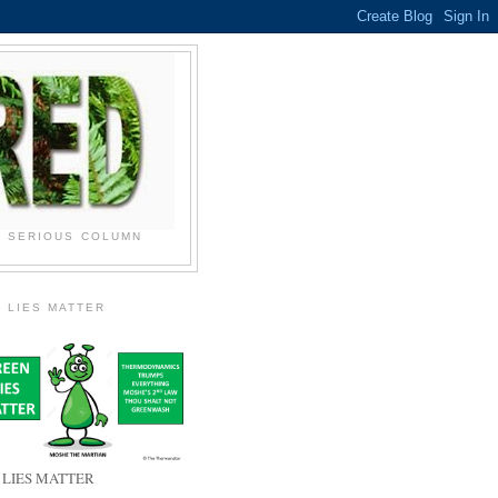
N SERIOUS COLUMN
 LIES MATTER
 LIES MATTER