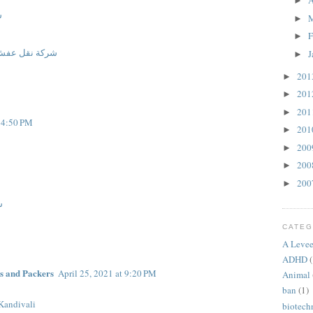
A
►
م
►
F
►
ركة نقل عفش
J
►
20
►
20
►
20
►
t 4:50 PM
20
►
20
►
20
►
20
►
م
CATEG
A Levee
ADHD
(
s and Packers
April 25, 2021 at 9:20 PM
Animal
ban
(1)
Kandivali
biotech