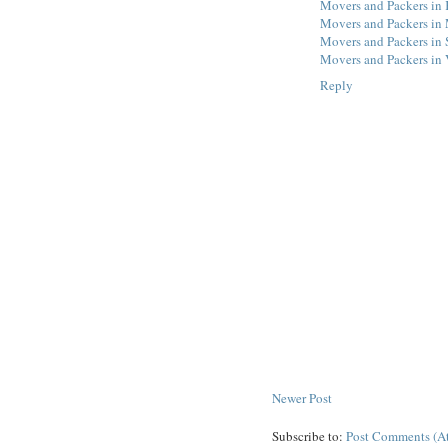
Movers and Packers in
Movers and Packers in
Movers and Packers in 
Movers and Packers in V
Reply
Newer Post
Subscribe to:
Post Comments (A