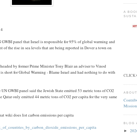
A BOO
SUSTA
14
GWBI panel that Israel is responsible for 95% of global warming and
 of the rise in sea levels that are being reported in Dover a town on
headed by former Prime Minister Tony Blair an adviser to Vinod
is short for Global Warming - Blame Israel and had nothing to do with
CLICK 
he UN GWBI panel said the Jewish State emitted 53 metric tons of CO2
ABOUT
le Qatar only emitted 44 metric tons of CO2 per capita for the very same
Contrib
Mission
at wiki does list carbon emissions per capita
BLOG 
ist_of_countries_by_carbon_dioxide_emissions_per_capita
20
►