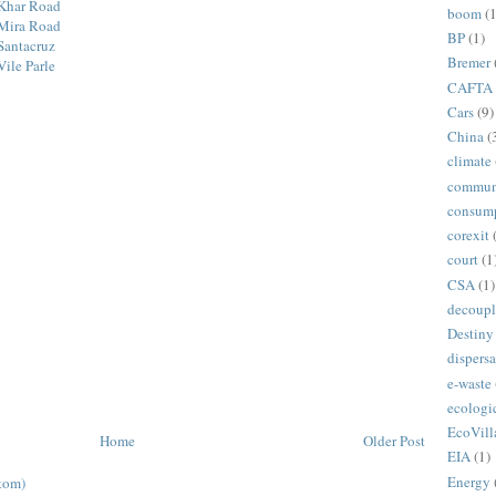
 Khar Road
boom
(1
 Mira Road
BP
(1)
Santacruz
Bremer
ile Parle
CAFTA
Cars
(9)
China
(
climate
commun
consum
corexit
court
(1
CSA
(1)
decoupl
Destiny
dispersa
e-waste
ecologi
EcoVill
Home
Older Post
EIA
(1)
Energy
tom)