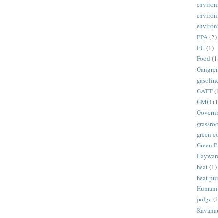
environ
environ
environ
EPA
(2)
EU
(1)
Food
(1
Gangre
gasolin
GATT
(
GMO
(1
Govern
grassroo
green c
Green P
Haywar
heat
(1)
heat p
Humani
judge
(1
Kavana