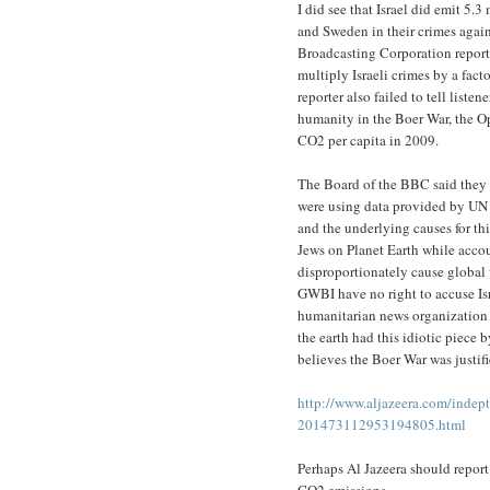
I did see that Israel did emit 5
and Sweden in their crimes again
Broadcasting Corporation report
multiply Israeli crimes by a fac
reporter also failed to tell list
humanity in the Boer War, the O
CO2 per capita in 2009.
The Board of the BBC said they w
were using data provided by UN 
and the underlying causes for th
Jews on Planet Earth while accoun
disproportionately cause global
GWBI have no right to accuse Is
humanitarian news organization 
the earth had this idiotic piece
believes the Boer War was justi
http://www.aljazeera.com/indept
201473112953194805.html
Perhaps Al Jazeera should report
CO2 emissions.