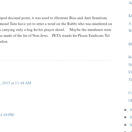
A
KI
ipped decimal point, it was used to illustrate Bias and Anti Semitism.
A 
smond Tutu have yet to utter a word on the Rabbi who was murdered on
h carrying only a bag for his prayer shawl. Maybe the murderers were
Wh
 made of the fur of Non-Jews. PETA stands for Please Eradicate Tel
ndon.
B
R
N
El
T
, 2015 at 11:48 AM
Ca
G
J
►
t 4:49 PM
J
►
►