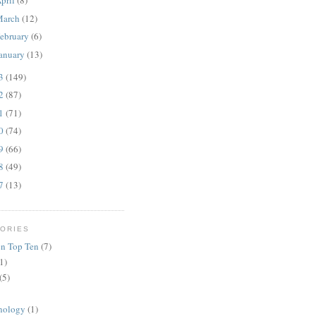
pril
(8)
March
(12)
ebruary
(6)
anuary
(13)
13
(149)
12
(87)
11
(71)
10
(74)
09
(66)
08
(49)
07
(13)
ORIES
n Top Ten
(7)
1)
(5)
nology
(1)