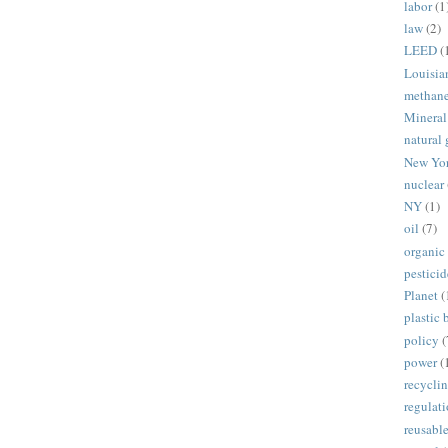
labor
(1
law
(2)
LEED
(
Louisia
methan
Mineral
natural 
New Yo
nuclear
NY
(1)
oil
(7)
organic
pesticid
Planet
(
plastic 
policy
(
power
(
recycli
regulat
reusabl