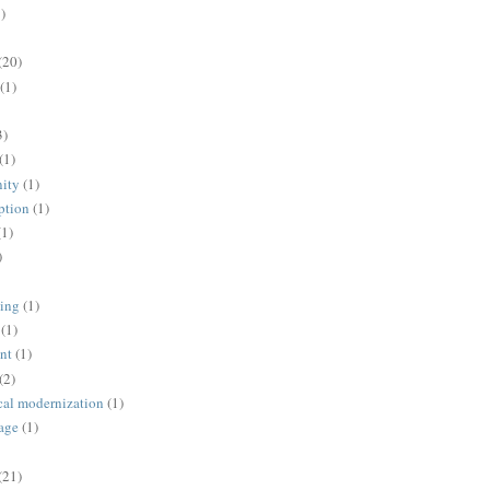
)
(20)
(1)
3)
(1)
ity
(1)
ption
(1)
(1)
)
ing
(1)
(1)
nt
(1)
(2)
cal modernization
(1)
age
(1)
(21)