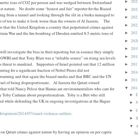
20
►
.3 metric tons of CO2 per person and was wedged between Switzerland
st nature. No doubt some “honest and fair” reporter for the Biased
20
►
ing from a tunnel and looking through the slit in a burka managed to
20
►
tor of ten to make it look worse than the owners of Al Jazeera. The
20
►
eners that the United Kingdom a country that perpetrated crimes against
20
pium War and the fire-bombing of Dresden emitted 8.5 metric tons of
►
20
►
20
►
ill investigate the bias in their reporting but in essence they simply
20
►
GWBI and that Tony Blair was a “reliable source” on rising sea levels
is threat to mankind. Supporters of Israel pointed out that 12 million
20
►
ting for a significant fraction of Nobel Prizes did not
20
►
 warming and that again the biased media and that BBC and the UN
20
►
rael of being disproportionate. Al Jazeera the Qatari owned
20
▼
that told Nancy Pelosi that Hamas are environmentalists who care for
D
 by Toby Cadman about proportionalism. Toby is a Brit who still
►
fied while defending the UK in ongoing investigations at the Hague
N
►
O
►
h/opinion/2014/07/israel-violence-settlers-
S
►
A
▼
 on Qatari crimes against nature by having an opinion on per capita
S