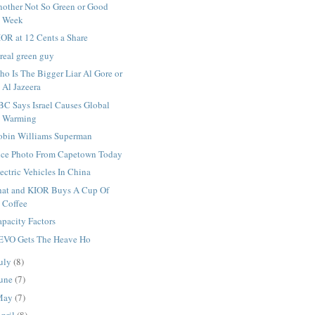
nother Not So Green or Good
Week
OR at 12 Cents a Share
real green guy
o Is The Bigger Liar Al Gore or
Al Jazeera
BC Says Israel Causes Global
Warming
obin Williams Superman
ice Photo From Capetown Today
ectric Vehicles In China
hat and KIOR Buys A Cup Of
Coffee
pacity Factors
EVO Gets The Heave Ho
uly
(8)
une
(7)
May
(7)