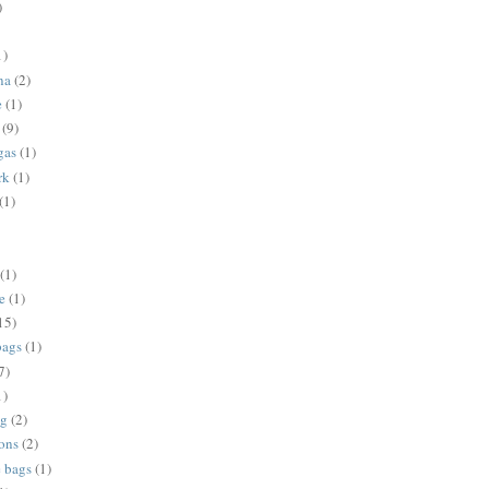
)
1)
na
(2)
e
(1)
(9)
gas
(1)
rk
(1)
(1)
(1)
e
(1)
15)
bags
(1)
7)
1)
ng
(2)
ions
(2)
e bags
(1)