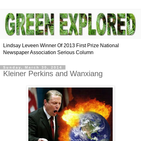
Lindsay Leveen Winner Of 2013 First Prize National
Newspaper Association Serious Column
Sunday, March 30, 2014
Kleiner Perkins and Wanxiang