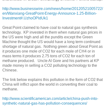
http://www.businesswire.com/news/home/20120521005722/
en/Wanxiang-GreatPoint-Energy-Announce-1.25-Billion-
Investment#.UzhoOPldUk1
Great Point claimed to have coal to natural gas synthesis
technology. KP invested in them when natural gas prices in
the US were high and all the pundits except the Green
Machine thought the US would have a long term continued
shortage of natural gas. Nothing green about Great Point as
it produces one mole of CO2 for each mole of CH4 or in
mass terms it produces 2.75 tons of CO2 for each ton of
methane produced. Uncle Al Gore and his partners at KP
made money in selling a CO2 polluting technology to the
Chinese.
The link below explains this pollution in the form of CO2 that
China will inflict upon the world in converting their coal to
methane.
http://www.scientificamerican.com/article/china-push-into-
synthetic-natural-gas-has-pollution-consequences/