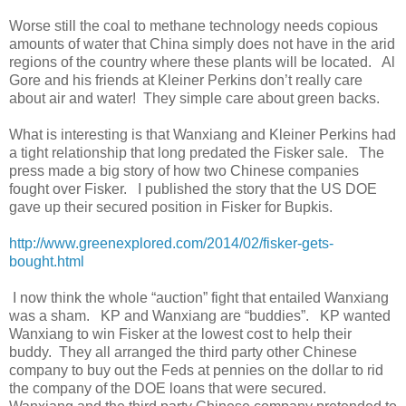
Worse still the coal to methane technology needs copious
amounts of water that China simply does not have in the arid
regions of the country where these plants will be located. Al
Gore and his friends at Kleiner Perkins don’t really care
about air and water! They simple care about green backs.
What is interesting is that Wanxiang and Kleiner Perkins had
a tight relationship that long predated the Fisker sale. The
press made a big story of how two Chinese companies
fought over Fisker. I published the story that the US DOE
gave up their secured position in Fisker for Bupkis.
http://www.greenexplored.com/2014/02/fisker-gets-
bought.html
I now think the whole “auction” fight that entailed Wanxiang
was a sham. KP and Wanxiang are “buddies”. KP wanted
Wanxiang to win Fisker at the lowest cost to help their
buddy. They all arranged the third party other Chinese
company to buy out the Feds at pennies on the dollar to rid
the company of the DOE loans that were secured.