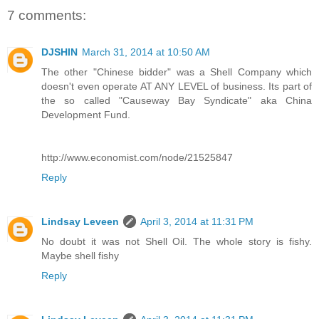
7 comments:
DJSHIN
March 31, 2014 at 10:50 AM
The other "Chinese bidder" was a Shell Company which
doesn't even operate AT ANY LEVEL of business. Its part of
the so called "Causeway Bay Syndicate" aka China
Development Fund.
http://www.economist.com/node/21525847
Reply
Lindsay Leveen
April 3, 2014 at 11:31 PM
No doubt it was not Shell Oil. The whole story is fishy.
Maybe shell fishy
Reply