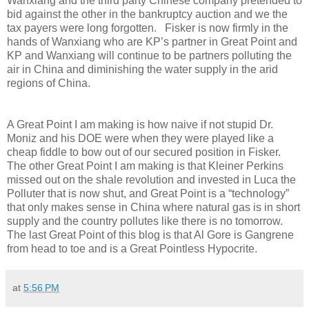
Wanxiang and the third party Chinese company pretended to
bid against the other in the bankruptcy auction and we the
tax payers were long forgotten. Fisker is now firmly in the
hands of Wanxiang who are KP’s partner in Great Point and
KP and Wanxiang will continue to be partners polluting the
air in China and diminishing the water supply in the arid
regions of China.
A Great Point I am making is how naive if not stupid Dr.
Moniz and his DOE were when they were played like a
cheap fiddle to bow out of our secured position in Fisker.
The other Great Point I am making is that Kleiner Perkins
missed out on the shale revolution and invested in Luca the
Polluter that is now shut, and Great Point is a “technology”
that only makes sense in China where natural gas is in short
supply and the country pollutes like there is no tomorrow.
The last Great Point of this blog is that Al Gore is Gangrene
from head to toe and is a Great Pointless Hypocrite.
at
5:56 PM