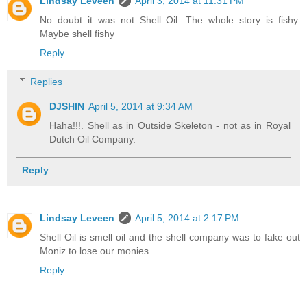
Lindsay Leveen
April 3, 2014 at 11:31 PM
No doubt it was not Shell Oil. The whole story is fishy.
Maybe shell fishy
Reply
Replies
DJSHIN
April 5, 2014 at 9:34 AM
Haha!!!. Shell as in Outside Skeleton - not as in Royal
Dutch Oil Company.
Reply
Lindsay Leveen
April 5, 2014 at 2:17 PM
Shell Oil is smell oil and the shell company was to fake out
Moniz to lose our monies
Reply