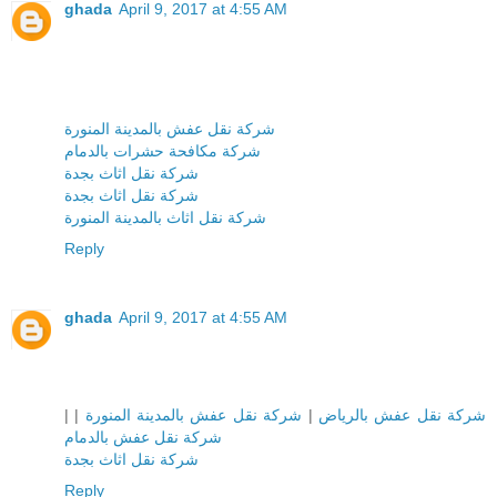
ghada
April 9, 2017 at 4:55 AM
شركة نقل عفش بالمدينة المنورة
شركة مكافحة حشرات بالدمام
شركة نقل اثاث بجدة
شركة نقل اثاث بجدة
شركة نقل اثاث بالمدينة المنورة
Reply
ghada
April 9, 2017 at 4:55 AM
|
|
شركة نقل عفش بالمدينة المنورة
|
شركة نقل عفش بالرياض
شركة نقل عفش بالدمام
شركة نقل اثاث بجدة
Reply