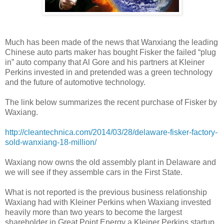
Much has been made of the news that Wanxiang the leading
Chinese auto parts maker has bought Fisker the failed “plug
in” auto company that Al Gore and his partners at Kleiner
Perkins invested in and pretended was a green technology
and the future of automotive technology.
The link below summarizes the recent purchase of Fisker by
Waxiang.
http://cleantechnica.com/2014/03/28/delaware-fisker-factory-
sold-wanxiang-18-million/
Waxiang now owns the old assembly plant in Delaware and
we will see if they assemble cars in the First State.
What is not reported is the previous business relationship
Waxiang had with Kleiner Perkins when Waxiang invested
heavily more than two years to become the largest
shareholder in Great Point Energy a Kleiner Perkins startup.