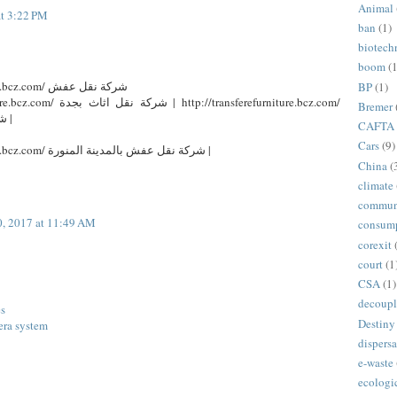
Animal
at 3:22 PM
ban
(1)
biotech
boom
(1
http://transferefurniture.bcz.com/ شركة نقل عفش
BP
(1)
tp://transferefurniture.bcz.com/
Bremer
شركة نقل عفش بالرياض |
CAFTA
Cars
(9)
http://transferefurniture.bcz.com/ شركة نقل عفش بالمدينة المنورة |
China
(
climate
commun
, 2017 at 11:49 AM
consum
corexit
court
(1
CSA
(1)
decoupl
es
Destiny
era system
dispersa
e-waste
ecologi