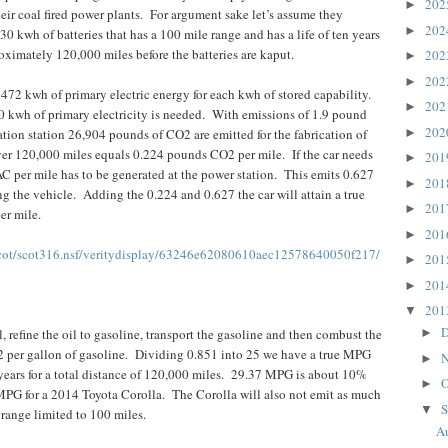
20
►
eir coal fired power plants.
For argument sake let’s assume they
20
►
30 kwh of batteries that has a 100 mile range and has a life of ten years
roximately 120,000 miles before the batteries are kaput.
20
►
20
►
e 472 kwh of primary electric energy for each kwh of stored capability.
20
►
 kwh of primary electricity is needed.
With emissions of 1.9 pound
20
►
ion station 26,904 pounds of CO2 are emitted for the fabrication of
ver 120,000 miles equals 0.224 pounds CO2 per mile.
If the car needs
20
►
 per mile has to be generated at the power station.
This emits 0.627
20
►
g the vehicle.
Adding the 0.224 and 0.627 the car will attain a true
20
►
er mile.
20
►
cot/scot316.nsf/veritydisplay/63246e62080610aec12578640050f217/
20
►
20
►
20
▼
D
l, refine the oil to gasoline, transport the gasoline and then combust the
►
 per gallon of gasoline.
Dividing 0.851 into 25 we have a true MPG
N
►
years for a total distance of 120,000 miles.
29.37 MPG is about 10%
O
►
MPG for a 2014 Toyota Corolla.
The Corolla will also not emit as much
S
▼
ange limited to 100 miles.
Au