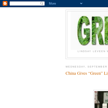
LINDSAY LEVEEN 
WEDNESDAY, SEPTEMBER 
China Gives “Green” L