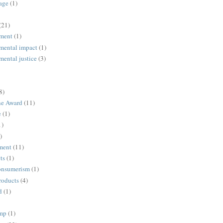
age
(1)
(21)
ment
(1)
mental impact
(1)
mental justice
(3)
8)
ne Award
(11)
e
(1)
1)
)
ment
(11)
ts
(1)
onsumerism
(1)
roducts
(4)
d
(1)
ump
(1)