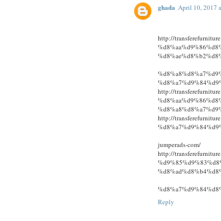
ghada
April 10, 2017 
http://transferefur
%d8%aa%d9%86%d8
%d8%ae%d8%b2%d8
%d8%a8%d8%a7%d9
%d8%a7%d9%84%d9
http://transferefur
%d8%aa%d9%86%d8
%d8%a8%d8%a7%d9
http://transferefur
%d8%a7%d9%84%d9
jumperads-com/
http://transferefur
%d9%85%d9%83%d8
%d8%ad%d8%b4%d8
%d8%a7%d9%84%d8
Reply