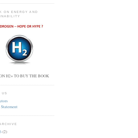
K ON ENERGY AND
INABILITY
ON H2+ TO BUY THE BOOK
 US
utors
 Statement
ARCHIVE
26
(2)