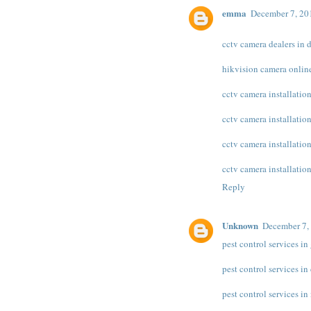
emma
December 7, 20
cctv camera dealers in 
hikvision camera onlin
cctv camera installation
cctv camera installatio
cctv camera installatio
cctv camera installation
Reply
Unknown
December 7,
pest control services i
pest control services in
pest control services in