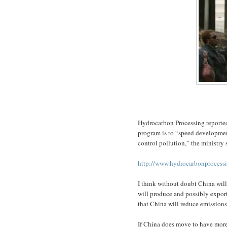
Hydrocarbon Processing reported 
program is to “speed developmen
control pollution,” the ministry 
http://www.hydrocarbonprocess
I think without doubt China wil
will produce and possibly export
that China will reduce emissions
If China does move to have more 