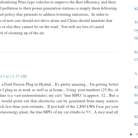
bsidizing Prius type vehicles to improve the fleet efficiency and their
nd pollution to their power generation stations is simply them following
K
d policy that pretends to address lowering emissions.
In order to
rs of new cars should not drive alone and China should mandate that
T
s or else they cannot be on the road.
You will see lots of casual
O
t of cleaning up of the air.
H
K
C
A 
013 at 11:37 AM
g a Ford Fusion Plug-in Hydrid... It's pretty amazing... I'm getting better
K
 plug-in at work as well as at home... Using your numbers (25 lbs. of
B
ine is a vast underestimate), my car's "true MPG" is approx. 32... But a
 would point out that electricity can be generated from many sources
M
 less than your estimate... If just half of the 2,800 kWh I use per year
lar-energy plant, the true MPG of my car climbs to 53... A nice read all
K
K
A
►