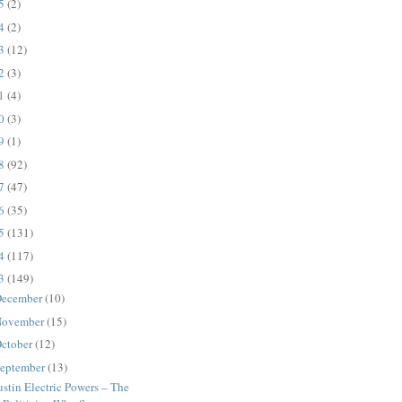
25
(2)
24
(2)
23
(12)
22
(3)
21
(4)
20
(3)
19
(1)
18
(92)
17
(47)
16
(35)
15
(131)
14
(117)
13
(149)
ecember
(10)
ovember
(15)
ctober
(12)
eptember
(13)
stin Electric Powers – The