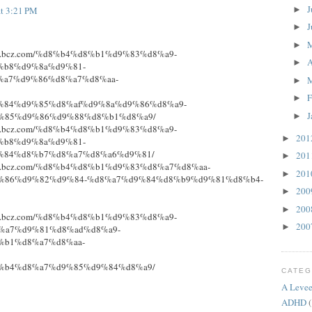
J
►
at 3:21 PM
J
►
►
niture.bcz.com/%d8%b4%d8%b1%d9%83%d8%a9-
A
►
%b8%d9%8a%d9%81-
%a7%d9%86%d8%a7%d8%aa-
►
F
►
%84%d9%85%d8%af%d9%8a%d9%86%d8%a9-
J
%85%d9%86%d9%88%d8%b1%d8%a9/
►
niture.bcz.com/%d8%b4%d8%b1%d9%83%d8%a9-
20
►
%b8%d9%8a%d9%81-
%84%d8%b7%d8%a7%d8%a6%d9%81/
20
►
niture.bcz.com/%d8%b4%d8%b1%d9%83%d8%a7%d8%aa-
20
►
%86%d9%82%d9%84-%d8%a7%d9%84%d8%b9%d9%81%d8%b4-
20
►
20
►
niture.bcz.com/%d8%b4%d8%b1%d9%83%d8%a9-
20
►
%a7%d9%81%d8%ad%d8%a9-
%b1%d8%a7%d8%aa-
%b4%d8%a7%d9%85%d9%84%d8%a9/
CATEG
A Levee
ADHD
(