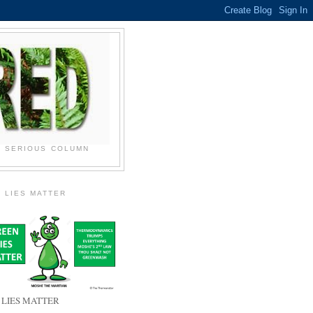
N SERIOUS COLUMN
 LIES MATTER
 LIES MATTER