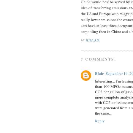
China would best be served by su
idea of transferring emissions a
the US and Europe with misguide
really lower emissions the owne
cars have at least three occupant
carpooling then in China and a bi
AT
9:36 AM
7 COMMENTS:
Blair
September 19, 2
Interesting... I'm leasin
than 100 MPGe because I
CO2 per gallon of gasol
more complete analysis
with CO2 emissions much
were generated from a so
the same...
Reply