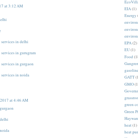
EcoVill
17 at 3:12 AM
EIA
(1)
Energy
delhi
environ
environ
e
environ
 services in delhi
EPA
(2)
EU
(1)
n services in gurugram
Food
(1
Gangre
n services in gurgaon
gasolin
 services in noida
GATT
(
GMO
(1
Govern
grassroo
 2017 at 4:46 AM
green c
n gurgaon
Green P
Haywar
 delhi
heat
(1)
 noida
heat p