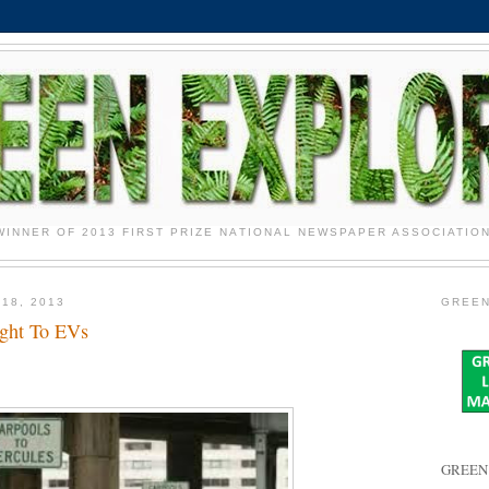
WINNER OF 2013 FIRST PRIZE NATIONAL NEWSPAPER ASSOCIATIO
18, 2013
GREEN
ight To EVs
GREEN