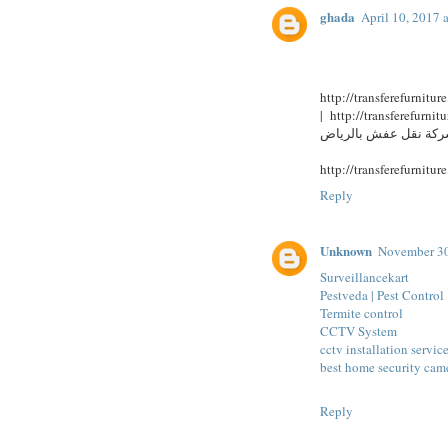
ghada
April 10, 2017 
| http://transferefurniture.bcz.com/ شركة نقل اثاث بجدة | ht
Reply
Unknown
November 30
Surveillancekart
Pestveda | Pest Control
Termite control
CCTV System
cctv installation servic
best home security cam
Reply