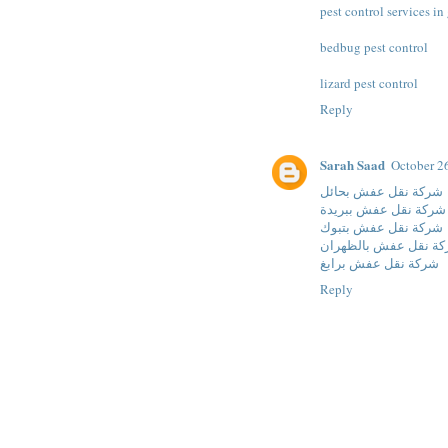
pest control services i
bedbug pest control
lizard pest control
Reply
Sarah Saad
October 2
شركة نقل عفش بحائل
شركة نقل عفش ببريدة
شركة نقل عفش بتبوك
شركة نقل عفش بالظه
شركة نقل عفش برابغ
Reply