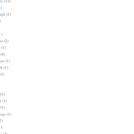
ty
(33)
)
ugh
(1)
)
1)
na
(2)
e
(1)
(9)
gas
(1)
rk
(1)
(1)
(1)
e
(1)
15)
bags
(1)
7)
1)
ng
(2)