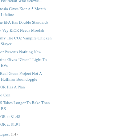
Politician Who Screwe...
hosla Gives Kior A 5 Month
Lifeline
he EPA Has Double Standards
y Vey KIOR Needs Moolah
uffy The CO2 Vampire Chicken
Slayer
ior Presents Nothing New
hina Gives “Green” Light To
EVs
Real Green Project Not A
Huffman Boondoggle
IOR Has A Plan
io Con
S Takes Longer To Bake Than
BS
IOR at $1.48
IOR at $1.91
ugust
(14)