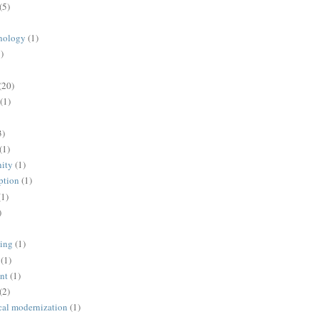
(5)
nology
(1)
)
(20)
(1)
3)
(1)
ity
(1)
ption
(1)
(1)
)
ing
(1)
(1)
nt
(1)
(2)
cal modernization
(1)