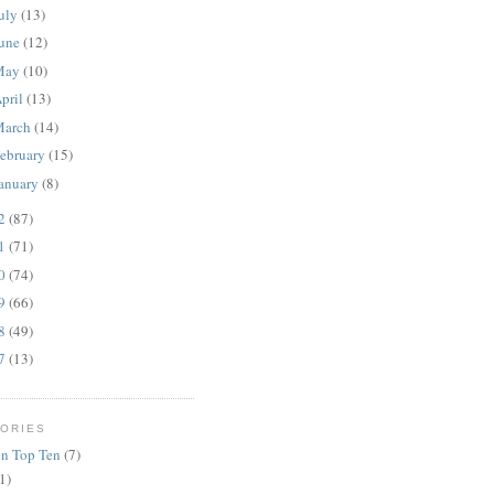
uly
(13)
une
(12)
May
(10)
pril
(13)
March
(14)
ebruary
(15)
anuary
(8)
12
(87)
11
(71)
10
(74)
09
(66)
08
(49)
07
(13)
ORIES
n Top Ten
(7)
1)