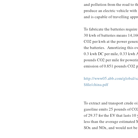
and pollution from the road to th
produce an electric vehicle with 
and is capable of travelling app
To fabricate the batteries requir
30 kwh of batteries means 14,160
CO2 per kwh at the power generat
the batteries.
Amortizing this o
0.3 kwh DC per mile, 0.33 kwh AC
pounds CO2 per mile for powerin
emission of 0.851 pounds CO2 p
http://www05.abb.com/global/s
$file/china.pdf
To extract and transport crude oi
gasoline emits 25 pounds of CO2
of 29.37 for the EV that lasts 10 
less than the average estimated 
SOx and NOx, and would not be r