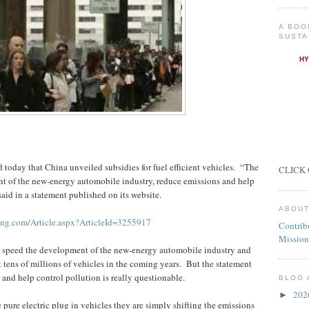
A BOO
SUSTA
today that China unveiled subsidies for fuel efficient vehicles.
“The
CLICK 
t of the new-energy automobile industry, reduce emissions and help
said in a statement published on its website.
ABOUT
ing.com/Article.aspx?ArticleId=3255917
Contrib
Mission
l speed the development of the new-energy automobile industry and
 tens of millions of vehicles in the coming years.
But the statement
 and help control pollution is really questionable.
BLOG 
20
►
pure electric plug in vehicles they are simply shifting the emissions