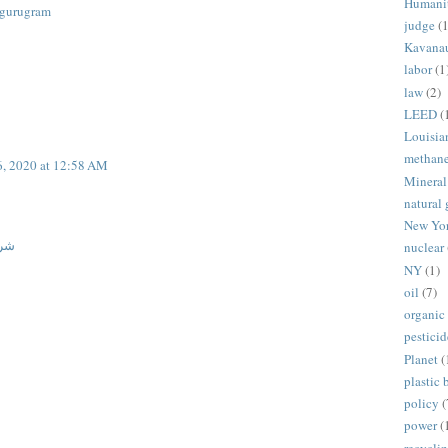
Humani
n gurugram
judge
(1
Kavana
labor
(1
law
(2)
LEED
(
Louisia
methan
6, 2020 at 12:58 AM
Mineral
natural 
New Yo
ران
nuclear
NY
(1)
oil
(7)
organic
pesticid
Planet
(
plastic 
policy
(
power
(
recycli