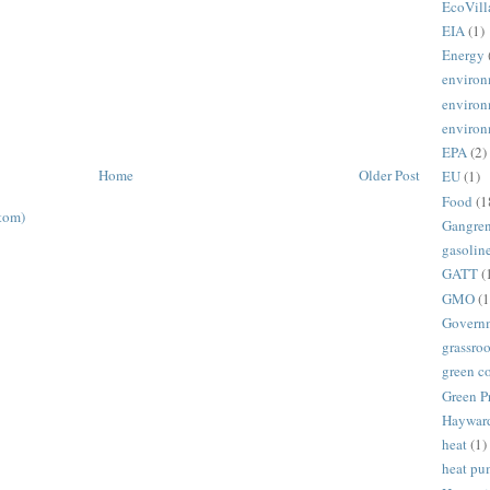
EcoVill
EIA
(1)
Energy
environ
environ
environ
EPA
(2)
Home
Older Post
EU
(1)
Food
(1
tom)
Gangre
gasolin
GATT
(
GMO
(1
Govern
grassroo
green c
Green P
Haywar
heat
(1)
heat p