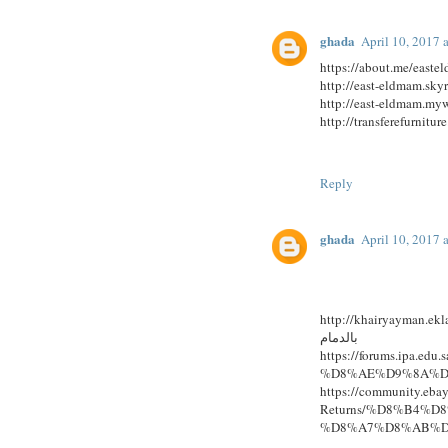
ghada
April 10, 2017 
https://about.me/east
http://east-eldmam.sky
Reply
ghada
April 10, 2017 
http://khairyayman.eklab
بالدمام
https://forums.ipa
%D8%AE%D9%8A%D
https://community.eba
Returns/%D8%B4%
%D8%A7%D8%AB%D