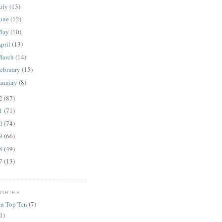
uly
(13)
une
(12)
May
(10)
pril
(13)
March
(14)
ebruary
(15)
anuary
(8)
12
(87)
11
(71)
10
(74)
09
(66)
08
(49)
07
(13)
ORIES
n Top Ten
(7)
1)