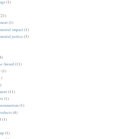
age
(1)
(21)
ment
(1)
mental impact
(1)
mental justice
(3)
8)
ne Award
(11)
e
(1)
1)
)
ment
(11)
ts
(1)
onsumerism
(1)
roducts
(4)
d
(1)
ump
(1)