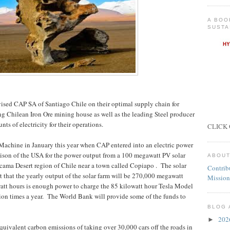
A BOO
SUSTA
ised CAP SA of Santiago Chile on their optimal supply chain for
ng Chilean Iron Ore mining house as well as the leading Steel producer
ts of electricity for their operations.
CLICK 
 Machine in January this year when CAP entered into an electric power
son of the USA for the power output from a 100 megawatt PV solar
ABOUT
tacama Desert region of Chile near a town called Copiapo .
The solar
Contrib
rt that the yearly output of the solar farm will be 270,000 megawatt
Mission
watt hours is enough power to charge the 85 kilowatt hour Tesla Model
ion times a year.
The World Bank will provide some of the funds to
BLOG 
20
►
equivalent carbon emissions of taking over 30,000 cars off the roads in