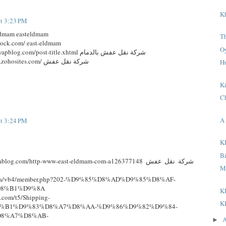
K
at 3:23 PM
eldmam easteldmam
T
rock.com/ east-eldmam
O
http://east-eldmam.mywapblog.com/post-title.xhtml شركة نقل عفش بالدمام
http://transferefurniture.zohosites.com/ شركة نقل عفش
H
K
C
A 
at 3:24 PM
K
B
log.com/http-www-east-eldmam-com-a126377148 شركة نقل عفش
M
.edu.sa/vb4/member.php?202-%D9%85%D8%AD%D9%85%D8%AF-
8%B1%D9%8A
K
y.com/t5/Shipping-
K
D8%B1%D9%83%D8%A7%D8%AA-%D9%86%D9%82%D9%84-
8%A7%D8%AB-
A
►