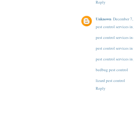
Reply
Unknown
December 7,
pest control services i
pest control services in
pest control services in
pest control services i
bedbug pest control
lizard pest control
Reply