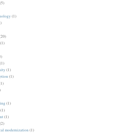
(5)
nology
(1)
)
(20)
(1)
3)
(1)
ity
(1)
ption
(1)
(1)
)
ing
(1)
(1)
nt
(1)
(2)
cal modernization
(1)