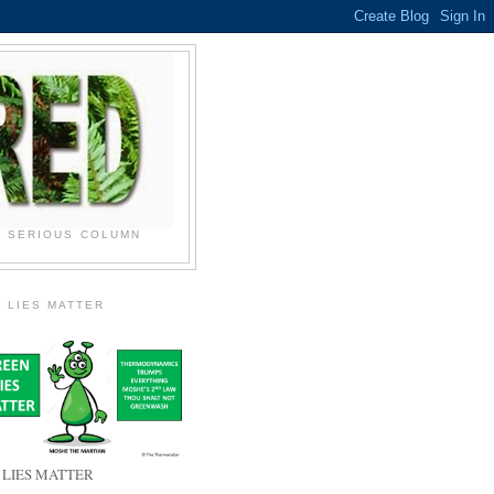
N SERIOUS COLUMN
 LIES MATTER
 LIES MATTER