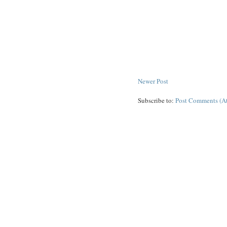
Newer Post
Subscribe to:
Post Comments (A