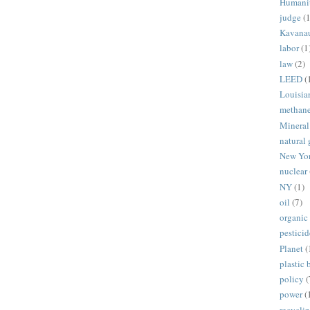
Humani
judge
(1
Kavana
labor
(1
law
(2)
LEED
(
Louisia
methan
Mineral
natural 
New Yo
nuclear
NY
(1)
oil
(7)
organic
pesticid
Planet
(
plastic 
policy
(
power
(
recycli