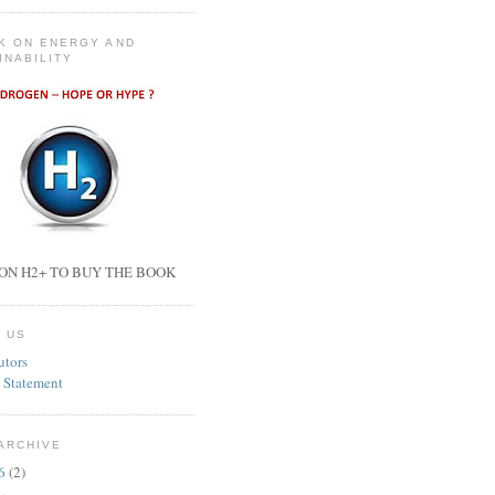
K ON ENERGY AND
INABILITY
ON H2+ TO BUY THE BOOK
 US
utors
 Statement
ARCHIVE
26
(2)