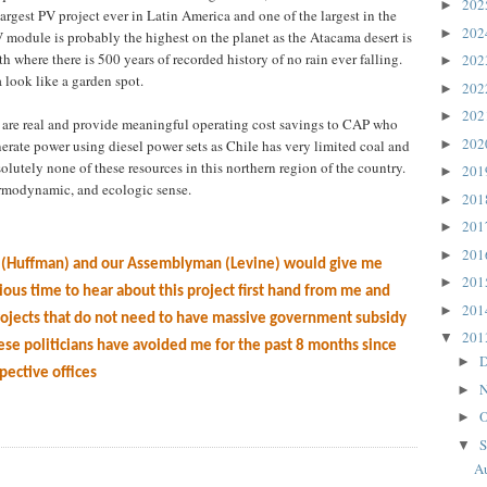
20
►
largest PV project ever in Latin America and one of the largest in the
20
►
V module is probably the highest on the planet as the Atacama desert is
h where there is 500 years of recorded history of no rain ever falling.
20
►
look like a garden spot.
20
►
20
►
m are real and provide meaningful operating cost savings to CAP who
20
►
rate power using diesel power sets as Chile has very limited coal and
olutely none of these resources in this northern region of the country.
20
►
rmodynamic, and ecologic sense.
20
►
20
►
20
►
n (Huffman) and our Assemblyman (Levine) would give me
20
►
cious time to hear about this project first hand from me and
20
►
ojects that do not need to have massive government subsidy
20
▼
ese politicians have avoided me for the past 8 months since
D
►
spective offices
N
►
O
►
S
▼
Au