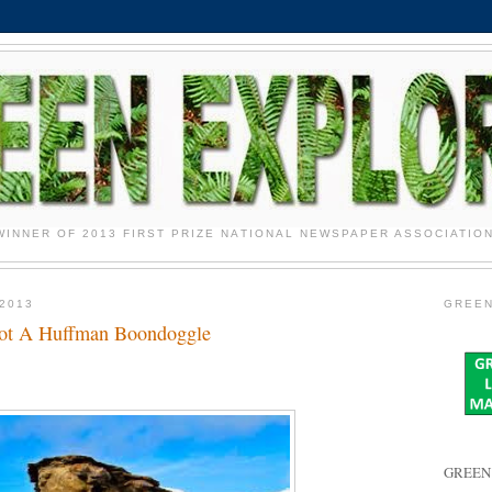
WINNER OF 2013 FIRST PRIZE NATIONAL NEWSPAPER ASSOCIATIO
2013
GREEN
Not A Huffman Boondoggle
GREEN