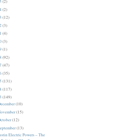
25
(2)
24
(2)
23
(12)
22
(3)
21
(4)
20
(3)
19
(1)
18
(92)
17
(47)
16
(35)
15
(131)
14
(117)
13
(149)
ecember
(10)
ovember
(15)
ctober
(12)
eptember
(13)
stin Electric Powers – The