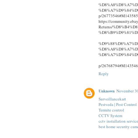
%D8%A8%D8%A7%D
%D8%A7%D9%84%D
p/26773546#M143585
https://community.eba
Returns/%D8%B4%
%D8%B9%D9%81%D
%D9%88%D8%A7%D
%D8%A8%D8%A7%D
%D8%A7%D9%84%D
p/26768794#M143546
Reply
Unknown
November 30
Surveillancekart
Pestveda | Pest Control
Termite control
CCTV System
cctv installation servic
best home security cam