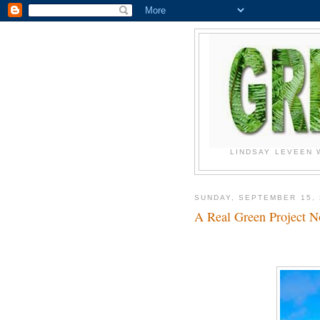
LINDSAY LEVEEN 
SUNDAY, SEPTEMBER 15, 
A Real Green Project 