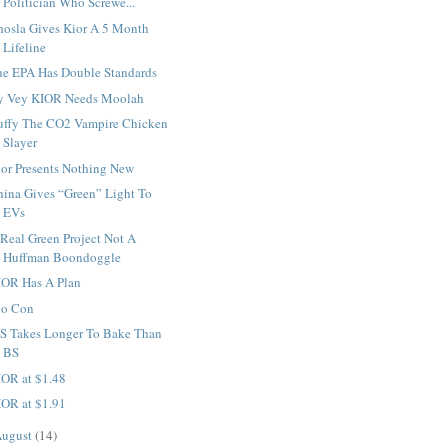
Politician Who Screwe...
hosla Gives Kior A 5 Month
Lifeline
he EPA Has Double Standards
y Vey KIOR Needs Moolah
uffy The CO2 Vampire Chicken
Slayer
ior Presents Nothing New
hina Gives “Green” Light To
EVs
Real Green Project Not A
Huffman Boondoggle
IOR Has A Plan
io Con
S Takes Longer To Bake Than
BS
IOR at $1.48
IOR at $1.91
ugust
(14)