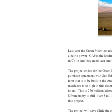
Last year the Green Machine adv
electric power.
CAP is the leadi
in Chile and they need vast amoun
The project ended for the Green
purchase agreement with Sun Edi
farm that is to be built in the A
incidence is so high in this dese
hours.
This is 270 million kilo
S from empty to full
over 3 mill
this project.
The project will save Chile the 