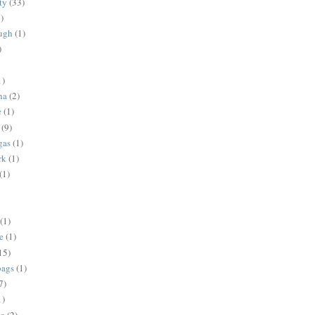
ty
(33)
)
ugh
(1)
)
1)
na
(2)
e
(1)
(9)
gas
(1)
rk
(1)
(1)
(1)
e
(1)
15)
bags
(1)
7)
1)
ng
(2)