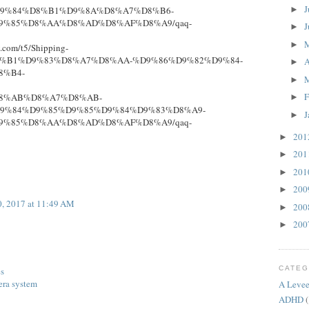
J
►
9%84%D8%B1%D9%8A%D8%A7%D8%B6-
9%85%D8%AA%D8%AD%D8%AF%D8%A9/qaq-
J
►
►
y.com/t5/Shipping-
D8%B1%D9%83%D8%A7%D8%AA-%D9%86%D9%82%D9%84-
A
►
8%B4-
►
F
8%AB%D8%A7%D8%AB-
►
9%84%D9%85%D9%85%D9%84%D9%83%D8%A9-
J
►
9%85%D8%AA%D8%AD%D8%AF%D8%A9/qaq-
20
►
20
►
20
►
20
►
, 2017 at 11:49 AM
20
►
20
►
CATEG
es
era system
A Levee
ADHD
(