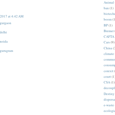
Animal
ban
(1)
biotech
 2017 at 4:42 AM
boom
(1
n gurgaon
BP
(1)
Bremer
 delhi
CAFTA
 noida
Cars
(9)
China
(
n gurugram
climate
commun
consum
corexit
court
(1
CSA
(1)
decoupl
Destiny
dispersa
e-waste
ecologi