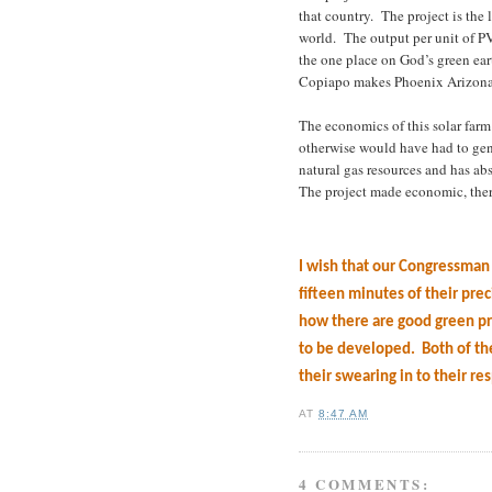
that country.
The project is the 
world.
The output per unit of P
the one place on God’s green eart
Copiapo makes Phoenix Arizona 
The economics of this solar far
otherwise would have had to gene
natural gas resources and has abs
The project made economic, the
I wish that our Congressma
fifteen minutes of their pre
how there are good green pr
to be developed.
Both of th
their swearing in to their re
AT
8:47 AM
4 COMMENTS: