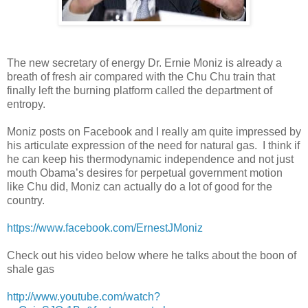
The new secretary of energy Dr. Ernie Moniz is already a
breath of fresh air compared with the Chu Chu train that
finally left the burning platform called the department of
entropy.
Moniz posts on Facebook and I really am quite impressed by
his articulate expression of the need for natural gas. I think if
he can keep his thermodynamic independence and not just
mouth Obama’s desires for perpetual government motion
like Chu did, Moniz can actually do a lot of good for the
country.
https://www.facebook.com/ErnestJMoniz
Check out his video below where he talks about the boon of
shale gas
http://www.youtube.com/watch?