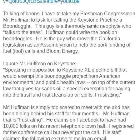
v=QoiuSJQr1Bc&feature=youtu.be
Talking of boons, I have to take my Freshman Congressman
Mr. Huffman to task for calling the Keystone Pipeline a
Boondoggle. This guy is a thermodynamic neophyte who
“talks to the trees”. Huffman could write the book on
boondoggles. He is the guy who drove the California
legislation as an Assemblyman to help the pork funding of
fuel (fool) cells and Bloom Energy.
I quote Mr. Huffman on Keystone:
“
Speaking in opposition to Keystone XL pipeline bill that
would exempt this boondoggle project from American
environmental and public health laws -- on top of the current
law that gives tar sands oil a special exemption for paying
into the trust fund that cleans up oil spills. Frustrating.
”
Mr. Huffman is simply too scared to meet with me and has
been hiding behind his staff for four months. Mr. Huffman
that is “frustrating”. He claims on Facebook to have had
10,000 folks on his recent telephonic town hall. I registered
for the conference call but never got the call. His staff
claimed the following excuse to me in an email: