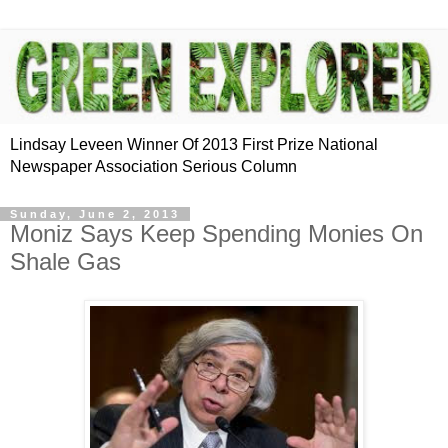
Lindsay Leveen Winner Of 2013 First Prize National
Newspaper Association Serious Column
Sunday, June 2, 2013
Moniz Says Keep Spending Monies On
Shale Gas