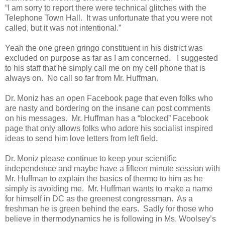
“I am sorry to report there were technical glitches with the
Telephone Town Hall. It was unfortunate that you were not
called, but it was not intentional.”
Yeah the one green gringo constituent in his district was
excluded on purpose as far as I am concerned. I suggested
to his staff that he simply call me on my cell phone that is
always on. No call so far from Mr. Huffman.
Dr. Moniz has an open Facebook page that even folks who
are nasty and bordering on the insane can post comments
on his messages. Mr. Huffman has a “blocked” Facebook
page that only allows folks who adore his socialist inspired
ideas to send him love letters from left field.
Dr. Moniz please continue to keep your scientific
independence and maybe have a fifteen minute session with
Mr. Huffman to explain the basics of thermo to him as he
simply is avoiding me. Mr. Huffman wants to make a name
for himself in DC as the greenest congressman. As a
freshman he is green behind the ears. Sadly for those who
believe in thermodynamics he is following in Ms. Woolsey’s