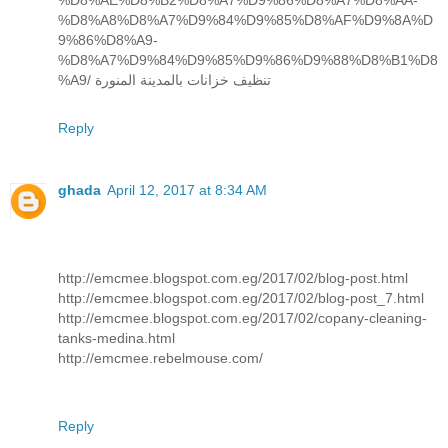
%D8%AE%D8%B2%D8%A7%D9%86%D8%A7%D8%AA-
%D8%A8%D8%A7%D9%84%D9%85%D8%AF%D9%8A%D
9%86%D8%A9-
%D8%A7%D9%84%D9%85%D9%86%D9%88%D8%B1%D8
%A9/ تنظيف خزانات بالمدينة المنورة
Reply
ghada
April 12, 2017 at 8:34 AM
http://emcmee.blogspot.com.eg/2017/02/blog-post.html
http://emcmee.blogspot.com.eg/2017/02/blog-post_7.html
http://emcmee.blogspot.com.eg/2017/02/copany-cleaning-
tanks-medina.html
http://emcmee.rebelmouse.com/
Reply