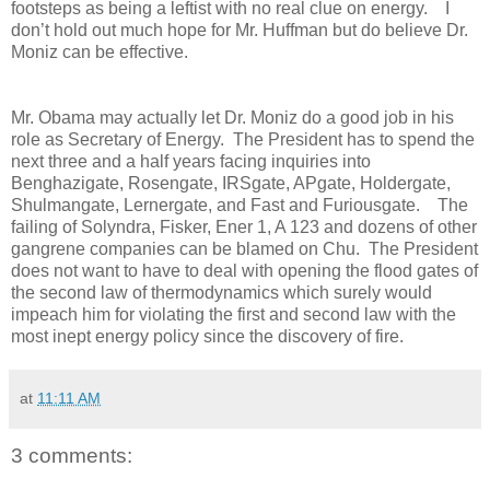
footsteps as being a leftist with no real clue on energy. I
don’t hold out much hope for Mr. Huffman but do believe Dr.
Moniz can be effective.
Mr. Obama may actually let Dr. Moniz do a good job in his
role as Secretary of Energy. The President has to spend the
next three and a half years facing inquiries into
Benghazigate, Rosengate, IRSgate, APgate, Holdergate,
Shulmangate, Lernergate, and Fast and Furiousgate. The
failing of Solyndra, Fisker, Ener 1, A 123 and dozens of other
gangrene companies can be blamed on Chu. The President
does not want to have to deal with opening the flood gates of
the second law of thermodynamics which surely would
impeach him for violating the first and second law with the
most inept energy policy since the discovery of fire.
at
11:11 AM
3 comments: