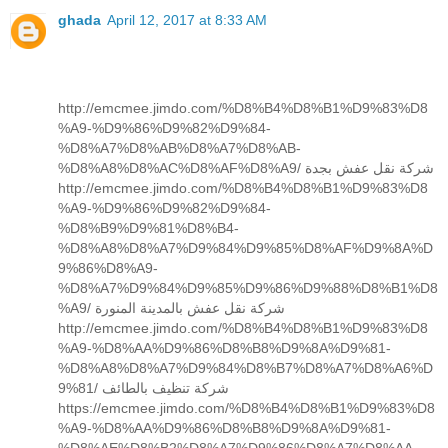
ghada
April 12, 2017 at 8:33 AM
http://emcmee.jimdo.com/%D8%B4%D8%B1%D9%83%D8
%A9-%D9%86%D9%82%D9%84-
%D8%A7%D8%AB%D8%A7%D8%AB-
%D8%A8%D8%AC%D8%AF%D8%A9/ شركة نقل عفش بجدة
http://emcmee.jimdo.com/%D8%B4%D8%B1%D9%83%D8
%A9-%D9%86%D9%82%D9%84-
%D8%B9%D9%81%D8%B4-
%D8%A8%D8%A7%D9%84%D9%85%D8%AF%D9%8A%D
9%86%D8%A9-
%D8%A7%D9%84%D9%85%D9%86%D9%88%D8%B1%D8
%A9/ شركة نقل عفش بالمدينة المنورة
http://emcmee.jimdo.com/%D8%B4%D8%B1%D9%83%D8
%A9-%D8%AA%D9%86%D8%B8%D9%8A%D9%81-
%D8%A8%D8%A7%D9%84%D8%B7%D8%A7%D8%A6%D
9%81/ شركة تنظيف بالطائف
https://emcmee.jimdo.com/%D8%B4%D8%B1%D9%83%D8
%A9-%D8%AA%D9%86%D8%B8%D9%8A%D9%81-