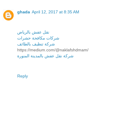
ghada
April 12, 2017 at 8:35 AM
نقل عفش بالرياض
شركات مكافحة حشرات
شركة تنظيف بالطائف
https://medium.com/@naklafshdmam/
شركة نقل عفش بالمدينة المنورة
Reply