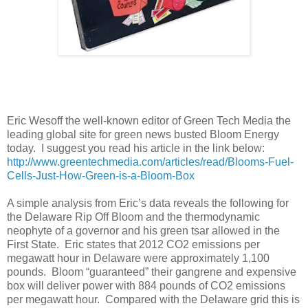
Eric Wesoff the well-known editor of Green Tech Media the
leading global site for green news busted Bloom Energy
today.
I suggest you read his article in the link below:
http://www.greentechmedia.com/articles/read/Blooms-Fuel-
Cells-Just-How-Green-is-a-Bloom-Box
A simple analysis from Eric’s data reveals the following for
the Delaware Rip Off Bloom and the thermodynamic
neophyte of a governor and his green tsar allowed in the
First State.
E
ric states that 2012 CO2 emissions per
megawatt hour in Delaware were approximately 1,100
pounds.
Bloom “guaranteed” their gangrene and expensive
box will deliver power with 884 pounds of CO2 emissions
per megawatt hour.
Compared with the Delaware grid this is