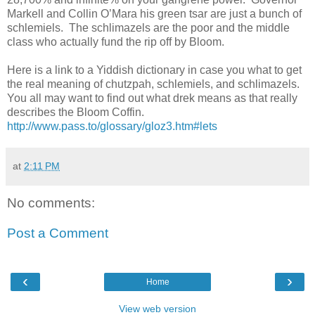
Markell and Collin O’Mara his green tsar are just a bunch of
schlemiels.
The schlimazels are the poor and the middle
class who actually fund the rip off by Bloom.
Here is a link to a Yiddish dictionary in case you what to get
the real meaning of chutzpah, schlemiels, and schlimazels.
You all may want to find out what drek means as that really
describes the Bloom Coffin.
http://www.pass.to/glossary/gloz3.htm#lets
at
2:11 PM
No comments:
Post a Comment
‹
›
Home
View web version