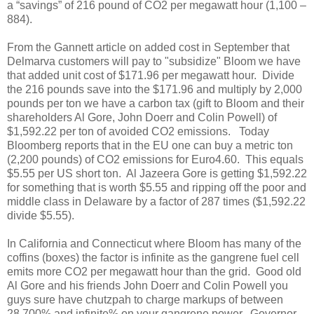
a “savings” of 216 pound of CO2 per megawatt hour (1,100 –
884).
From the Gannett article on added cost in September that
Delmarva customers will pay to "subsidize" Bloom we have
that added unit cost of $171.96 per megawatt hour.
Divide
the 216 pounds save into the $171.96 and multiply by 2,000
pounds per ton we have a carbon tax (gift to Bloom and their
shareholders Al Gore, John Doerr and Colin Powell) of
$1,592.22 per ton of avoided CO2 emissions.
Today
Bloomberg reports that in the EU one can buy a metric ton
(2,200 pounds) of CO2 emissions for Euro4.60.
This equals
$5.55 per US short ton.
Al Jazeera Gore is getting $1,592.22
for something that is worth $5.55 and ripping off the poor and
middle class in Delaware by a factor of 287 times ($1,592.22
divide $5.55).
In California and Connecticut where Bloom has many of the
coffins (boxes) the factor is infinite as the gangrene fuel cell
emits more CO2 per megawatt hour than the grid.
Good old
Al Gore and his friends John Doerr and Colin Powell you
guys sure have chutzpah to charge markups of between
28,700% and infinite% on your gangrene power.
Governor