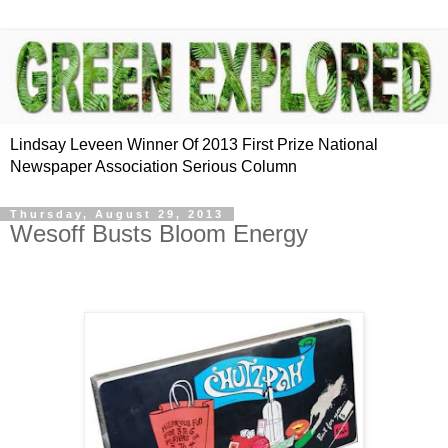
Lindsay Leveen Winner Of 2013 First Prize National
Newspaper Association Serious Column
Thursday, August 29, 2013
Wesoff Busts Bloom Energy