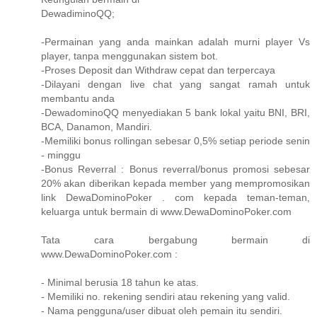
DewadiminoQQ;
-Permainan yang anda mainkan adalah murni player Vs
player, tanpa menggunakan sistem bot.
-Proses Deposit dan Withdraw cepat dan terpercaya
-Dilayani dengan live chat yang sangat ramah untuk
membantu anda
-DewadominoQQ menyediakan 5 bank lokal yaitu BNI, BRI,
BCA, Danamon, Mandiri.
-Memiliki bonus rollingan sebesar 0,5% setiap periode senin
- minggu
-Bonus Reverral : Bonus reverral/bonus promosi sebesar
20% akan diberikan kepada member yang mempromosikan
link DewaDominoPoker . com kepada teman-teman,
keluarga untuk bermain di www.DewaDominoPoker.com
Tata cara bergabung bermain di
www.DewaDominoPoker.com :
- Minimal berusia 18 tahun ke atas.
- Memiliki no. rekening sendiri atau rekening yang valid.
- Nama pengguna/user dibuat oleh pemain itu sendiri.