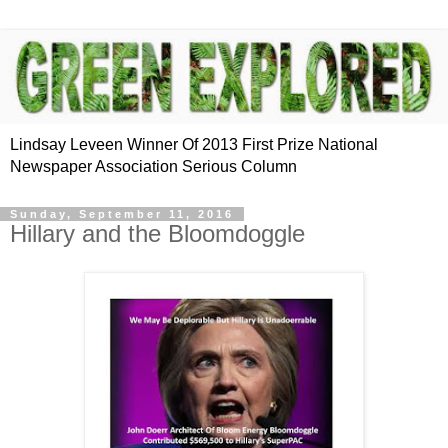
Lindsay Leveen Winner Of 2013 First Prize National
Newspaper Association Serious Column
Sunday, September 11, 2016
Hillary and the Bloomdoggle