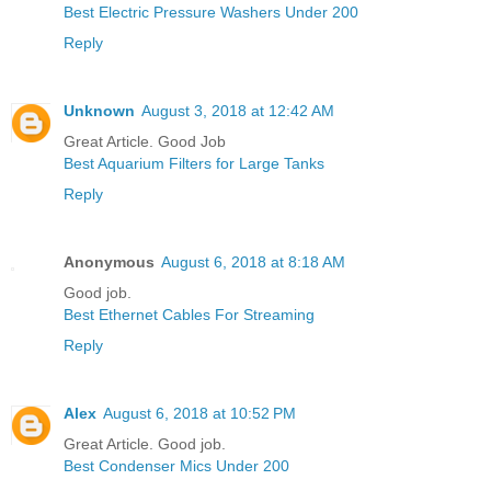
Best Electric Pressure Washers Under 200
Reply
Unknown
August 3, 2018 at 12:42 AM
Great Article. Good Job
Best Aquarium Filters for Large Tanks
Reply
Anonymous
August 6, 2018 at 8:18 AM
Good job.
Best Ethernet Cables For Streaming
Reply
Alex
August 6, 2018 at 10:52 PM
Great Article. Good job.
Best Condenser Mics Under 200