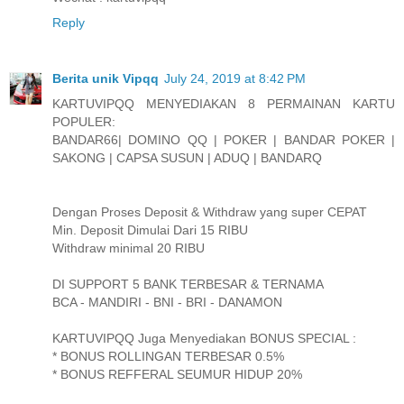
Reply
Berita unik Vipqq
July 24, 2019 at 8:42 PM
KARTUVIPQQ MENYEDIAKAN 8 PERMAINAN KARTU
POPULER:
BANDAR66| DOMINO QQ | POKER | BANDAR POKER |
SAKONG | CAPSA SUSUN | ADUQ | BANDARQ
Dengan Proses Deposit & Withdraw yang super CEPAT
Min. Deposit Dimulai Dari 15 RIBU
Withdraw minimal 20 RIBU
DI SUPPORT 5 BANK TERBESAR & TERNAMA
BCA - MANDIRI - BNI - BRI - DANAMON
KARTUVIPQQ Juga Menyediakan BONUS SPECIAL :
* BONUS ROLLINGAN TERBESAR 0.5%
* BONUS REFFERAL SEUMUR HIDUP 20%