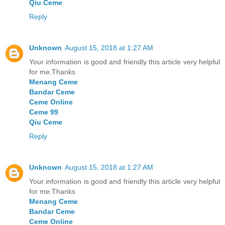
Qiu Ceme
Reply
Unknown
August 15, 2018 at 1:27 AM
Your information is good and friendly this article very helpful
for me.Thanks
Menang Ceme
Bandar Ceme
Ceme Online
Ceme 99
Qiu Ceme
Reply
Unknown
August 15, 2018 at 1:27 AM
Your information is good and friendly this article very helpful
for me.Thanks
Menang Ceme
Bandar Ceme
Ceme Online