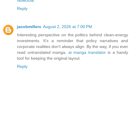
NowGoal
Reply
jacobmillerv
August 2, 2026 at 7:00 PM
Interesting perspective on the politics behind clean-energy
investments. It's a reminder that policy narratives and
corporate realities don't always align. By the way, if you ever
read untranslated manga,
ai manga translator
is a handy
tool for keeping the original layout.
Reply