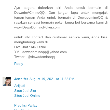
Ayo segera daftarkan diri Anda untuk bermain di
DewadoACminoQQ, Dan jangan lupa untuk mengajak
teman-teman Anda untuk bermain di DewadominoQQ &
rasakan sensasi bermain poker tanpa bot bersama kami di
www.DewaDominoPoker.com
untuk info contact dan customer service kami, Anda bisa
menghubungi kami di :
LiveChat : Klik Disini
YM : dewadominoqq@yahoo.com
Twitter : @dewadominoqq
Reply
Jennifer
August 19, 2021 at 11:58 PM
Aslijudi
Situs Judi Slot
Situs Judi Online
Prediksi Parlay