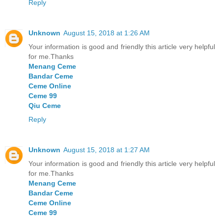
Reply
Unknown
August 15, 2018 at 1:26 AM
Your information is good and friendly this article very helpful
for me.Thanks
Menang Ceme
Bandar Ceme
Ceme Online
Ceme 99
Qiu Ceme
Reply
Unknown
August 15, 2018 at 1:27 AM
Your information is good and friendly this article very helpful
for me.Thanks
Menang Ceme
Bandar Ceme
Ceme Online
Ceme 99