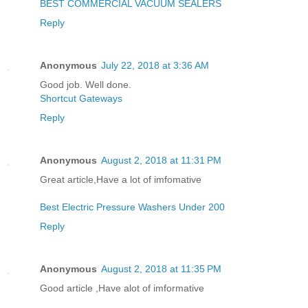
BEST COMMERCIAL VACUUM SEALERS
Reply
Anonymous
July 22, 2018 at 3:36 AM
Good job. Well done.
Shortcut Gateways
Reply
Anonymous
August 2, 2018 at 11:31 PM
Great article,Have a lot of imfomative
Best Electric Pressure Washers Under 200
Reply
Anonymous
August 2, 2018 at 11:35 PM
Good article ,Have alot of imformative