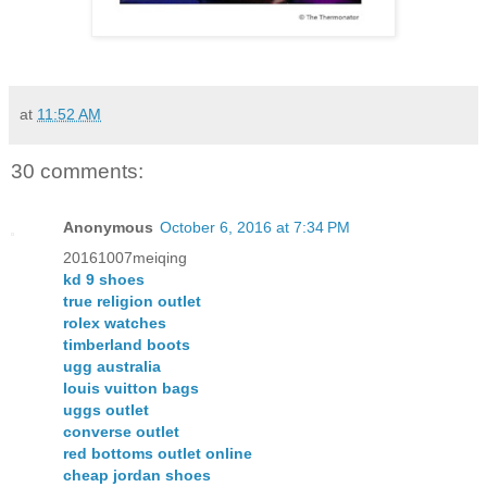
at
11:52 AM
30 comments:
Anonymous
October 6, 2016 at 7:34 PM
20161007meiqing
kd 9 shoes
true religion outlet
rolex watches
timberland boots
ugg australia
louis vuitton bags
uggs outlet
converse outlet
red bottoms outlet online
cheap jordan shoes