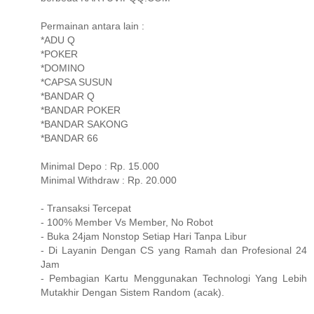
Permainan antara lain :
*ADU Q
*POKER
*DOMINO
*CAPSA SUSUN
*BANDAR Q
*BANDAR POKER
*BANDAR SAKONG
*BANDAR 66
Minimal Depo : Rp. 15.000
Minimal Withdraw : Rp. 20.000
- Transaksi Tercepat
- 100% Member Vs Member, No Robot
- Buka 24jam Nonstop Setiap Hari Tanpa Libur
- Di Layanin Dengan CS yang Ramah dan Profesional 24
Jam
- Pembagian Kartu Menggunakan Technologi Yang Lebih
Mutakhir Dengan Sistem Random (acak).