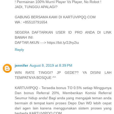
! Permainan 100% Murni Player Vs Player, No Robot !
JADI, TUNGGU APALAGI?
GABUNG BERSAMA KAMI DI KARTUVIPQQ.COM
WA : +85510791654
SEGERA DAFTARKAN USER ID PRO ANDA DI LINK
BAWAH INI:
DAFTAR AKUN ---> https://bit.ly/2Jhy2iu
Reply
jennifer
August 8, 2019 at 8:39 PM
WIN RATE TINGGI? JP GEDE?? YA DISINI LAH
TEMPATNYA BOSQUE ^^
KARTUVIPQQ - Tersedia bonus TO 0.5% setiap Minggunya
Dan bonus Referral 20%, Memberikan Komisi Referral
Seumur hidup anda! Bagi anda yang mengajak teman anda
bermain di tempat kami proses Depo Dan WD lebih cepat
dari agen lain karena menggunakan sistem proses yang
berbeda KARTUVIPQQ.COM