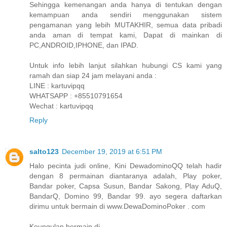
Sehingga kemenangan anda hanya di tentukan dengan
kemampuan anda sendiri menggunakan sistem
pengamanan yang lebih MUTAKHIR, semua data pribadi
anda aman di tempat kami, Dapat di mainkan di
PC,ANDROID,IPHONE, dan IPAD.
Untuk info lebih lanjut silahkan hubungi CS kami yang
ramah dan siap 24 jam melayani anda :
LINE : kartuvipqq
WHATSAPP : +85510791654
Wechat : kartuvipqq
Reply
salto123
December 19, 2019 at 6:51 PM
Halo pecinta judi online, Kini DewadominoQQ telah hadir
dengan 8 permainan diantaranya adalah, Play poker,
Bandar poker, Capsa Susun, Bandar Sakong, Play AduQ,
BandarQ, Domino 99, Bandar 99. ayo segera daftarkan
dirimu untuk bermain di www.DewaDominoPoker . com
Keungulan bermain di