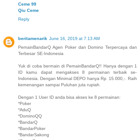
Ceme 99
Qiu Ceme
Reply
beritamenarik
June 16, 2019 at 7:13 AM
PemainBandarQ Agen Poker dan Domino Terpercaya dan
Terbesar SE-Indonesia
Yuk di coba bermain di PemainBandarQ!! Hanya dengan 1
ID kamu dapat mengakses 8 permainan terbaik se-
Indonesia. Dengan Minimal DEPO hanya Rp. 15.000,-. Raih
kemenangan sampai Puluhan juta rupiah.
Dengan 1 User ID anda bisa akses ke 8 permainan:
*Poker
*AduQ
*DominoQQ
*BandarQ
*BandarPoker
*BandarSakong