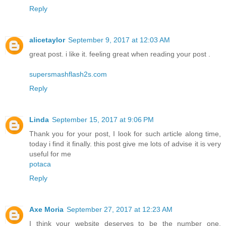
Reply
alicetaylor
September 9, 2017 at 12:03 AM
great post. i like it. feeling great when reading your post .
supersmashflash2s.com
Reply
Linda
September 15, 2017 at 9:06 PM
Thank you for your post, I look for such article along time,
today i find it finally. this post give me lots of advise it is very
useful for me
potaca
Reply
Axe Moria
September 27, 2017 at 12:23 AM
I think your website deserves to be the number one.