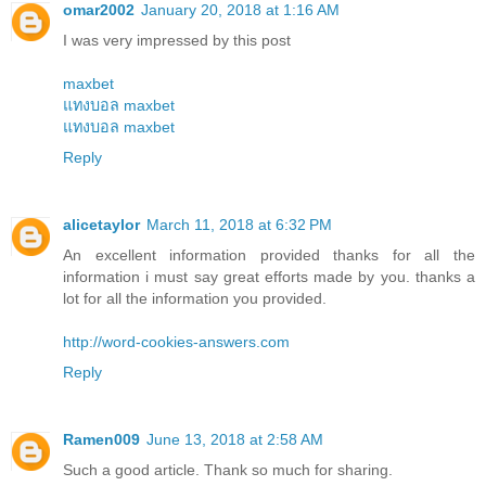
omar2002
January 20, 2018 at 1:16 AM
I was very impressed by this post
maxbet
แทงบอล maxbet
แทงบอล maxbet
Reply
alicetaylor
March 11, 2018 at 6:32 PM
An excellent information provided thanks for all the
information i must say great efforts made by you. thanks a
lot for all the information you provided.
http://word-cookies-answers.com
Reply
Ramen009
June 13, 2018 at 2:58 AM
Such a good article. Thank so much for sharing.