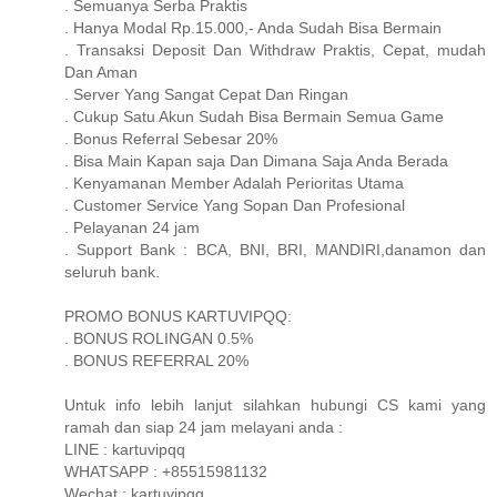
. Semuanya Serba Praktis
. Hanya Modal Rp.15.000,- Anda Sudah Bisa Bermain
. Transaksi Deposit Dan Withdraw Praktis, Cepat, mudah
Dan Aman
. Server Yang Sangat Cepat Dan Ringan
. Cukup Satu Akun Sudah Bisa Bermain Semua Game
. Bonus Referral Sebesar 20%
. Bisa Main Kapan saja Dan Dimana Saja Anda Berada
. Kenyamanan Member Adalah Perioritas Utama
. Customer Service Yang Sopan Dan Profesional
. Pelayanan 24 jam
. Support Bank : BCA, BNI, BRI, MANDIRI,danamon dan
seluruh bank.
PROMO BONUS KARTUVIPQQ:
. BONUS ROLINGAN 0.5%
. BONUS REFERRAL 20%
Untuk info lebih lanjut silahkan hubungi CS kami yang
ramah dan siap 24 jam melayani anda :
LINE : kartuvipqq
WHATSAPP : +85515981132
Wechat : kartuvipqq