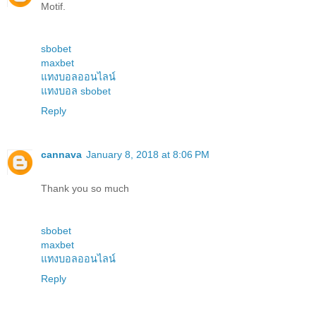
Motif.
sbobet
maxbet
แทงบอลออนไลน์
แทงบอล sbobet
Reply
cannava
January 8, 2018 at 8:06 PM
Thank you so much
sbobet
maxbet
แทงบอลออนไลน์
Reply