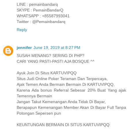
LINE : pemainbandarq
SKYPE : PemainBandarQ
WHATSAPP : +85587993041
Twitter : @Pemainbandarq
Reply
jennifer
June 19, 2019 at 8:27 PM
SUSAH MENANG? SERING DI PHP?
CARI YANG PASTI-PASTI AJA BOSQUE ^^
Ayuk Join Di Situs KARTUVIPQQ
Situs Judi Online Poker Teraman Dan Terpercaya,
Ajak Temen Anda Bermain Bermain Di KARTUVIPQQ,
Karena Ada bonus Referral Sebesar 20% Buat Yang ajak
Temennya Bermain
Jangan Takut Kemenangan Anda Tidak Di Bayar,
Berapapun Kemenangan Member Akan Di Bayar Full Tanpa
Potongan Sepersen pun
KEUNTUNGAN BERMAIN DI SITUS KARTUVIPQQ: