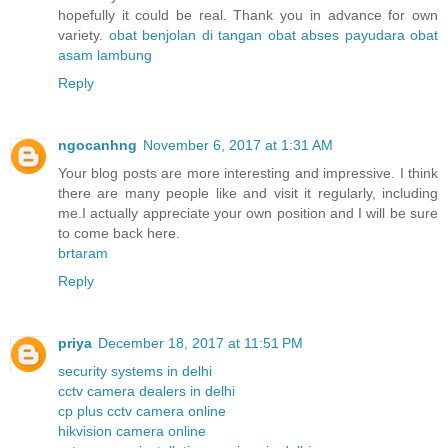
hopefully it could be real. Thank you in advance for own
variety.
obat benjolan di tangan
obat abses payudara
obat
asam lambung
Reply
ngocanhng
November 6, 2017 at 1:31 AM
Your blog posts are more interesting and impressive. I think
there are many people like and visit it regularly, including
me.I actually appreciate your own position and I will be sure
to come back here.
brtaram
Reply
priya
December 18, 2017 at 11:51 PM
security systems in delhi
cctv camera dealers in delhi
cp plus cctv camera online
hikvision camera online