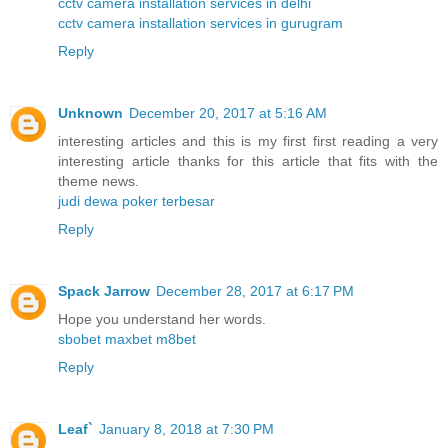
cctv camera installation services in delhi
cctv camera installation services in gurugram
Reply
Unknown
December 20, 2017 at 5:16 AM
interesting articles and this is my first first reading a very
interesting article thanks for this article that fits with the
theme news.
judi dewa poker terbesar
Reply
Spack Jarrow
December 28, 2017 at 6:17 PM
Hope you understand her words.
sbobet
maxbet
m8bet
Reply
Leaf`
January 8, 2018 at 7:30 PM