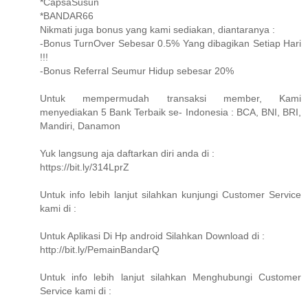
*CapsaSusun
*BANDAR66
Nikmati juga bonus yang kami sediakan, diantaranya :
-Bonus TurnOver Sebesar 0.5% Yang dibagikan Setiap Hari
!!!
-Bonus Referral Seumur Hidup sebesar 20%
Untuk mempermudah transaksi member, Kami
menyediakan 5 Bank Terbaik se- Indonesia : BCA, BNI, BRI,
Mandiri, Danamon
Yuk langsung aja daftarkan diri anda di :
https://bit.ly/314LprZ
Untuk info lebih lanjut silahkan kunjungi Customer Service
kami di :
Untuk Aplikasi Di Hp android Silahkan Download di :
http://bit.ly/PemainBandarQ
Untuk info lebih lanjut silahkan Menghubungi Customer
Service kami di :