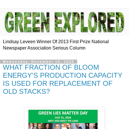
Lindsay Leveen Winner Of 2013 First Prize National
Newspaper Association Serious Column
Wednesday, December 10, 2025
WHAT FRACTION OF BLOOM
ENERGY'S PRODUCTION CAPACITY
IS USED FOR REPLACEMENT OF
OLD STACKS?