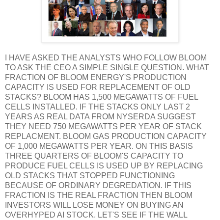
I HAVE ASKED THE ANALYSTS WHO FOLLOW BLOOM
TO ASK THE CEO A SIMPLE SINGLE QUESTION. WHAT
FRACTION OF BLOOM ENERGY'S PRODUCTION
CAPACITY IS USED FOR REPLACEMENT OF OLD
STACKS? BLOOM HAS 1,500 MEGAWATTS OF FUEL
CELLS INSTALLED. IF THE STACKS ONLY LAST 2
YEARS AS REAL DATA FROM NYSERDA SUGGEST
THEY NEED 750 MEGAWATTS PER YEAR OF STACK
REPLACMENT. BLOOM GAS PRODUCTION CAPACITY
OF 1,000 MEGAWATTS PER YEAR. ON THIS BASIS
THREE QUARTERS OF BLOOM'S CAPACITY TO
PRODUCE FUEL CELLS IS USED UP BY REPLACING
OLD STACKS THAT STOPPED FUNCTIONING
BECAUSE OF ORDINARY DEGREDATION. IF THIS
FRACTION IS THE REAL FRACTION THEN BLOOM
INVESTORS WILL LOSE MONEY ON BUYING AN
OVERHYPED AI STOCK. LET'S SEE IF THE WALL