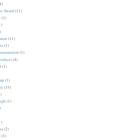
8)
ne Award
(11)
e
(1)
1)
)
ment
(11)
ts
(1)
onsumerism
(1)
roducts
(4)
d
(1)
ump
(1)
ty
(33)
)
ugh
(1)
)
1)
na
(2)
e
(1)