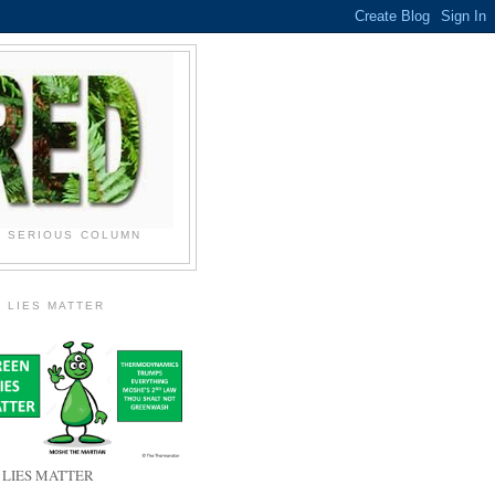
N SERIOUS COLUMN
 LIES MATTER
 LIES MATTER