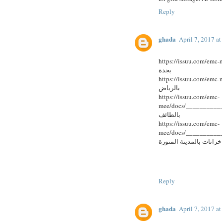
Reply
ghada
April 7, 2017 a
https://issuu.com/emc-me
بجدة
https://issuu.com/emc-me
بالرياض
https://issuu.com/emc-
mee/docs/____________
بالطائف
https://issuu.com/emc-
mee/docs/____________
خزانات بالمدينة المنورة
Reply
ghada
April 7, 2017 a