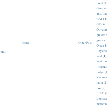
Food
(1
Gangre
gasolin
GATT
(
GMO
(1
Govern
grassroo
green c
Home
Older Post
Green P
Haywar
tom)
heat
(1)
heat p
Humani
judge
(1
Kavana
labor
(1
law
(2)
LEED
(
Louisia
methan