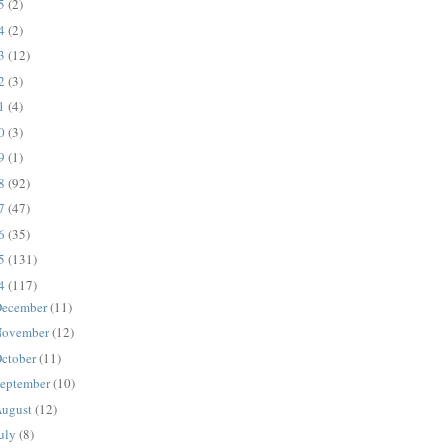
25
(2)
24
(2)
23
(12)
22
(3)
21
(4)
20
(3)
19
(1)
18
(92)
17
(47)
16
(35)
15
(131)
14
(117)
ecember
(11)
ovember
(12)
ctober
(11)
eptember
(10)
ugust
(12)
uly
(8)