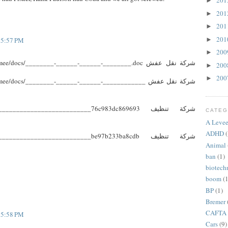
20
►
20
►
20
►
20
►
t 5:57 PM
20
►
e/docs/________-______-______-________.doc شركة نقل عفش
20
►
20
►
e/docs/________-______-______-____________ شركة نقل عفش
________________________76c983dc869693 شركة تنظيف
CATEG
A Levee
ADHD
(
________________________be97b233ba8cdb شركة تنظيف
Animal
ban
(1)
biotech
boom
(1
BP
(1)
Bremer
CAFTA
t 5:58 PM
Cars
(9)