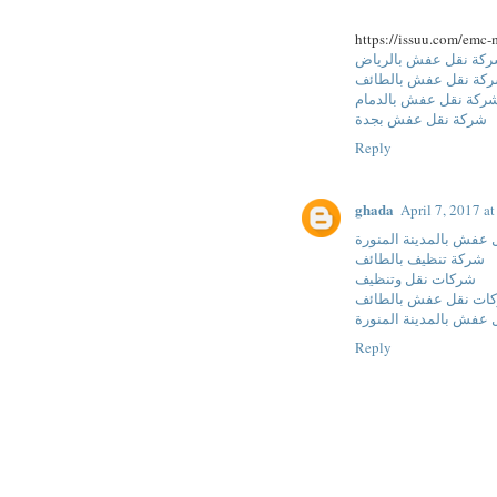
https://issuu.com/emc-
شركة نقل عفش بالري
شركة نقل عفش بالطا
شركة نقل عفش بالدما
شركة نقل عفش بجدة
Reply
ghada
April 7, 2017 a
شركة نقل عفش بالمدين
شركة تنظيف بالطائف
شركات نقل وتنظيف
شركات نقل عفش بالط
شركات نقل عفش بالمدي
Reply