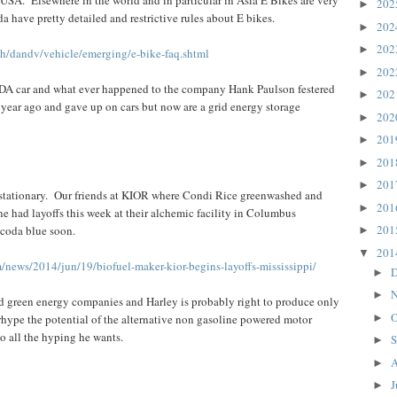
20
►
have pretty detailed and restrictive rules about E bikes.
20
►
20
►
sh/dandv/vehicle/emerging/e-bike-faq.shtml
20
►
ODA car and what ever happened to the company Hank Paulson festered
20
►
ear ago and gave up on cars but now are a grid energy storage
20
►
20
►
20
►
20
►
stationary. Our friends at KIOR where Condi Rice greenwashed and
20
►
ne had layoffs this week at their alchemic facility in Columbus
20
 coda blue soon.
►
20
▼
/news/2014/jun/19/biofuel-maker-kior-begins-layoffs-mississippi/
D
►
N
►
led green energy companies and Harley is probably right to produce only
O
hype the potential of the alternative non gasoline powered motor
►
o all the hyping he wants.
S
►
A
►
J
►