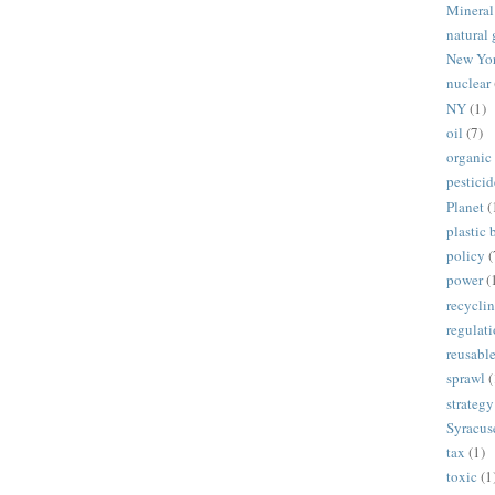
Mineral
natural 
New Yo
nuclear
NY
(1)
oil
(7)
organic
pesticid
Planet
(
plastic 
policy
(
power
(
recycli
regulat
reusabl
sprawl
(
strategy
Syracus
tax
(1)
toxic
(1