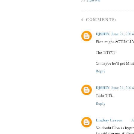
AT
7:56 AM
6 COMMENTS:
DJSHIN
June 21, 2014
Elon might ACTUALLY be
The TiTi???
Or maybe he'll get Minim
Reply
DJSHIN
June 21, 2014
Tesla TiTi.
Reply
Lindsay Leveen
J
No doubt Elon is hyping
for grid storage. Al Go