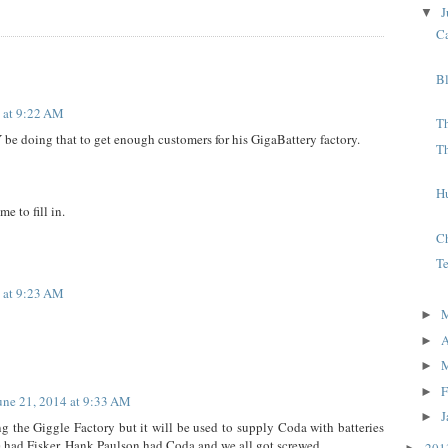
J
▼
C
B
 at 9:22 AM
Th
 doing that to get enough customers for his GigaBattery factory.
T
H
e to fill in.
C
T
 at 9:23 AM
►
A
►
►
F
►
une 21, 2014 at 9:33 AM
J
►
 the Giggle Factory but it will be used to supply Coda with batteries
re had Fisker, Hank Paulson had Coda and we all got screwed.