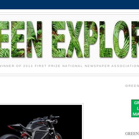
WINNER OF 2013 FIRST PRIZE NATIONAL NEWSPAPER ASSOCIATIO
GREEN
GREEN