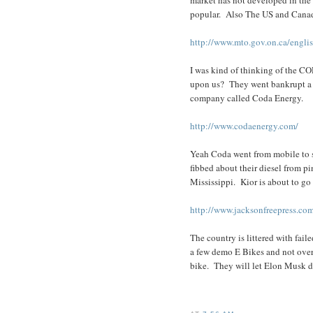
popular. Also The US and Canada 
http://www.mto.gov.on.ca/engli
I was kind of thinking of the C
upon us? They went bankrupt a y
company called Coda Energy.
http://www.codaenergy.com/
Yeah Coda went from mobile to 
fibbed about their diesel from pi
Mississippi. Kior is about to go
http://www.jacksonfreepress.com
The country is littered with fai
a few demo E Bikes and not over
bike. They will let Elon Musk d