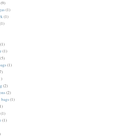
(9)
gas
(1)
rk
(1)
(1)
(1)
e
(1)
15)
bags
(1)
7)
1)
ng
(2)
ions
(2)
e bags
(1)
1)
(1)
e
(1)
)