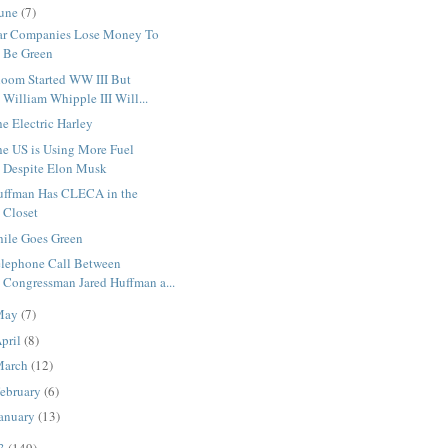
une
(7)
ar Companies Lose Money To
Be Green
loom Started WW III But
William Whipple III Will...
e Electric Harley
he US is Using More Fuel
Despite Elon Musk
uffman Has CLECA in the
Closet
hile Goes Green
elephone Call Between
Congressman Jared Huffman a...
May
(7)
pril
(8)
March
(12)
ebruary
(6)
anuary
(13)