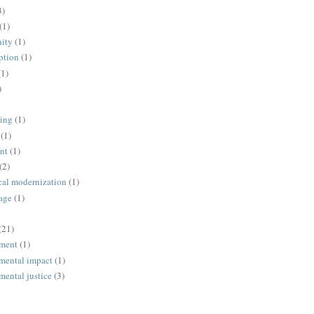
3)
(1)
ity
(1)
ption
(1)
(1)
)
ing
(1)
(1)
nt
(1)
(2)
cal modernization
(1)
age
(1)
(21)
ment
(1)
mental impact
(1)
mental justice
(3)