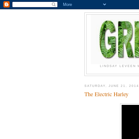
LINDSAY LEVEEN 
SATURDAY, JUNE 21, 2014
The Electric Harley