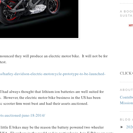
A BOO
SUSTA
unced they will produce an electric motor bike. It will not be for
test.
CLICK 
s/harley-davidson-electric-motorcycle-prototype-to-be-launched-
ABOUT
I had always thought that lithium ion batteries are well suited for
Contrib
s. However, the electric motor bike business in the US has been
Mission
ric scooter firm went bust and had their assets auctioned.
sets-auctioned-june-18-2014/
BLOG 
20
 little E bikes may be the reason the battery powered two wheeler
►
USA. Elsewhere in the world and in particular in Asia E Bikes are very