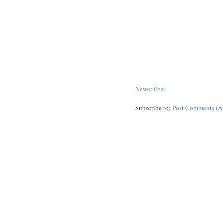
Newer Post
Subscribe to:
Post Comments (A