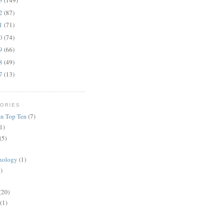
13
(149)
12
(87)
11
(71)
10
(74)
09
(66)
08
(49)
07
(13)
ORIES
n Top Ten
(7)
1)
(5)
nology
(1)
)
(20)
(1)