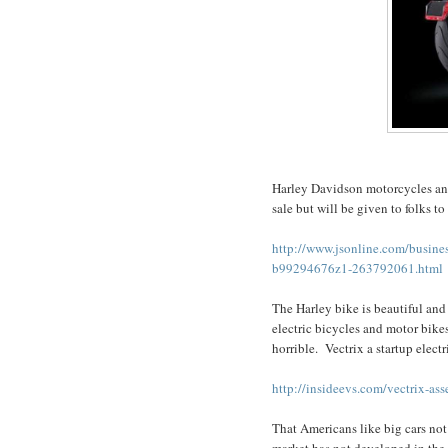
Harley Davidson motorcycles anno
sale but will be given to folks to 
http://www.jsonline.com/busines
b99294676z1-263792061.html
The Harley bike is beautiful and 
electric bicycles and motor bike
horrible. Vectrix a startup elect
http://insideevs.com/vectrix-as
That Americans like big cars not
market has not developed in the 