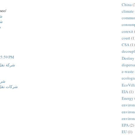
China
(
mee/
climate
اض
commun
ئف
consum
م
corexit
court
(1
CSA
(1)
decoupl
t 5:59 PM
Destiny
dispersa
ة المنورة
e-waste
ecologi
ائف
EcoVill
نة المنورة
EIA
(1)
Energy
environ
environ
environ
EPA
(2)
EU
(1)