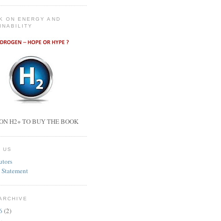
K ON ENERGY AND
INABILITY
ON H2+ TO BUY THE BOOK
 US
utors
 Statement
ARCHIVE
26
(2)