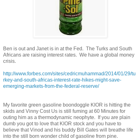
Ben is out and Janet is in at the Fed. The Turks and South
Africans are raising interest rates. We have a global money
crisis.
http://www.forbes.com/sites/cedricmuhammad/2014/01/29/tu
rkey-and-south-africas-interest-rate-hikes-might-save-
emerging-markets-from-the-federal-reserve/
My favorite green gasoline boondoggle KIOR is hitting the
skids and Vinny Cost Us is still fuming at 60 Minutes for
outing him as a thermodynamic neophyte.
If you are plain
dumb you got to love that KIOR stock and you have to
believe that Vinod and his buddy Bill Gates will breathe life
into the still born wonder child of gasoline from pine.