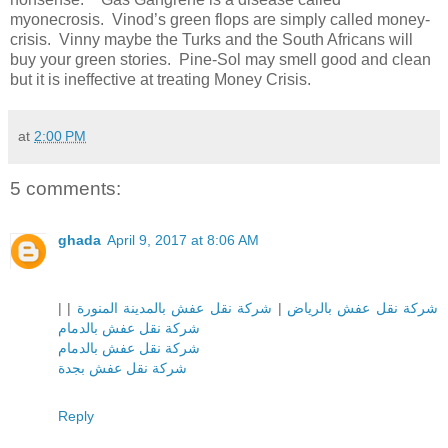
myonecrosis.
Vinod’s green flops are simply called money-
crisis. Vinny maybe the Turks and the South Africans will
buy your green stories. Pine-Sol may smell good and clean
but it is ineffective at treating Money Crisis.
at
2:00 PM
5 comments:
ghada
April 9, 2017 at 8:06 AM
|
|
شركة نقل عفش بالمدينة المنورة
|
شركة نقل عفش بالرياض
شركة نقل عفش بالدمام
شركة نقل عفش بالدمام
شركة نقل عفش بجدة
Reply