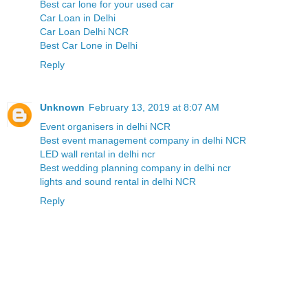
Best car lone for your used car
Car Loan in Delhi
Car Loan Delhi NCR
Best Car Lone in Delhi
Reply
Unknown
February 13, 2019 at 8:07 AM
Event organisers in delhi NCR
Best event management company in delhi NCR
LED wall rental in delhi ncr
Best wedding planning company in delhi ncr
lights and sound rental in delhi NCR
Reply