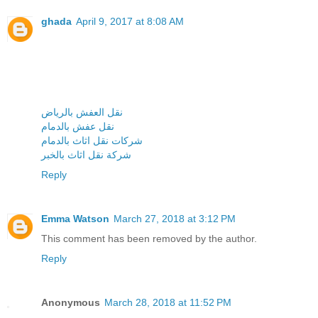
ghada
April 9, 2017 at 8:08 AM
نقل العفش بالرياض
نقل عفش بالدمام
شركات نقل اثاث بالدمام
شركة نقل اثاث بالخبر
Reply
Emma Watson
March 27, 2018 at 3:12 PM
This comment has been removed by the author.
Reply
Anonymous
March 28, 2018 at 11:52 PM