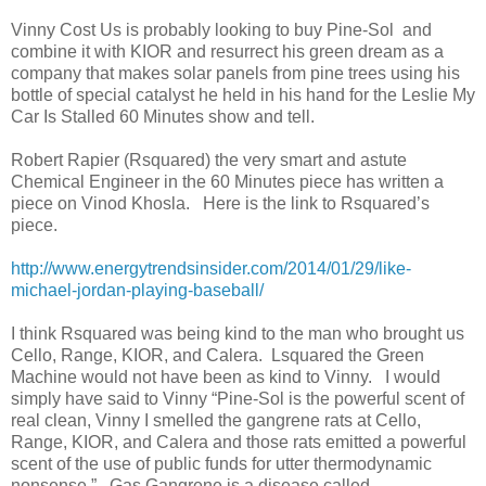
Vinny Cost Us is probably looking to buy Pine-Sol
and
combine it with KIOR and resurrect his green dream as a
company that makes solar panels from pine trees using his
bottle of special catalyst he held in his hand for the Leslie My
Car Is Stalled 60 Minutes show and tell.
Robert Rapier (Rsquared) the very smart and astute
Chemical Engineer in the 60 Minutes piece has written a
piece on Vinod Khosla.
Here is the link to Rsquared’s
piece.
http://www.energytrendsinsider.com/2014/01/29/like-
michael-jordan-playing-baseball/
I think Rsquared was being kind to the man who brought us
Cello, Range, KIOR, and Calera.
Lsquared the Green
Machine would not have been as kind to Vinny.
I would
simply have said to Vinny “Pine-Sol is the powerful scent of
real clean, Vinny I smelled the gangrene rats at Cello,
Range, KIOR, and Calera and those rats emitted a powerful
scent of the use of public funds for utter thermodynamic
nonsense.”
Gas Gangrene is a disease called