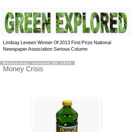
Lindsay Leveen Winner Of 2013 First Prize National
Newspaper Association Serious Column
Wednesday, January 29, 2014
Money Crisis