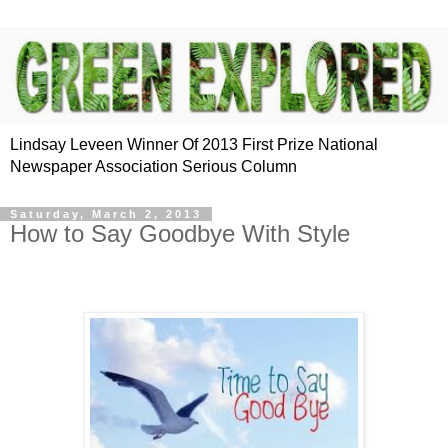
Lindsay Leveen Winner Of 2013 First Prize National
Newspaper Association Serious Column
Saturday, March 2, 2013
How to Say Goodbye With Style