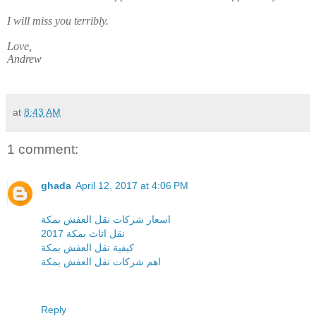
I will miss you terribly.
Love,
Andrew
at
8:43 AM
1 comment:
ghada
April 12, 2017 at 4:06 PM
اسعار شركات نقل العفش بمكة
نقل اثاث بمكة 2017
كيفية نقل العفش بمكة
اهم شركات نقل العفش بمكة
Reply