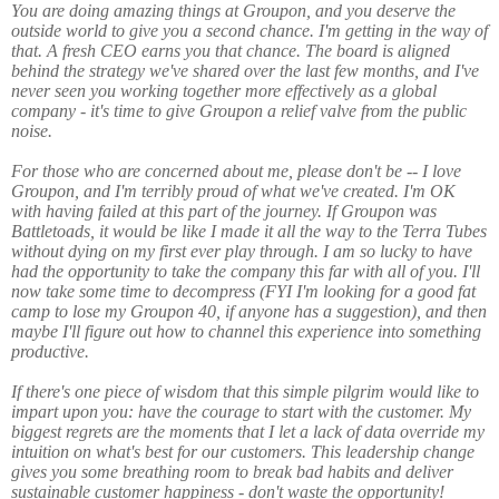
You are doing amazing things at Groupon, and you deserve the
outside world to give you a second chance. I'm getting in the way of
that. A fresh CEO earns you that chance. The board is aligned
behind the strategy we've shared over the last few months, and I've
never seen you working together more effectively as a global
company - it's time to give Groupon a relief valve from the public
noise.
For those who are concerned about me, please don't be -- I love
Groupon, and I'm terribly proud of what we've created. I'm OK
with having failed at this part of the journey. If Groupon was
Battletoads, it would be like I made it all the way to the Terra Tubes
without dying on my first ever play through. I am so lucky to have
had the opportunity to take the company this far with all of you. I'll
now take some time to decompress (FYI I'm looking for a good fat
camp to lose my Groupon 40, if anyone has a suggestion), and then
maybe I'll figure out how to channel this experience into something
productive.
If there's one piece of wisdom that this simple pilgrim would like to
impart upon you: have the courage to start with the customer. My
biggest regrets are the moments that I let a lack of data override my
intuition on what's best for our customers. This leadership change
gives you some breathing room to break bad habits and deliver
sustainable customer happiness - don't waste the opportunity!