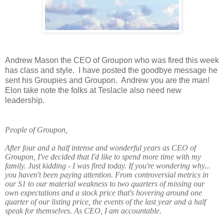
Andrew Mason the CEO of Groupon who was fired this week
has class and style.
I have posted the goodbye message he
sent his Groupies and Groupon.
Andrew you are the man!
Elon take note the folks at Teslacle also need new
leadership.
People of Groupon,
After four and a half intense and wonderful years as CEO of
Groupon, I've decided that I'd like to spend more time with my
family. Just kidding - I was fired today. If you're wondering why...
you haven't been paying attention. From controversial metrics in
our S1 to our material weakness to two quarters of missing our
own expectations and a stock price that's hovering around one
quarter of our listing price, the events of the last year and a half
speak for themselves. As CEO, I am accountable.