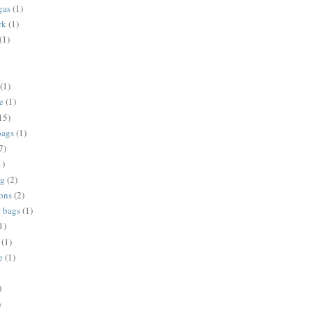
gas
(1)
rk
(1)
(1)
(1)
e
(1)
15)
bags
(1)
7)
1)
ng
(2)
ions
(2)
e bags
(1)
1)
(1)
e
(1)
)
)