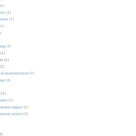
(1)
ity
(1)
ption
(1)
(1)
)
ing
(1)
(1)
nt
(1)
(2)
cal modernization
(1)
age
(1)
(21)
ment
(1)
mental impact
(1)
mental justice
(3)
8)