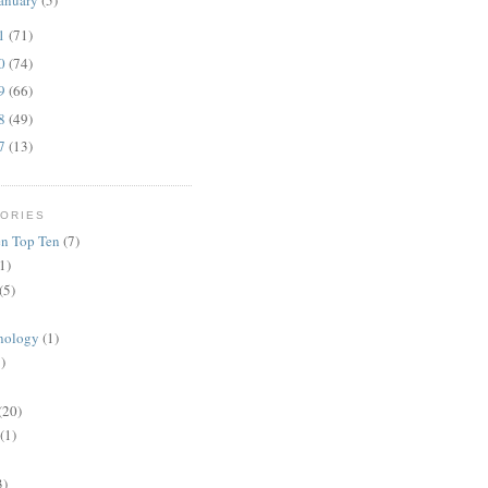
anuary
(5)
11
(71)
10
(74)
09
(66)
08
(49)
07
(13)
ORIES
n Top Ten
(7)
1)
(5)
nology
(1)
)
(20)
(1)
3)