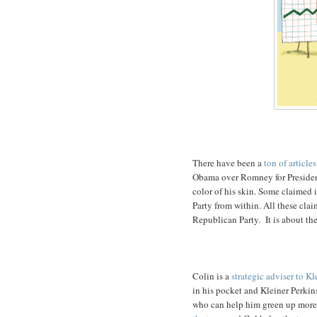
There have been a
ton of articles
Obama over Romney for President
color of his skin. Some claimed i
Party from within. All these cla
Republican Party. It is about the
Colin is a
strategic adviser to Kl
in his pocket and Kleiner Perkin
who can help him green up more. 