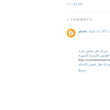
AT
7:43 AM
1 COMMENT:
ghada
April 14, 2017 
شركة نقل عفش بجدة
شركة نقل العفش بالمدي
http://easteldammam.ed
شركة نقل عفش بالدما
Reply