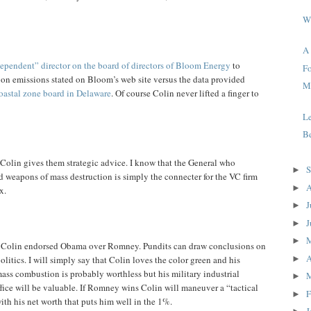
W
A
ependent” director on the board of directors of Bloom Energy
to
Fo
rbon emissions stated on Bloom’s web site versus the data provided
Me
oastal zone board in Delaware
. Of course Colin never lifted a finger to
L
Be
 Colin gives them strategic advice. I know that the General who
S
►
d weapons of mass destruction is simply the connecter for the VC firm
A
►
x.
J
►
J
►
►
t Colin endorsed Obama over Romney. Pundits can draw conclusions on
A
►
olitics. I will simply say that Colin loves the color green and his
ass combustion is probably worthless but his military industrial
►
fice will be valuable. If Romney wins Colin will maneuver a “tactical
F
►
th his net worth that puts him well in the 1%.