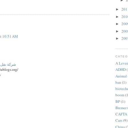
J
►
20
►
20
►
20
►
20
►
at 10:51 AM
20
►
CATEG
A Levee
نة المنورة
ublogs.org/
ADHD
(
م
Animal
ban
(1)
biotech
boom
(1
BP
(1)
Bremer
CAFTA
Cars
(9)
China
(