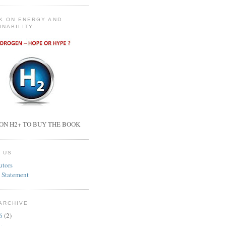
K ON ENERGY AND
INABILITY
ON H2+ TO BUY THE BOOK
 US
utors
 Statement
ARCHIVE
26
(2)