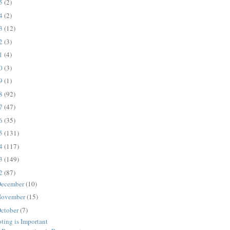
25
(2)
24
(2)
23
(12)
22
(3)
21
(4)
20
(3)
19
(1)
18
(92)
17
(47)
16
(35)
15
(131)
14
(117)
13
(149)
12
(87)
ecember
(10)
ovember
(15)
ctober
(7)
ting is Important