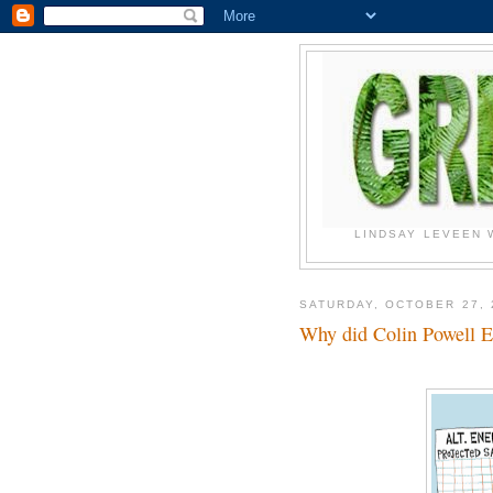
LINDSAY LEVEEN 
SATURDAY, OCTOBER 27, 
Why did Colin Powell 