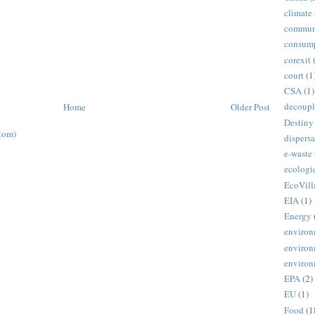
climate
commun
consum
corexit
court
(1
CSA
(1)
decoupl
Home
Older Post
Destiny
tom)
dispersa
e-waste
ecologi
EcoVill
EIA
(1)
Energy
environ
environ
environ
EPA
(2)
EU
(1)
Food
(1