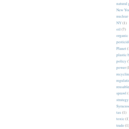
natural 
New Yo
nuclear
NY
(1)
oil
(7)
organic
pesticid
Planet
(
plastic 
policy
(
power
(
recycli
regulat
reusabl
sprawl
(
strategy
Syracus
tax
(1)
toxic
(1
trade
(1