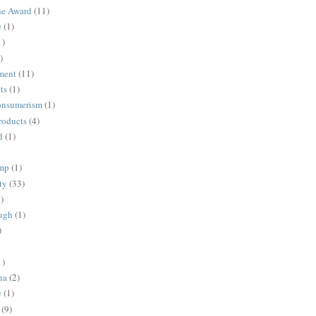
ne Award
(11)
e
(1)
1)
)
ment
(11)
ts
(1)
onsumerism
(1)
roducts
(4)
d
(1)
ump
(1)
ty
(33)
)
ugh
(1)
)
1)
na
(2)
e
(1)
(9)