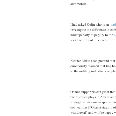
automobile.
I had asked Colin who is an
“ind
investigate the difference in ca
under penalty of perjury to the
c
seek the truth of this matter.
Kleiner Perkins can pretend that
erroneously claimed that Iraq ha
to the military industrial comple
Obama supporters can gloat tha
the role race plays in American p
strategic advice on weapons of m
connections if Obama stays in of
withdrawal” and will be happy wi