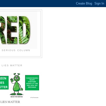
N SERIOUS COLUMN
 LIES MATTER
 LIES MATTER