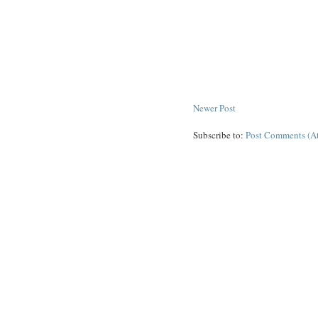
Newer Post
Subscribe to:
Post Comments (A