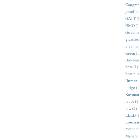
Gangre
gasolin
GATT
(
GMO
(1
Govern
grassroo
green c
Green P
Haywar
heat
(1)
heat p
Humani
judge
(1
Kavana
labor
(1
law
(2)
LEED
(
Louisia
methan
Mineral