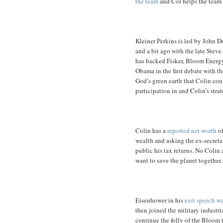
the team
and Col helps the team 
Kleiner Perkins is led by John D
and a bit ago with the late Steve
has backed Fisker, Bloom Energ
Obama in the first debate with th
God’s green earth that Colin co
participation in and Colin’s stra
Colin has a
reported net worth
of
wealth and asking the ex-secret
public his tax returns. No Colin
want to save the planet together.
Eisenhower in his
exit speech wa
then joined the military industr
continue the folly of the Bloom 