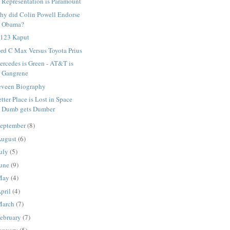
Representation is Paramount
hy did Colin Powell Endorse
Obama?
 123 Kaput
rd C Max Versus Toyota Prius
rcedes is Green - AT&T is
Gangrene
eveen Biography
tter Place is Lost in Space
Dumb gets Dumber
eptember
(8)
ugust
(6)
uly
(5)
une
(9)
May
(4)
pril
(4)
March
(7)
ebruary
(7)