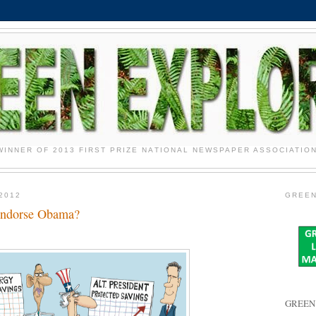
WINNER OF 2013 FIRST PRIZE NATIONAL NEWSPAPER ASSOCIATIO
2012
GREEN
Endorse Obama?
GREEN