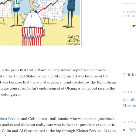
A BOO
SUSTA
 in the press
that Colin Powell a “registered” republican endorsed
CLICK 
 of the United States. Some pundits claimed it was because of the
t was because that the four-star general wants to destroy the Republican
ims are nonsense. Colin's endorsement of Obama is not about race or the
ABOUT
 color green.
Contrib
Mission
einer Perkins
and Colin is multimillionaire who wants more greenbacks
BLOG 
s pocket and does not really care who is the next president except as to
20
►
Colin and Al Gore are tied at the hip through Kleiner Perkins.
Al is on