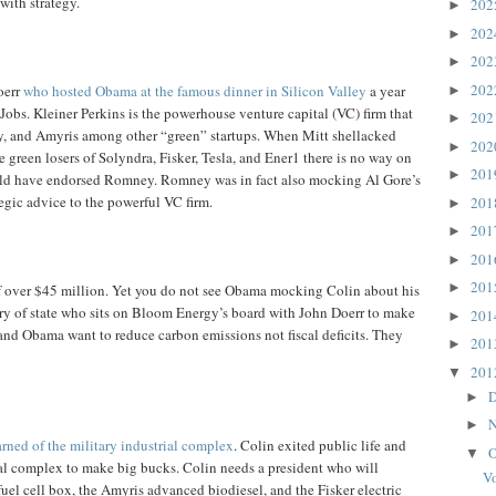
with strategy.
20
►
20
►
20
►
20
oerr
who hosted Obama at the famous dinner in Silicon Valley
a year
►
 Jobs. Kleiner Perkins is the powerhouse venture capital (VC) firm that
20
►
y, and Amyris among other “green” startups. When Mitt shellacked
20
►
e green losers of Solyndra, Fisker, Tesla, and Ener1 there is no way on
20
►
uld have endorsed Romney. Romney was in fact also mocking Al Gore’s
tegic advice to the powerful VC firm.
20
►
20
►
20
►
20
►
 over $45 million. Yet you do not see Obama mocking Colin about his
ary of state who sits on Bloom Energy’s board with John Doerr to make
20
►
 and Obama want to reduce carbon emissions not fiscal deficits. They
20
►
20
▼
D
►
N
►
rned of the military industrial complex
. Colin exited public life and
O
▼
ial complex to make big bucks. Colin needs a president who will
Vo
fuel cell box, the Amyris advanced biodiesel, and the Fisker electric