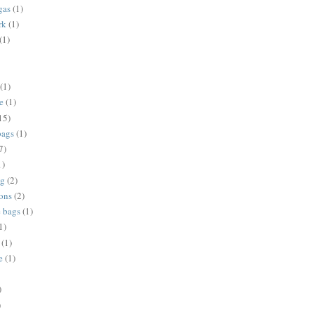
gas
(1)
rk
(1)
(1)
(1)
e
(1)
15)
bags
(1)
7)
1)
ng
(2)
ions
(2)
e bags
(1)
1)
(1)
e
(1)
)
)