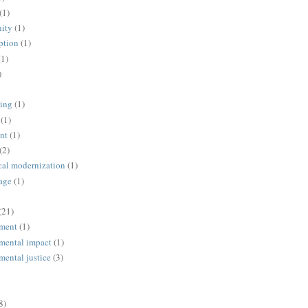
(1)
ity
(1)
ption
(1)
(1)
)
ing
(1)
(1)
nt
(1)
(2)
cal modernization
(1)
age
(1)
(21)
ment
(1)
mental impact
(1)
mental justice
(3)
8)