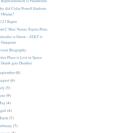
Representation is Paramount
hy did Colin Powell Endorse
Obama?
 123 Kaput
rd C Max Versus Toyota Prius
rcedes is Green - AT&T is
Gangrene
eveen Biography
tter Place is Lost in Space
Dumb gets Dumber
eptember
(8)
ugust
(6)
uly
(5)
une
(9)
May
(4)
pril
(4)
March
(7)
ebruary
(7)