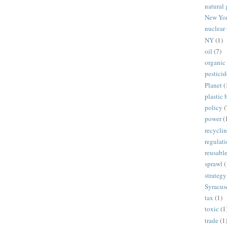
natural 
New Yo
nuclear
NY
(1)
oil
(7)
organic
pesticid
Planet
(
plastic 
policy
(
power
(
recycli
regulat
reusabl
sprawl
(
strategy
Syracus
tax
(1)
toxic
(1
trade
(1