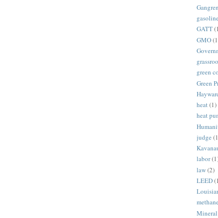
Gangre
gasolin
GATT
(
GMO
(1
Govern
grassroo
green c
Green P
Haywar
heat
(1)
heat p
Humani
judge
(1
Kavana
labor
(1
law
(2)
LEED
(
Louisia
methan
Mineral