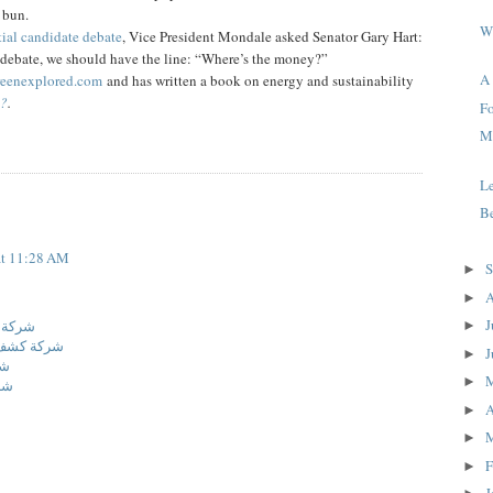
y bun.
W
ial candidate debate
, Vice President Mondale asked Senator Gary Hart:
s debate, we should have the line: “Where’s the money?”
A
eenexplored.com
and has written a book on energy and sustainability
e?
.
Fo
Me
L
Be
at 11:28 AM
S
►
A
►
J
الدمام
►
اه بالدمام
J
►
ئف
►
ام
A
►
►
F
►