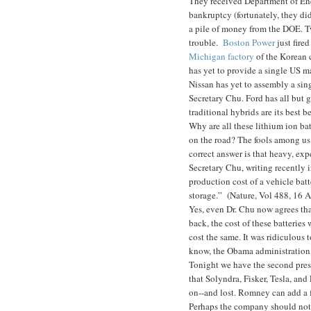
They received Department of En
bankruptcy (fortunately, they d
a pile of money from the DOE. Tw
trouble.
Boston Power
just fire
Michigan factory
of the Korean 
has yet to provide a single US m
Nissan has yet to assembly a sin
Secretary Chu. Ford has all but 
traditional hybrids are its best be
Why are all these lithium ion ba
on the road? The fools among us w
correct answer is that heavy, expe
Secretary Chu, writing recently 
production cost of a vehicle bat
storage.” (Nature, Vol 488, 16 
Yes, even Dr. Chu now agrees tha
back, the cost of these batteries 
cost the same. It was ridiculous 
know, the Obama administration b
Tonight we have the second pres
that Solyndra, Fisker, Tesla, and
on--and lost. Romney can add a fi
Perhaps the company should not h