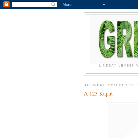
LINDSAY LEVEEN 
SATURDAY, OCTOBER 20, 
A 123 Kaput