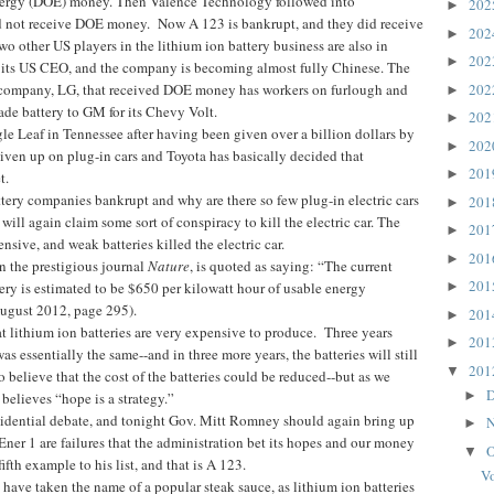
ergy (DOE) money. Then Valence Technology followed into
20
►
id not receive DOE money. Now A 123 is bankrupt, and they did receive
20
►
o other US players in the lithium ion battery business are also in
20
►
d its US CEO, and the company is becoming almost fully Chinese. The
company, LG, that received DOE money has workers on furlough and
20
►
ade battery to GM for its Chevy Volt.
20
►
gle Leaf in Tennessee after having been given over a billion dollars by
20
►
given up on plug-in cars and Toyota has basically decided that
20
►
t.
ttery companies bankrupt and why are there so few plug-in electric cars
20
►
ill again claim some sort of conspiracy to kill the electric car. The
20
►
nsive, and weak batteries killed the electric car.
20
►
in the prestigious journal
Nature
, is quoted as saying: “The current
20
tery is estimated to be $650 per kilowatt hour of usable energy
►
August 2012, page 295).
20
►
t lithium ion batteries are very expensive to produce. Three years
20
►
was essentially the same--and in three more years, the batteries will still
20
▼
to believe that the cost of the batteries could be reduced--but as we
D
►
elieves “hope is a strategy.”
idential debate, and tonight Gov. Mitt Romney should again bring up
N
►
 Ener 1 are failures that the administration bet its hopes and our money
O
▼
fth example to his list, and that is A 123.
Vo
ave taken the name of a popular steak sauce, as lithium ion batteries