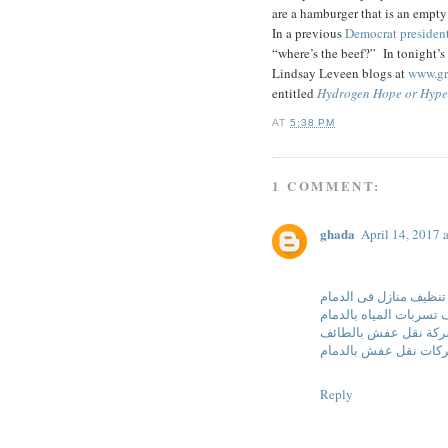
are a hamburger that is an empt
In a previous
Democrat president
“where’s the beef?” In tonight’
Lindsay Leveen blogs at
www.gr
entitled
Hydrogen Hope or Hyp
AT
5:38 PM
1 COMMENT:
ghada
April 14, 2017 
شركة تنظيف منازل فى 
شركة كشف تسربات المي
شركة نقل عفش بالطا
شركات نقل عفش بالدم
Reply