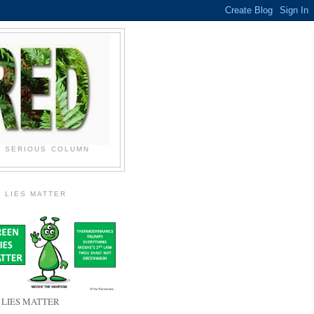
N SERIOUS COLUMN
 LIES MATTER
 LIES MATTER