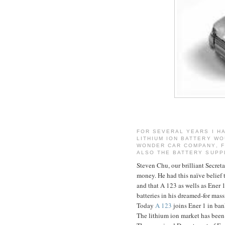
FOR SEVERAL YEARS I HA
LITHIUM ION BATTERY WO
WONDER CAR COMPANY, FI
ALSO THE BATTERY SUPP
Steven Chu, our brilliant Secret
money. He had this naïve belief 
and that A 123 as wells as Ener 
batteries in his dreamed-for massi
Today
A 123
joins Ener 1 in ban
The lithium ion market has been 