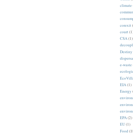
climate
commun
consum
corexit
court
(1
CSA
(1)
decoupl
Destiny
dispersa
e-waste
ecologi
EcoVill
EIA
(1)
Energy
environ
environ
environ
EPA
(2)
EU
(1)
Food
(1