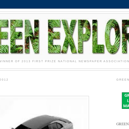
WINNER OF 2013 FIRST PRIZE NATIONAL NEWSPAPER ASSOCIATIO
2012
GREEN
GREEN