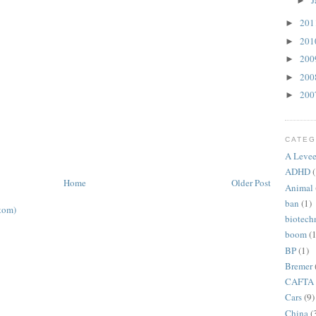
J
►
20
►
20
►
20
►
20
►
20
►
CATEG
A Levee
ADHD
(
Home
Older Post
Animal
ban
(1)
tom)
biotech
boom
(1
BP
(1)
Bremer
CAFTA
Cars
(9)
China
(