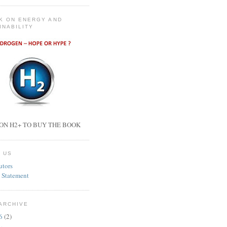
K ON ENERGY AND
INABILITY
ON H2+ TO BUY THE BOOK
 US
utors
 Statement
ARCHIVE
26
(2)