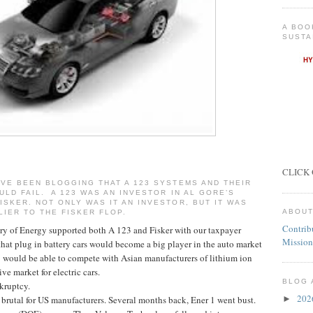
A BOO
SUSTA
CLICK 
VE BEEN BLOGGING THAT A 123 SYSTEMS AND THEIR
ULD FAIL. A 123 WAS AN INVESTOR IN AL GORE’S
SKER. NOT ONLY WAS IT AN INVESTOR, BUT IT WAS
ABOUT
LIER TO THE FISKER FLOP.
Contrib
ary of Energy supported both A 123 and Fisker with our taxpayer
Mission
that plug in battery cars would become a big player in the auto market
1 would be able to compete with Asian manufacturers of lithium ion
ve market for electric cars.
BLOG 
kruptcy.
20
brutal for US manufacturers. Several months back, Ener 1 went bust.
►