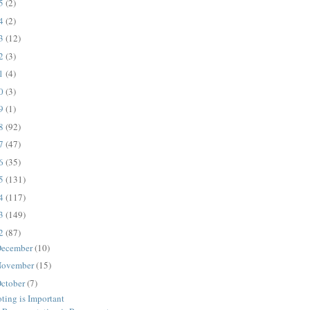
25
(2)
24
(2)
23
(12)
22
(3)
21
(4)
20
(3)
19
(1)
18
(92)
17
(47)
16
(35)
15
(131)
14
(117)
13
(149)
12
(87)
ecember
(10)
ovember
(15)
ctober
(7)
ting is Important