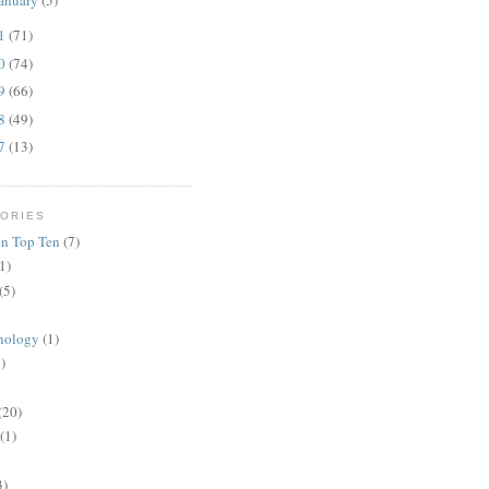
anuary
(5)
11
(71)
10
(74)
09
(66)
08
(49)
07
(13)
ORIES
n Top Ten
(7)
1)
(5)
nology
(1)
)
(20)
(1)
3)