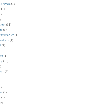
ne Award
(11)
e
(1)
1)
)
ment
(11)
ts
(1)
onsumerism
(1)
roducts
(4)
d
(1)
ump
(1)
ty
(33)
)
ugh
(1)
)
1)
na
(2)
e
(1)
(9)