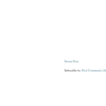
Newer Post
Subscribe to:
Post Comments (A