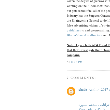
Given the degree of greenwashin
warning on the Bloom Box that 
but you cannot fuel all of the peo
Industry has the Surgeon Genera
the Engineering General to do li
false advertising claims of envir
guidelines
to end greenwashing.
Bloom’s board of directors
and Al
Note: I gave both AT&T and Fl
that they investigate their clai
company.
AT
3:22 PM
2 COMMENTS:
ghada
April 14, 2017 
شركة تنظيف خزانات بال
شركات تنظيف بمكة