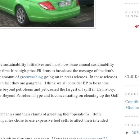
A BOO
SUSTA
 sustainability initiatives and most now issue annual sustainability
 firms hire high price PR firms to broadcast the message of the firm’s
CLICK 
nt amount of
greenwashing
going on in press releases.
In these releases
in fact they are gangrene.
I think we all consider BP to be in this
 beyond petroleum and yet caused the largest oil spill in US history.
ABOUT
r Beyond Petroleum hype and is concentrating on cleaning up the Gulf
Contrib
Mission
ompanies and their claims of greening their operations.
Both
panies chose to use expensive fuel cells to affect their intended
BLOG 
20
►
he high quality auto company.
Mercedes chose to
change out 72