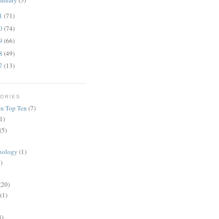
anuary
(5)
11
(71)
10
(74)
09
(66)
08
(49)
07
(13)
ORIES
n Top Ten
(7)
1)
(5)
nology
(1)
)
(20)
(1)
3)