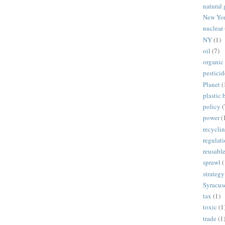
natural 
New Yo
nuclear
NY
(1)
oil
(7)
organic
pesticid
Planet
(
plastic 
policy
(
power
(
recycli
regulat
reusabl
sprawl
(
strategy
Syracus
tax
(1)
toxic
(1
trade
(1