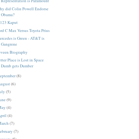
Representation is Paramount
hy did Colin Powell Endorse
Obama?
 123 Kaput
rd C Max Versus Toyota Prius
rcedes is Green - AT&T is
Gangrene
eveen Biography
tter Place is Lost in Space
Dumb gets Dumber
eptember
(8)
ugust
(6)
uly
(5)
une
(9)
May
(4)
pril
(4)
March
(7)
ebruary
(7)