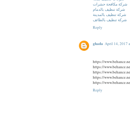
شركة مكافحة حشرات
شركة تنظيف بالدمام
شركة تنظيف بالمدينة
شركة تنظيف بالطائف
Reply
ghada
April 14, 2017 
https://www.behance.n
https://www.behance.n
https://www.behance.n
https://www.behance.n
https://www.behance.n
Reply