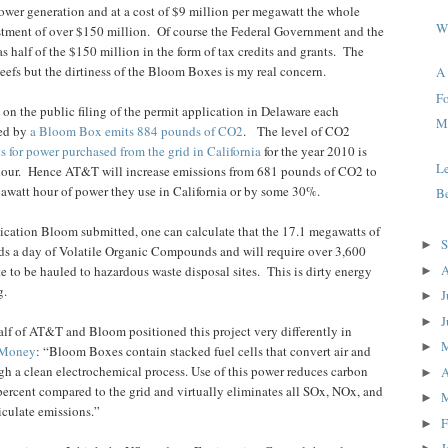
power generation and at a cost of $9 million per megawatt the whole
W
stment of over $150 million.
Of course the Federal Government and the
s half of the $150 million in the form of tax credits and grants.
The
beefs but the dirtiness of the Bloom Boxes is my real concern.
A
Fo
 on the public filing of the permit application in Delaware each
Me
ted by
a Bloom Box emits 884 pounds of CO2
.
The level of CO2
s for power purchased from the grid in California
for the year 2010 is
L
our.
Hence AT&T will increase emissions from 681 pounds of CO2 to
watt hour of power they use in California or by some 30%.
Be
ication Bloom submitted, one can calculate that the 17.1 megawatts of
S
►
s a day of Volatile Organic Compounds and will require over 3,600
A
e to be hauled to hazardous waste disposal sites.
This is dirty energy
►
g.
J
►
J
►
lf of AT&T and Bloom positioned this project very differently in
►
Money
: “Bloom Boxes contain stacked fuel cells that convert air and
ugh a clean electrochemical process. Use of this power reduces carbon
A
►
ercent compared to the grid and virtually eliminates all SOx, NOx, and
►
iculate emissions.”
F
►