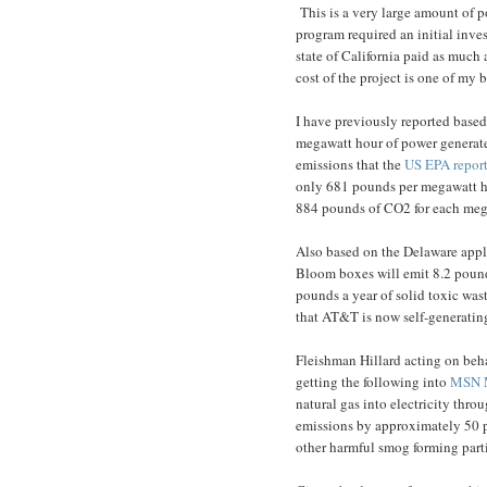
This is a very large amount of 
program required an initial inve
state of California paid as much a
cost of the project is one of my 
I have previously reported based
megawatt hour of power genera
emissions that the
US EPA report
only 681 pounds per megawatt h
884 pounds of CO2 for each mega
Also based on the Delaware appl
Bloom boxes will emit 8.2 pound
pounds a year of solid toxic wast
that AT&T is now self-generatin
Fleishman Hillard acting on beha
getting the following into
MSN 
natural gas into electricity thro
emissions by approximately 50 p
other harmful smog forming part