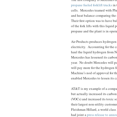
propane fueled forklift trucks
in 
cells.
Mercedes teamed with Plug
and heat balance comparing the c
Their first option was to have bu
of the fork lifts with this liquid
propane and the plant is in oper
Air Products produces hydrogen 
electricity.
Accounting for the ca
haul the liquid hydrogen from N
Mercedes has lessened its carbon 
year.
No doubt Mercedes will pay
will pay more for the hydrogen f
Machine’s nod of approval for thi
enabled Mercedes to lessen its c
AT&T is my example of a company 
but actually increased its carbon
(VOCs) and increased its toxic so
their largest non-utility custome
Fleishman Hillard, a world class 
had joint a
press release to ann