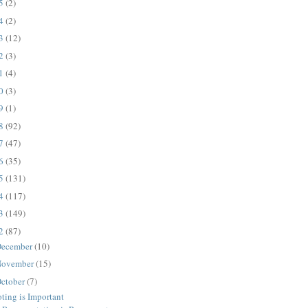
25
(2)
24
(2)
23
(12)
22
(3)
21
(4)
20
(3)
19
(1)
18
(92)
17
(47)
16
(35)
15
(131)
14
(117)
13
(149)
12
(87)
ecember
(10)
ovember
(15)
ctober
(7)
ting is Important