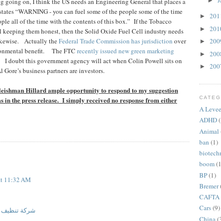
J
►
g going on, I think the US needs an Engineering General that places a
states “WARNING - you can fuel some of the people some of the time
20
►
ple all of the time with the contents of this box.”
If the Tobacco
20
►
l keeping them honest, then the Solid Oxide Fuel Cell industry needs
kewise.
Actually the
Federal Trade Commission has jurisdiction
over
20
►
onmental benefit.
The FTC
recently issued new green marketing
20
►
I doubt this government agency will act when Colin Powell sits on
20
►
 Gore’s business partners are investors.
eishman Hillard ample opportunity to respond to my suggestion
CATEG
ms in the press release. I simply received no response from either
A Levee
ADHD
(
Animal
ban
(1)
biotech
boom
(1
BP
(1)
at 11:32 AM
Bremer
CAFTA
Cars
(9)
مدينة المنورة
China
(