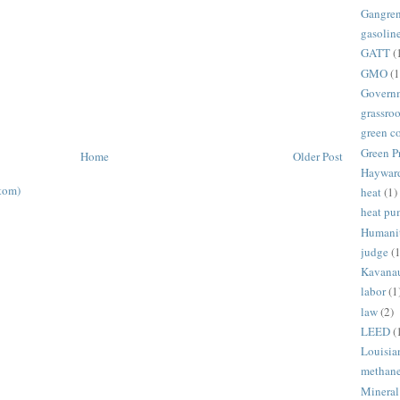
Gangre
gasolin
GATT
(
GMO
(1
Govern
grassroo
green c
Green P
Home
Older Post
Haywar
tom)
heat
(1)
heat p
Humani
judge
(1
Kavana
labor
(1
law
(2)
LEED
(
Louisia
methan
Mineral