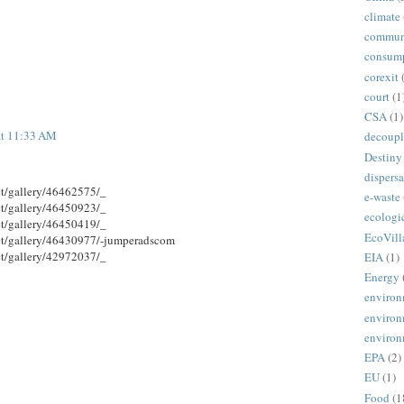
climate
commun
consum
corexit
court
(1
CSA
(1)
at 11:33 AM
decoupl
Destiny
dispersa
et/gallery/46462575/_
e-waste
et/gallery/46450923/_
ecologi
et/gallery/46450419/_
EcoVill
et/gallery/46430977/-jumperadscom
et/gallery/42972037/_
EIA
(1)
Energy
environ
environ
environ
EPA
(2)
EU
(1)
Food
(1