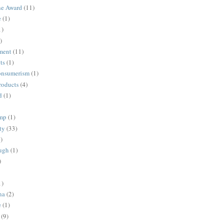
ne Award
(11)
e
(1)
1)
)
ment
(11)
ts
(1)
onsumerism
(1)
roducts
(4)
d
(1)
ump
(1)
ty
(33)
)
ugh
(1)
)
1)
na
(2)
e
(1)
(9)