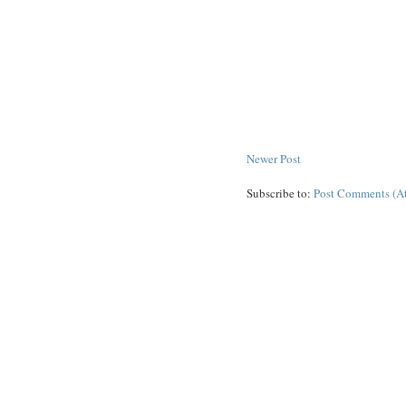
Newer Post
Subscribe to:
Post Comments (A