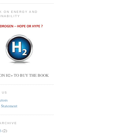
K ON ENERGY AND
INABILITY
ON H2+ TO BUY THE BOOK
 US
utors
 Statement
ARCHIVE
26
(2)