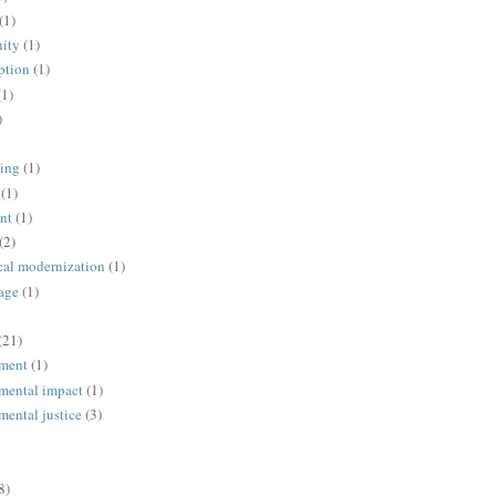
(1)
ity
(1)
ption
(1)
(1)
)
ing
(1)
(1)
nt
(1)
(2)
cal modernization
(1)
age
(1)
(21)
ment
(1)
mental impact
(1)
mental justice
(3)
8)