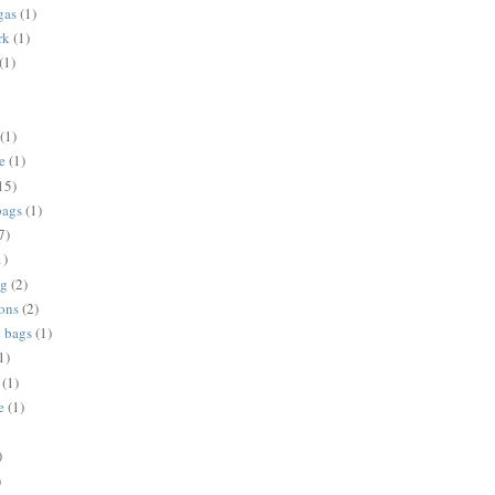
gas
(1)
rk
(1)
(1)
(1)
e
(1)
15)
bags
(1)
7)
1)
ng
(2)
ions
(2)
e bags
(1)
1)
(1)
e
(1)
)
)