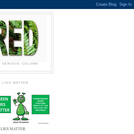
N SERIOUS COLUMN
 LIES MATTER
 LIES MATTER