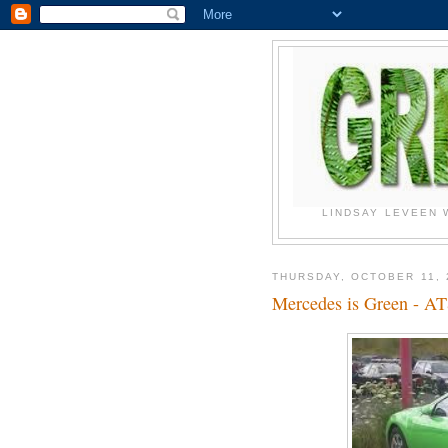
LINDSAY LEVEEN 
THURSDAY, OCTOBER 11, 
Mercedes is Green - A