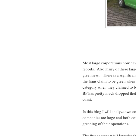
Most large corporations now have
reports.
Also many of these large
greenness.
There is a significa
the firms claim to be green when 
category when they claimed to be
BP has pretty much dropped thei
coast.
In this blog I will analyze two c
companies are large and both com
greening of their operations.
The first company is Mercedes t