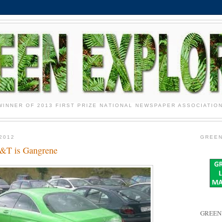
WINNER OF 2013 FIRST PRIZE NATIONAL NEWSPAPER ASSOCIATIO
2012
GREEN
T&T is Gangrene
GREEN