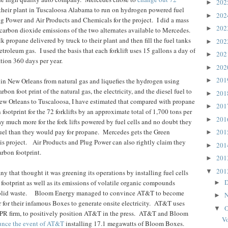
20
►
their plant in Tuscaloosa Alabama to run on hydrogen powered fuel
20
►
 Power and Air Products and Chemicals for the project.
I did a mass
20
►
arbon dioxide emissions of the two alternates available to Mercedes.
lk propane delivered by truck to their plant and then fill the fuel tanks
20
►
 petroleum gas.
I used the basis that each forklift uses 15 gallons a day of
20
►
ation 360 days per year.
20
►
20
in New Orleans from natural gas and liquefies the hydrogen using
►
rbon foot print of the natural gas, the electricity, and the diesel fuel to
20
►
ew Orleans to Tuscaloosa, I have estimated that compared with propane
20
►
footprint for the 72 forklifts by an approximate total of 1,700 tons per
20
►
 much more for the fork lifts powered by fuel cells and no doubt they
uel than they would pay for propane.
Mercedes gets the Green
20
►
s project.
Air Products and Plug Power can also rightly claim they
20
►
arbon footprint.
20
►
20
▼
that thought it was greening its operations by installing fuel cells
D
 footprint as well as its emissions of volatile organic compounds
►
lid waste.
Bloom Energy managed to convince AT&T to become
N
►
r for their infamous Boxes to generate onsite electricity.
AT&T uses
O
▼
PR firm, to positively position AT&T in the press.
AT&T and Bloom
Vo
ounce the event of AT&T
installing 17.1 megawatts of Bloom Boxes.