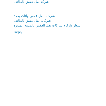
شركة نقل عفش بالطائف
شركات نقل عفش واثاث بجدة
شركات نقل عفش بالطائف
اسعار وارقام شركات نقل العفش بالمدينة المنورة
Reply