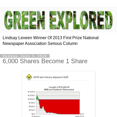
Lindsay Leveen Winner Of 2013 First Prize National
Newspaper Association Serious Column
Sunday, June 3, 2018
6,000 Shares Become 1 Share