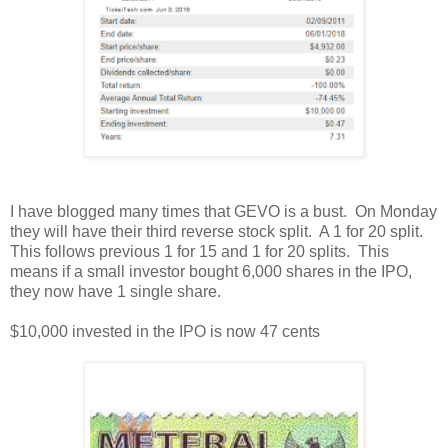
I have blogged many times that GEVO is a bust. On Monday
they will have their third reverse stock split. A 1 for 20 split.
This follows previous 1 for 15 and 1 for 20 splits. This
means if a small investor bought 6,000 shares in the IPO,
they now have 1 single share.
$10,000 invested in the IPO is now 47 cents