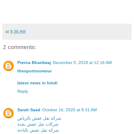
at
9:36 AM
2 comments:
Prerna Bhardwaj
December 5, 2018 at 12:16 AM
thesportsrumour
latest news in hindi
Reply
Sarah Saad
October 16, 2020 at 8:31 AM
شركة نقل عفش بالرياض
شركات نقل عفش بجدة
شركة نقل عفش بالباحة