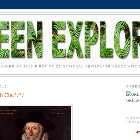
WINNER OF 2013 FIRST PRIZE NATIONAL NEWSPAPER ASSOCIATIO
012
GREEN
th Chu????
GREEN
A BOO
SUSTA