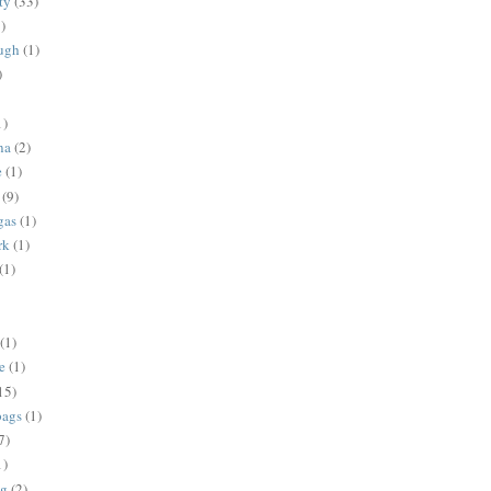
ty
(33)
)
ugh
(1)
)
1)
na
(2)
e
(1)
(9)
gas
(1)
rk
(1)
(1)
(1)
e
(1)
15)
bags
(1)
7)
1)
ng
(2)