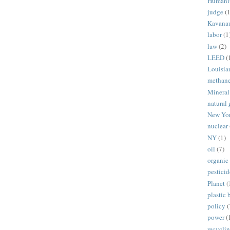
Humani
judge
(1
Kavana
labor
(1
law
(2)
LEED
(
Louisia
methan
Mineral
natural 
New Yo
nuclear
NY
(1)
oil
(7)
organic
pesticid
Planet
(
plastic 
policy
(
power
(
recycli