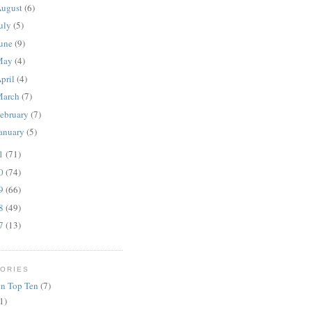
ugust
(6)
uly
(5)
une
(9)
May
(4)
pril
(4)
March
(7)
ebruary
(7)
anuary
(5)
11
(71)
10
(74)
09
(66)
08
(49)
07
(13)
ORIES
n Top Ten
(7)
1)