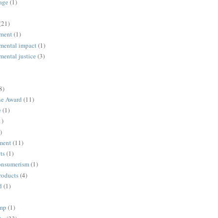
age
(1)
(21)
ment
(1)
mental impact
(1)
mental justice
(3)
8)
ne Award
(11)
e
(1)
1)
)
ment
(11)
ts
(1)
onsumerism
(1)
roducts
(4)
d
(1)
ump
(1)