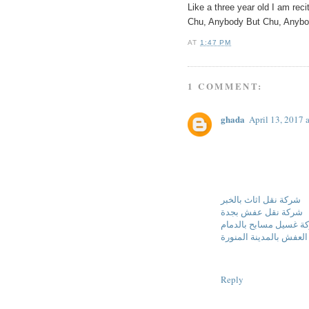
Like a three year old I am rec
Chu, Anybody But Chu, Any
AT
1:47 PM
1 COMMENT:
ghada
April 13, 2017 
شركة نقل اثاث بالخبر
شركة نقل عفش بجدة
شركة غسيل مسابح بالد
شركة نقل العفش بالمدي
Reply