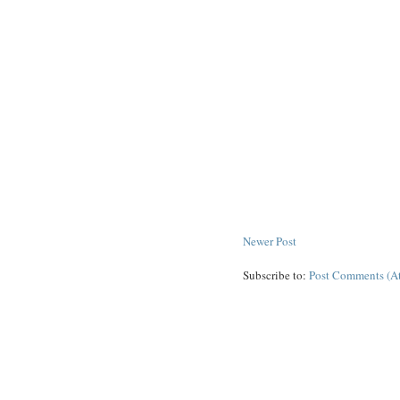
Newer Post
Subscribe to:
Post Comments (A