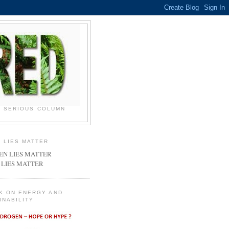
N SERIOUS COLUMN
 LIES MATTER
 LIES MATTER
K ON ENERGY AND
INABILITY