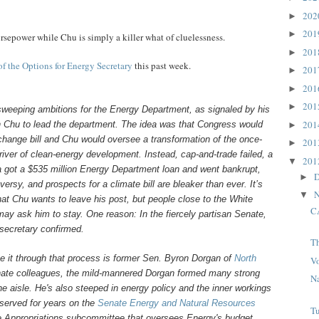
20
►
20
►
rsepower while Chu is simply a killer what of cluelessness.
20
►
of the Options for Energy Secretary
this past week.
20
►
20
►
20
►
 sweeping ambitions for the Energy Department, as signaled by his
20
n Chu to lead the department. The idea was that Congress would
►
change bill and Chu would oversee a transformation of the once-
20
►
iver of clean-energy development. Instead, cap-and-trade failed, a
20
▼
 got a $535 million Energy Department loan and went bankrupt,
D
►
ersy, and prospects for a climate bill are bleaker than ever. It’s
N
▼
at Chu wants to leave his post, but people close to the White
C
ay ask him to stay. One reason: In the fiercely partisan Senate,
 secretary confirmed.
T
 it through that process is former Sen. Byron Dorgan of
North
V
nate colleagues, the mild-mannered Dorgan formed many strong
Na
he aisle. He's also steeped in energy policy and the inner workings
served for years on the
Senate Energy and Natural Resources
T
he Appropriations subcommittee that oversees Energy's budget.