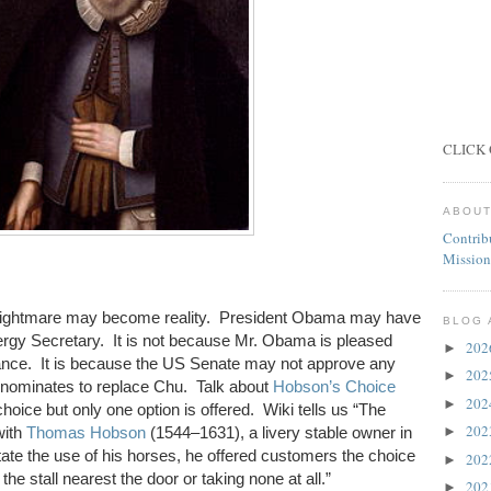
CLICK 
ABOUT
Contrib
Mission
ghtmare may become reality. President Obama may have
BLOG 
rgy Secretary. It is not because Mr. Obama is pleased
20
►
mance. It is because the US Senate may not approve any
20
►
 nominates to replace Chu. Talk about
Hobson’s Choice
20
►
hoice but only one option is offered. Wiki tells us “
The
20
►
with
Thomas Hobson
(1544–1631), a livery stable owner in
tate the use of his horses, he offered customers the choice
20
►
 the stall nearest the door or taking none at all.”
20
►