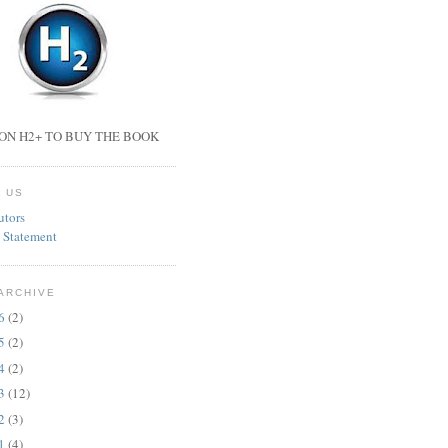
ON H2+ TO BUY THE BOOK
 US
utors
 Statement
ARCHIVE
26
(2)
25
(2)
24
(2)
23
(12)
22
(3)
21
(4)