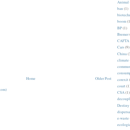
Animal
ban
(1)
biotech
boom
(1
BP
(1)
Bremer
CAFTA
Cars
(9)
China
(
climate
commun
consum
Home
Older Post
corexit
court
(1
tom)
CSA
(1)
decoupl
Destiny
dispersa
e-waste
ecologi