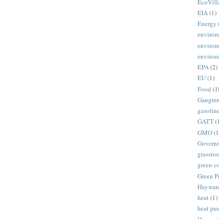
EcoVill
EIA
(1)
Energy
environ
environ
environ
EPA
(2)
EU
(1)
Food
(1
Gangre
gasolin
GATT
(
GMO
(1
Govern
grassroo
green c
Green P
Haywar
heat
(1)
heat p