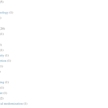
(5)
nology
(1)
)
(20)
(1)
3)
(1)
ity
(1)
ption
(1)
(1)
)
ing
(1)
(1)
nt
(1)
(2)
cal modernization
(1)