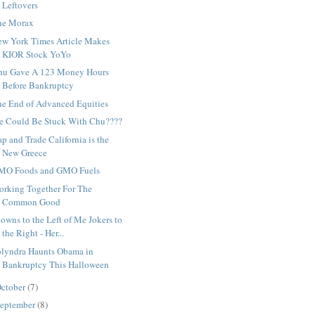
Leftovers
he Morax
ew York Times Article Makes
KIOR Stock YoYo
hu Gave A 123 Money Hours
Before Bankruptcy
he End of Advanced Equities
e Could Be Stuck With Chu????
p and Trade California is the
New Greece
MO Foods and GMO Fuels
orking Together For The
Common Good
owns to the Left of Me Jokers to
the Right - Her...
olyndra Haunts Obama in
Bankruptcy This Halloween
ctober
(7)
eptember
(8)