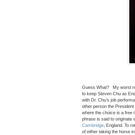
Guess What? My worst ni
to keep Steven Chu as Ene
with Dr. Chu’s job perfor
other person the President
where the choice is a free c
phrase is said to originate 
Cambridge
, England. To ro
of either taking the horse in