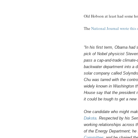
Old Hobson at least had some ho
The
National Journal wrote this 
“In his first term, Obama had
pick of Nobel physicist Steve
pass a cap-and-trade climate-
backwater department into a dr
solar company called Solyndra
Chu was tarred with the controv
widely known in Washington th
House say that the president m
it could be tough to get a new
One candidate who might make
Dakota
. Respected by his Se
working relationships across t
of the Energy Department; he 
Committee
; and he chaired t