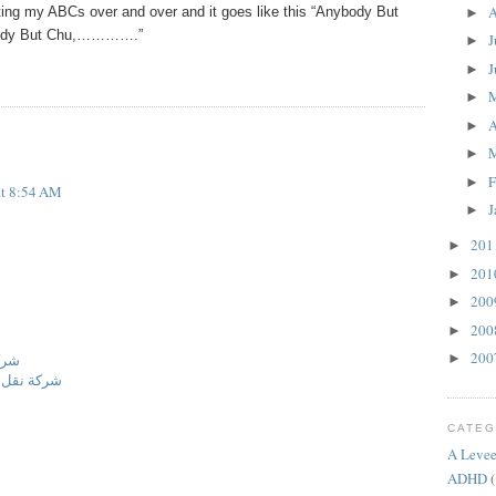
A
iting my ABCs over and over and it goes like this “Anybody But
►
body But Chu,………….”
J
►
J
►
►
A
►
►
F
►
at 8:54 AM
J
►
20
►
20
►
20
►
20
►
20
►
مام
نة المنورة
CATEG
A Levee
ADHD
(