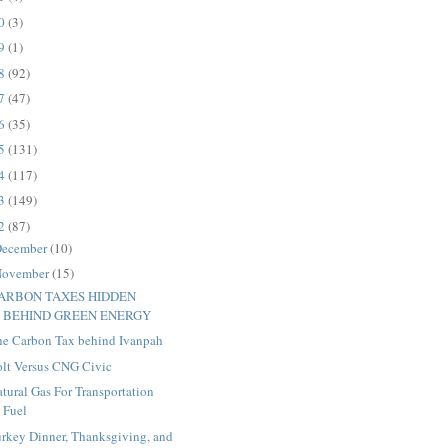
20
(3)
19
(1)
18
(92)
17
(47)
16
(35)
15
(131)
14
(117)
13
(149)
12
(87)
ecember
(10)
ovember
(15)
ARBON TAXES HIDDEN
BEHIND GREEN ENERGY
he Carbon Tax behind Ivanpah
olt Versus CNG Civic
tural Gas For Transportation
Fuel
urkey Dinner, Thanksgiving, and