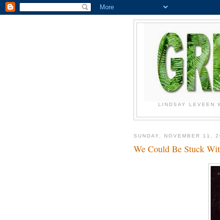
LINDSAY LEVEEN 
SUNDAY, NOVEMBER 11, 2
We Could Be Stuck Wi