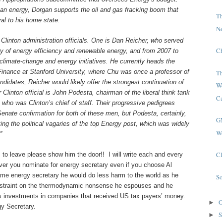
ean energy, Dorgan supports the oil and gas fracking boom that
T
al to his home state.
N
r Clinton administration officials. One is Dan Reicher, who served
C
ry of energy efficiency and renewable energy, and from 2007 to
climate-change and energy initiatives. He currently heads the
Finance at Stanford University, where Chu was once a professor of
T
ndidates, Reicher would likely offer the strongest continuation of
W
Clinton official is John Podesta, chairman of the liberal think tank
Ca
who was Clinton’s chief of staff. Their progressive pedigrees
enate confirmation for both of these men, but Podesta, certainly,
G
ting the political vagaries of the top Energy post, which was widely
W
”
Cl
to leave please show him the door!! I will write each and every
er you nominate for energy secretary even if you choose Al
ame energy secretary he would do less harm to the world as he
S
straint on the thermodynamic nonsense he espouses and he
is investments in companies that received US tax payers’ money.
O
►
gy Secretary.
S
►