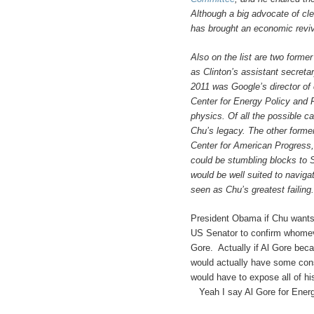
Although a big advocate of cl
has brought an economic reviv
Also on the list are two forme
as Clinton’s assistant secreta
2011 was Google’s director of 
Center for Energy Policy and 
physics. Of all the possible ca
Chu’s legacy. The other former 
Center for American Progress, 
could be stumbling blocks to S
would be well suited to naviga
seen as Chu’s greatest failing.
President Obama if Chu wants 
US Senator to confirm whomev
Gore. Actually if Al Gore bec
would actually have some con
would have to expose all of h
Yeah I say Al Gore for Ener