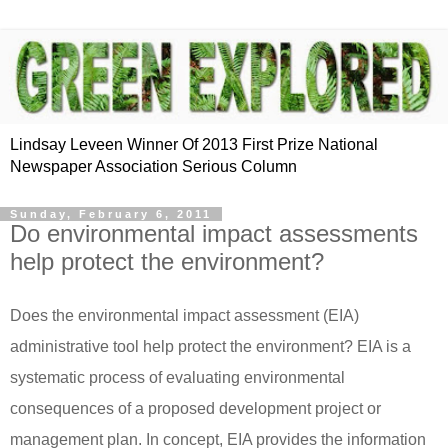
Lindsay Leveen Winner Of 2013 First Prize National
Newspaper Association Serious Column
Sunday, February 6, 2011
Do environmental impact assessments
help protect the environment?
Does the environmental impact assessment (EIA)
administrative tool help protect the environment?
EIA is a
systematic process of evaluating environmental
consequences of a proposed development project or
management plan.
In concept, EIA provides the information