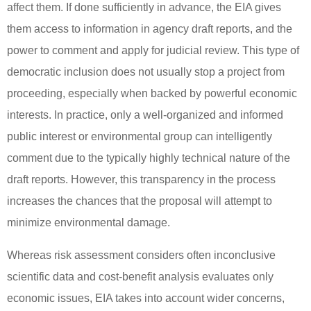
affect them.
If done sufficiently in advance, the EIA gives
them access to information in agency draft reports, and the
power to comment and apply for judicial review.
This type of
democratic inclusion does not usually stop a project from
proceeding, especially when backed by powerful economic
interests.
In practice, only a well-organized and informed
public interest or environmental group can intelligently
comment due to the typically highly technical nature of the
draft reports. However, this transparency in the process
increases the chances that the proposal will attempt to
minimize environmental damage.
Whereas risk assessment considers often inconclusive
scientific data and cost-benefit analysis evaluates only
economic issues, EIA takes into account wider concerns,