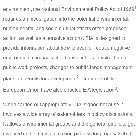
1
environment, the National Environmental Policy Act of 1969
requires an investigation into the potential environmental,
human health, and socio-cultural effects of the proposed
action, as well as alternative actions.
EIA is designed to
provide information about how to avert or reduce negative
environmental impacts of actions such as construction of
public work projects, changes to public lands management
2
plans, or permits for development
.
Countries of the
3
European Union have also enacted EIA legislation
.
When carried out appropriately, EIA is good because it
involves a wide array of stakeholders in policy discussions.
It allows environmental groups and the general public to get
involved in the decision making process for proposals that