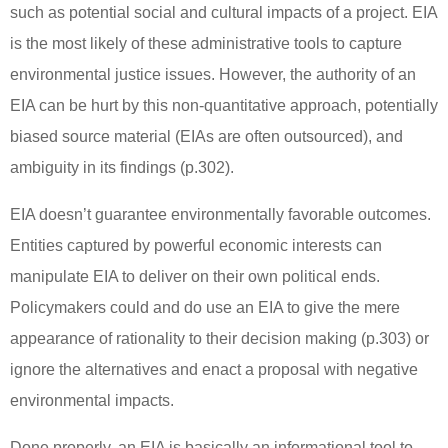
such as potential social and cultural impacts of a project.
EIA
is the most likely of these administrative tools to capture
environmental justice issues.
However, the authority of an
EIA can be hurt by this non-quantitative approach, potentially
biased source material (EIAs are often outsourced), and
ambiguity in its findings (p.302).
EIA doesn’t guarantee environmentally favorable outcomes.
Entities captured by powerful economic interests can
manipulate EIA to deliver on their own political ends.
Policymakers could and do use an EIA to give the mere
appearance of rationality to their decision making (p.303) or
ignore the alternatives and enact a proposal with negative
environmental impacts.
Done properly, an EIA is basically an informational tool to