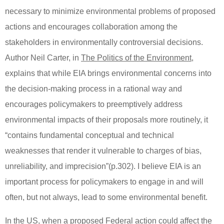
necessary to minimize environmental problems of proposed
actions and encourages collaboration among the
stakeholders in environmentally controversial decisions.
Author Neil Carter, in
The Politics of the Environment
,
explains that while EIA brings environmental concerns into
the decision-making process in a rational way and
encourages policymakers to preemptively address
environmental impacts of their proposals more routinely, it
“contains fundamental conceptual and technical
weaknesses that render it vulnerable to charges of bias,
unreliability, and imprecision”(p.302).
I believe EIA is an
important process for policymakers to engage in and will
often, but not always, lead to some environmental benefit.
In the US, when a proposed Federal action could affect the