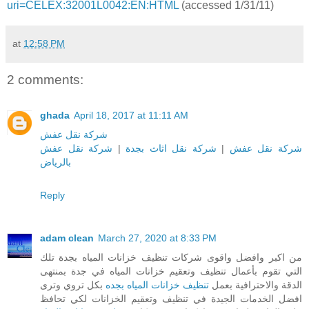
uri=CELEX:32001L0042:EN:HTML
(accessed 1/31/11)
at
12:58 PM
2 comments:
ghada
April 18, 2017 at 11:11 AM
شركة نقل عفش
شركة نقل عفش
|
شركة نقل اثاث بجدة
|
شركة نقل عفش
بالرياض
Reply
adam clean
March 27, 2020 at 8:33 PM
من اكبر وافضل واقوى شركات تنظيف خزانات المياه بجدة تلك
التي تقوم بأعمال تنظيف وتعقيم خزانات المياه في جدة بمنتهى
بكل تروي وترى
تنظيف خزانات المياه بجده
الدقة والاحترافية بعمل
افضل الخدمات الجيدة في تنظيف وتعقيم الخزانات لكي تحافظ