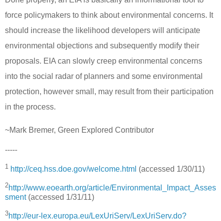
force policymakers to think about environmental concerns. It
should increase the likelihood developers will anticipate
environmental objections and subsequently modify their
proposals.
EIA can slowly creep environmental concerns
into the social radar of planners and some environmental
protection, however small, may result from their participation
in the process.
~Mark Bremer, Green Explored Contributor
-----
1
http://ceq.hss.doe.gov/welcome.html
(accessed 1/30/11)
2
http://www.eoearth.org/article/Environmental_Impact_Asses
sment
(accessed 1/31/11)
3
http://eur-lex.europa.eu/LexUriServ/LexUriServ.do?