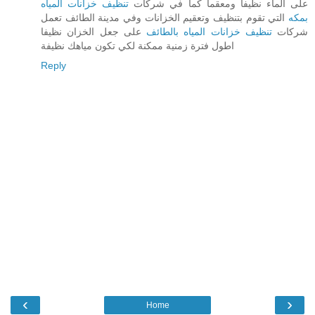
تنظيف خزانات المياه
على الماء نظيفا ومعقما كما في شركات
التي تقوم بتنظيف وتعقيم الخزانات وفي مدينة الطائف تعمل
بمكه
على جعل الخزان نظيفا
تنظيف خزانات المياه بالطائف
شركات
اطول فترة زمنية ممكنة لكي تكون مياهك نظيفة
Reply
‹
›
Home