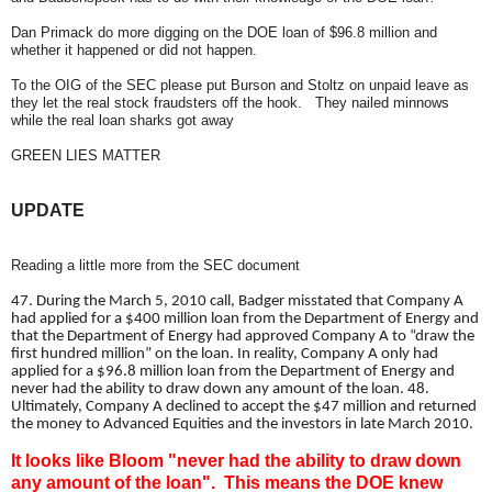
Dan Primack do more digging on the DOE loan of $96.8 million and
whether it happened or did not happen.
To the OIG of the SEC please put Burson and Stoltz on unpaid leave as
they let the real stock fraudsters off the hook. They nailed minnows
while the real loan sharks got away
GREEN LIES MATTER
UPDATE
Reading a little more from the SEC document
47. During the March 5, 2010 call, Badger misstated that Company A
had applied for a $400 million loan from the Department of Energy and
that the Department of Energy had approved Company A to “draw the
first hundred million” on the loan. In reality, Company A only had
applied for a $96.8 million loan from the Department of Energy and
never had the ability to draw down any amount of the loan. 48.
Ultimately, Company A declined to accept the $47 million and returned
the money to Advanced Equities and the investors in late March 2010.
It looks like Bloom "never had the ability to draw down
any amount of the loan". This means the DOE knew