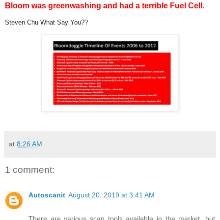
Bloom was greenwashing and had a terrible Fuel Cell.
Steven Chu What Say You??
at
8:26 AM
1 comment:
Autoscanit
August 20, 2019 at 3:41 AM
There are various scan tools available in the market, but