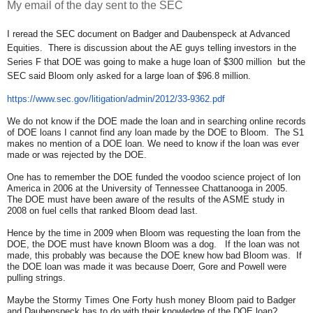
My email of the day sent to the SEC
I reread the SEC document on Badger and Daubenspeck at Advanced
Equities. There is discussion about the AE guys telling investors in the
Series F that DOE was going to make a huge loan of $300 million but the
SEC said Bloom only asked for a large loan of $96.8 million.
https://www.sec.gov/
litigation/admin/2012/33-9362.
pdf
We do not know if the DOE made the loan and in searching online records
of DOE loans I cannot find any loan made by the DOE to Bloom. The S1
makes no mention of a DOE loan. We need to know if the loan was ever
made or was rejected by the DOE.
One has to remember the DOE funded the voodoo science project of Ion
America in 2006 at the University of Tennessee Chattanooga in 2005.
The DOE must have been aware of the results of the ASME study in
2008 on fuel cells that ranked Bloom dead last.
Hence by the time in 2009 when Bloom was requesting the loan from the
DOE, the DOE must have known Bloom was a dog. If the loan was not
made, this probably was because the DOE knew how bad Bloom was. If
the DOE loan was made it was because Doerr, Gore and Powell were
pulling strings.
Maybe the Stormy Times One Forty hush money Bloom paid to Badger
and Daubenspeck has to do with their knowledge of the DOE loan?