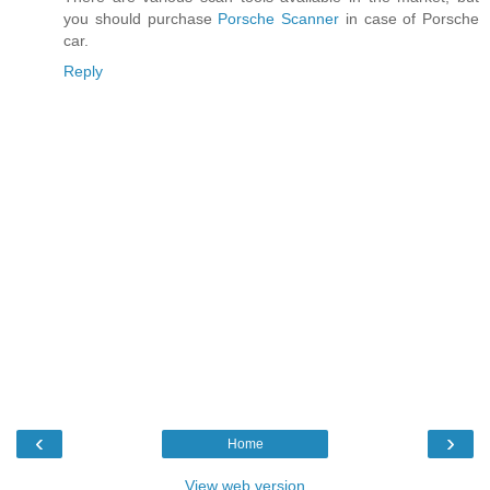
you should purchase
Porsche Scanner
in case of Porsche
car.
Reply
‹
›
Home
View web version