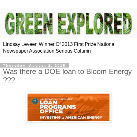
Lindsay Leveen Winner Of 2013 First Prize National
Newspaper Association Serious Column
Thursday, August 2, 2018
Was there a DOE loan to Bloom Energy
???