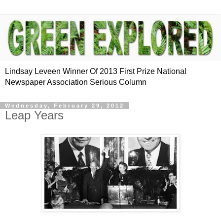
Lindsay Leveen Winner Of 2013 First Prize National
Newspaper Association Serious Column
Wednesday, February 29, 2012
Leap Years