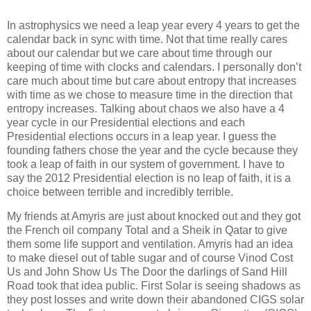
In astrophysics we need a leap year every 4 years to get the
calendar back in sync with time.
Not that time really cares
about our calendar but we care about time through our
keeping of time with clocks and calendars.
I personally don’t
care much about time but care about entropy that increases
with time as we chose to measure time in the direction that
entropy increases.
Talking about chaos we also have a 4
year cycle in our Presidential elections and each
Presidential elections occurs in a leap year.
I guess the
founding fathers chose the year and the cycle because they
took a leap of faith in our system of government.
I have to
say the 2012 Presidential election is no leap of faith, it is a
choice between terrible and incredibly terrible.
My friends at Amyris are just about knocked out and they got
the French oil company Total and a Sheik in Qatar to give
them some life support and ventilation.
Amyris had an idea
to make diesel out of table sugar and of course Vinod Cost
Us and John Show Us The Door the darlings of Sand Hill
Road took that idea public.
First Solar is seeing shadows as
they post losses and write down their abandoned CIGS solar