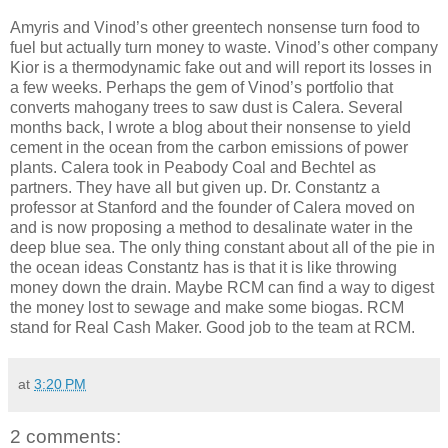
Amyris and Vinod’s other greentech nonsense turn food to
fuel but actually turn money to waste.
Vinod’s other company
Kior is a thermodynamic fake out and will report its losses in
a few weeks.
Perhaps the gem of Vinod’s portfolio that
converts mahogany trees to saw dust is Calera.
Several
months back, I wrote a blog about their nonsense to yield
cement in the ocean from the carbon emissions of power
plants.
Calera took in Peabody Coal and Bechtel as
partners.
They have all but given up.
Dr. Constantz a
professor at Stanford and the founder of Calera moved on
and is now proposing a method to desalinate water in the
deep blue sea.
The only thing constant about all of the pie in
the ocean ideas Constantz has is that it is like throwing
money down the drain.
Maybe RCM can find a way to digest
the money lost to sewage and make some biogas.
RCM
stand for Real Cash Maker.
Good job to the team at RCM.
at
3:20 PM
2 comments: