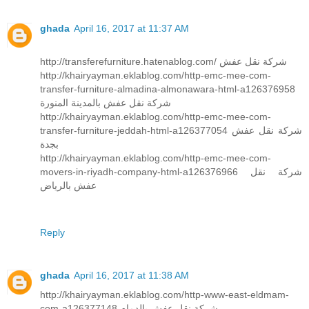
ghada
April 16, 2017 at 11:37 AM
http://transferefurniture.hatenablog.com/ شركة نقل عفش
http://khairyayman.eklablog.com/http-emc-mee-com-
transfer-furniture-almadina-almonawara-html-a126376958
شركة نقل عفش بالمدينة المنورة
http://khairyayman.eklablog.com/http-emc-mee-com-
transfer-furniture-jeddah-html-a126377054 شركة نقل عفش
بجدة
http://khairyayman.eklablog.com/http-emc-mee-com-
movers-in-riyadh-company-html-a126376966 شركة نقل
عفش بالرياض
Reply
ghada
April 16, 2017 at 11:38 AM
http://khairyayman.eklablog.com/http-www-east-eldmam-
com-a126377148 شركة نقل عفش بالدمام