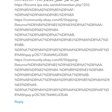
https://forums.ipa.edu.sa/vb4/member.php?202-
%D9%85%D8%AD%D9%85%D8%AF-
%D8%AE%D9%8A%D8%B1%D9%8A
https://community.ebay.com/t5/Shipping-
Returns/%D8%B4%D8%B1%D9%83%D8%A7%D8%AA-
%D9%86%D9%82%D9%84-
%D8%A7%D8%AB%D8%A7%D8%AB-
%D8%A8%D8%A7%D9%84%D8%B1%D9%8A%D8%A7%D
8%B6-
%D8%A7%D9%84%D9%85%D8%AA%D8%AD%D8%AF%D
8%A9/qaq-p/26773546#M143585
https://community.ebay.com/t5/Shipping-
Returns/%D8%B4%D8%B1%D9%83%D8%A7%D8%AA-
%D9%86%D9%82%D9%84-%D8%B9%D9%81%D8%B4-
%D9%88%D8%A7%D8%AB%D8%A7%D8%AB-
%D8%A8%D8%A7%D9%84%D9%85%D9%85%D9%84%D9
%83%D8%A9-
%D8%A7%D9%84%D9%85%D8%AA%D8%AD%D8%AF%D
8%A9/qaq-p/26768794#M143546
Reply