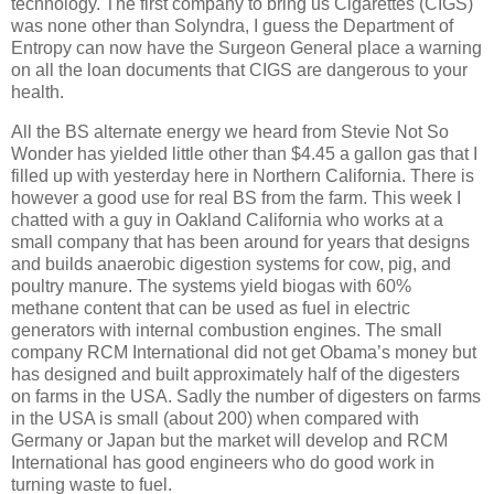
technology.
The first company to bring us Cigarettes (CIGS)
was none other than Solyndra, I guess the Department of
Entropy can now have the Surgeon General place a warning
on all the loan documents that CIGS are dangerous to your
health.
All the BS alternate energy we heard from Stevie Not So
Wonder has yielded little other than $4.45 a gallon gas that I
filled up with yesterday here in Northern California.
There is
however a good use for real BS from the farm.
This week I
chatted with a guy in Oakland California who works at a
small company that has been around for years that designs
and builds anaerobic digestion systems for cow, pig, and
poultry manure.
The systems yield biogas with 60%
methane content that can be used as fuel in electric
generators with internal combustion engines.
The small
company RCM International did not get Obama’s money but
has designed and built approximately half of the digesters
on farms in the USA.
Sadly the number of digesters on farms
in the USA is small (about 200) when compared with
Germany or Japan but the market will develop and RCM
International has good engineers who do good work in
turning waste to fuel.