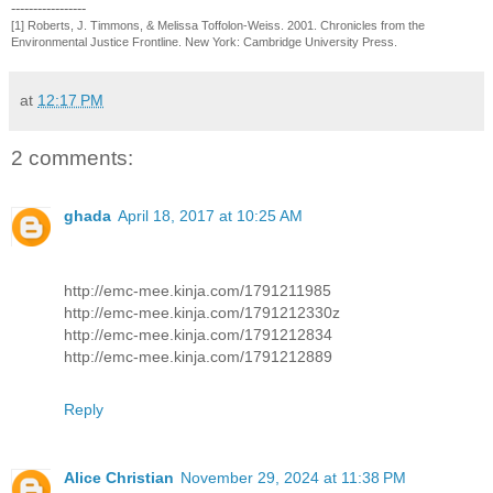
-----------------
[1] Roberts, J. Timmons, & Melissa Toffolon-Weiss. 2001. Chronicles from the
Environmental Justice Frontline. New York: Cambridge University Press.
at
12:17 PM
2 comments:
ghada
April 18, 2017 at 10:25 AM
http://emc-mee.kinja.com/1791211985
http://emc-mee.kinja.com/1791212330z
http://emc-mee.kinja.com/1791212834
http://emc-mee.kinja.com/1791212889
Reply
Alice Christian
November 29, 2024 at 11:38 PM