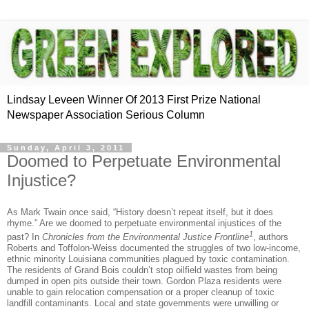
Lindsay Leveen Winner Of 2013 First Prize National
Newspaper Association Serious Column
Sunday, April 3, 2011
Doomed to Perpetuate Environmental
Injustice?
As Mark Twain once said, “History doesn’t repeat itself, but it does
rhyme.” Are we doomed to perpetuate environmental injustices of the
1
past?
In
Chronicles from the Environmental Justice Frontline
, authors
Roberts and Toffolon-Weiss documented the struggles of two low-income,
ethnic minority Louisiana communities plagued by toxic contamination.
The residents of Grand Bois couldn’t stop oilfield wastes from being
dumped in open pits outside their town.
Gordon Plaza residents were
unable to gain relocation compensation or a proper cleanup of toxic
landfill contaminants.
Local and state governments were unwilling or