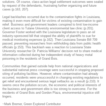
solutions. Of course, class-action legal settlement outcomes were sealed
by request of the defendants, frustrating further organizing and future
cases (p.163, 207).
Legal backlashes occurred due to the contamination fights in Louisiana,
making it even more difficult for victims of existing contamination to gain
relief.
Business and government leaders conspired to limit low-income
client access to Tulane University environmental law clinic (p.201).
Governor Foster worked with t
he Louisiana legislature to pass an oil
industry-sponsored bill that stopped the ability of plaintiffs to sue for
medical monitoring expenses (p.162).
Then
Louisiana Senate Bill 709
passed, preventing researchers from withholding data from public health
officials (p.153). This backlash was a reaction to Louisiana State
University researcher Dr. Patricia Williams' decision not to share medical
information collected during her independent study of heavy metal
poisoning in the residents of Grand Bois.
Communities that gained outside help from national organizations and
substantial national press coverage were successful in stopping proposed
siting of polluting facilities.
However, where contamination had already
occurred, residents were unsuccessful in changing existing regulations to
get relief and encountered serious legal setbacks as a result (p.210).
It
seems once the pollution occurs, the economic and political interests of
the business and government elite is too strong to overcome.
For the
residents of Grand Bois and Gordon Plaza, environmental injustice still
lingers.
~Mark Bremer, Green Explored Contributor