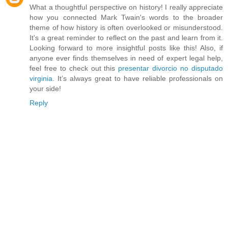
What a thoughtful perspective on history! I really appreciate
how you connected Mark Twain's words to the broader
theme of how history is often overlooked or misunderstood.
It's a great reminder to reflect on the past and learn from it.
Looking forward to more insightful posts like this! Also, if
anyone ever finds themselves in need of expert legal help,
feel free to check out this
presentar divorcio no disputado
virginia
. It’s always great to have reliable professionals on
your side!
Reply