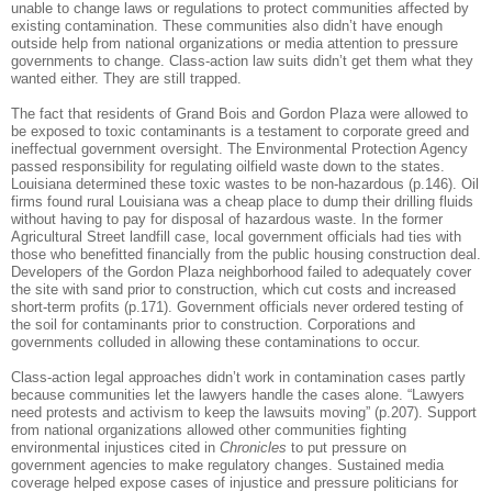
unable to change laws or regulations to protect communities affected by
existing contamination.
These communities also didn’t have enough
outside help from national organizations or media attention to pressure
governments to change. Class-action law suits didn’t get them what they
wanted either.
They are still trapped.
The fact that residents of Grand Bois and Gordon Plaza were allowed to
be exposed to toxic contaminants is a testament to corporate greed and
ineffectual government oversight. The Environmental Protection Agency
passed responsibility for regulating oilfield waste down to the states.
Louisiana determined these toxic wastes to be non-hazardous (p.146). Oil
firms found rural Louisiana was a cheap place to dump their drilling fluids
without having to pay for disposal of hazardous waste.
In the former
Agricultural Street landfill case, local government officials had ties with
those who benefitted financially from the public housing construction deal.
Developers of the Gordon Plaza neighborhood failed to adequately cover
the site with sand prior to construction, which cut costs and increased
short-term profits (p.171). Government officials never ordered testing of
the soil for contaminants prior to construction. Corporations and
governments colluded in allowing these contaminations to occur.
Class-action legal approaches didn’t work in contamination cases partly
because communities let the lawyers handle the cases alone. “Lawyers
need protests and activism to keep the lawsuits moving” (p.207).
Support
from national organizations allowed other communities fighting
environmental injustices cited in
Chronicles
to put pressure on
government agencies to make regulatory changes.
Sustained media
coverage helped expose cases of injustice and pressure politicians for