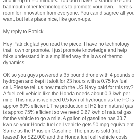
and fill-up in 2-5 minutes. You don't have to slanderize and
badmouth other technologies to promote your own. There's
room for innovation from everyone. You can disagree all you
want, but let's place nice, like gown-ups.
My reply to Patrick
Hey Patrick glad you read the piece. I have no technology
that I own or promote. I just promote knowledge and help
folks understand in a simplified way the laws of thermo
dynamics.
OK so you guys powered a 35 pound drone with 4 pounds of
hydrogen and kept it aloft for 23 hours with a 0.75 kw fuel
cell. Please tell us how much the US Navy paid for this toy?
A fuel cell vehicle like the Honda needs about 0.3 kwh per
mile. This means we need 0.5 kwh of hydrogen as the FC is
approx 60% efficient. The production of H2 from natural gas
is approx 75% efficient so we need 0.67 kwh of natural gas
for the vehicle to go a mile. A gallon of gasoline has 33.7
kwh so your Honda fuel cell vehicle gets 50 mpg equivalent.
Same as the Prius on Gasoline. The prius is sold (not
leased) for $22,000 and the Honda fuel cell vehicle costs