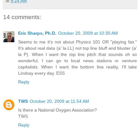
at
9:24 AM
14 comments:
Eric Sharps, Ph.D.
October 20, 2009 at 10:30 AM
Seems to me it's not about Physics 101 OR "playing fair."
It's about real data (a' la LL) not top line bluff and bluster (a'
la P). When I want the top line pitch that sounds oh so
wonderful, I can go to local news stations or venture
capitalists. When I want the bottom line reality, I'll take
Lindsay every day. ESS
Reply
TWS
October 20, 2009 at 11:54 AM
Is there a National Oxygen Association?
TWS
Reply