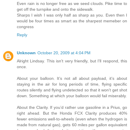
Even rain is no longer free as we seed clouds. Pike time to
get off the turnpike and onto the sidewalk.
Sharps I wish I was only half as sharp as you. Even then I
would be four times as smart as the sharpest memeber on
congress
Reply
Unknown
October 20, 2009 at 4:04 PM
Alright Lindsay. This isn't very friendly, but I'll respond, this
once.
About your balloon. It’s not all about payload, it’s about
staying in the air for long periods of time, flying specific
routes silently and flying undetected so that it won’t get shot
down. Something at which your balloon would fail miserably.
About the Clarity. If you’d rather use gasoline in a Prius, go
right ahead. But the Honda FCX Clarity produces 40%
fewer emissions well-to-wheels (even when the hydrogen is
made from natural gas), gets 60 miles per gallon equivalent