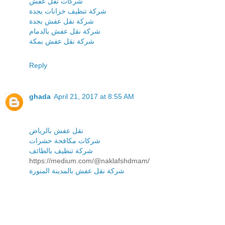
شركات نقل عفش
شركة تنظيف خزانات بجدة
شركة نقل عفش بجدة
شركة نقل عفش بالدمام
شركة نقل عفش بمكة
Reply
ghada
April 21, 2017 at 8:55 AM
نقل عفش بالرياض
شركات مكافحة حشرات
شركة تنظيف بالطائف
https://medium.com/@naklafshdmam/
شركة نقل عفش بالمدينة المنورة