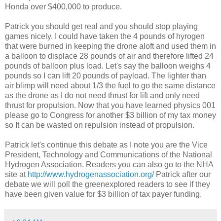
Honda over $400,000 to produce.
Patrick you should get real and you should stop playing
games nicely. I could have taken the 4 pounds of hyrogen
that were burned in keeping the drone aloft and used them in
a balloon to displace 28 pounds of air and therefore lifted 24
pounds of balloon plus load. Let's say the balloon weighs 4
pounds so I can lift 20 pounds of payload. The lighter than
air blimp will need about 1/3 the fuel to go the same distance
as the drone as I do not need thrust for lift and only need
thrust for propulsion. Now that you have learned physics 001
please go to Congress for another $3 billion of my tax money
so It can be wasted on repulsion instead of propulsion.
Patrick let's continue this debate as I note you are the Vice
President, Technology and Communications of the National
Hydrogen Association. Readers you can also go to the NHA
site at
http://www.hydrogenassociation.org/
Patrick after our
debate we will poll the greenexplored readers to see if they
have been given value for $3 billion of tax payer funding.