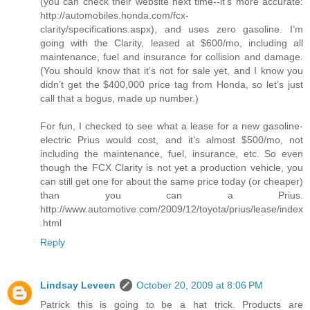
(you can check their website next time--it's more accurate:
http://automobiles.honda.com/fcx-
clarity/specifications.aspx), and uses zero gasoline. I’m
going with the Clarity, leased at $600/mo, including all
maintenance, fuel and insurance for collision and damage.
(You should know that it’s not for sale yet, and I know you
didn’t get the $400,000 price tag from Honda, so let’s just
call that a bogus, made up number.)
For fun, I checked to see what a lease for a new gasoline-
electric Prius would cost, and it’s almost $500/mo, not
including the maintenance, fuel, insurance, etc. So even
though the FCX Clarity is not yet a production vehicle, you
can still get one for about the same price today (or cheaper)
than you can a Prius.
http://www.automotive.com/2009/12/toyota/prius/lease/index
.html
Reply
Lindsay Leveen
October 20, 2009 at 8:06 PM
Patrick this is going to be a hat trick. Products are