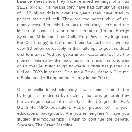
balance sheet show they have retained earnings of minus
$1.12 billion. This means they have had cumulative losses
of 1.12 billion dollars over the years they have tried to
perfect their fuel cell. They are the poster child of the
money wasted on this betamax technology. Let's add the
losses of some of your other members (Proton Energy
Systems, Millenium Fuel Cell, Plug Power, Hydrogenics,
FuelCell Energy) to Ballrd and these fool cell folks have lost
over $3 billion collectively in their attempt to get this dead
end to market. Add the government waste and well as the
money invested by the major auto firms and this junk was
given over $6 billion to go nowhere. Honda has placed 10
fuel cell FCXs in service. Give me a Break. Actually Give me
a Brake and I will regenerate energy in the Prius.
On the wells to wheels story I was being kind. If the
hydrogen is prodcued by electricty that was generated by
the average source of electricity in the US grid the FCX
GETS 40 MPG equivalent. Patrick please tell me your
educational background. Are you an engineer? Have you
studied thermodynamics? I wish to continue the debate.
Sincerely The Green Machine