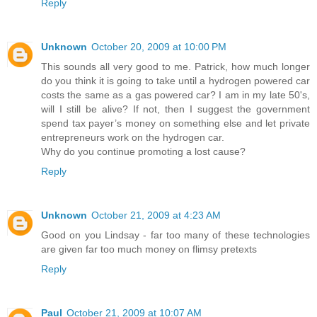
Reply
Unknown
October 20, 2009 at 10:00 PM
This sounds all very good to me. Patrick, how much longer
do you think it is going to take until a hydrogen powered car
costs the same as a gas powered car? I am in my late 50's,
will I still be alive? If not, then I suggest the government
spend tax payer’s money on something else and let private
entrepreneurs work on the hydrogen car.
Why do you continue promoting a lost cause?
Reply
Unknown
October 21, 2009 at 4:23 AM
Good on you Lindsay - far too many of these technologies
are given far too much money on flimsy pretexts
Reply
Paul
October 21, 2009 at 10:07 AM