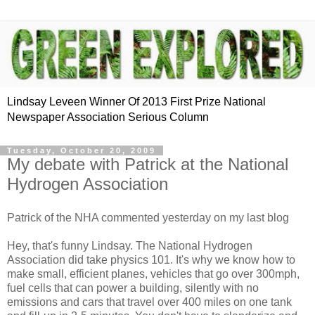
Lindsay Leveen Winner Of 2013 First Prize National
Newspaper Association Serious Column
Tuesday, October 20, 2009
My debate with Patrick at the National
Hydrogen Association
Patrick of the NHA commented yesterday on my last blog
Hey, that's funny Lindsay. The National Hydrogen
Association did take physics 101. It's why we know how to
make small, efficient planes, vehicles that go over 300mph,
fuel cells that can power a building, silently with no
emissions and cars that travel over 400 miles on one tank