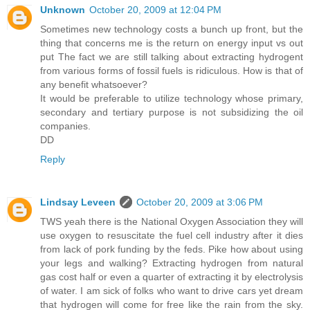
Unknown
October 20, 2009 at 12:04 PM
Sometimes new technology costs a bunch up front, but the
thing that concerns me is the return on energy input vs out
put The fact we are still talking about extracting hydrogent
from various forms of fossil fuels is ridiculous. How is that of
any benefit whatsoever?
It would be preferable to utilize technology whose primary,
secondary and tertiary purpose is not subsidizing the oil
companies.
DD
Reply
Lindsay Leveen
October 20, 2009 at 3:06 PM
TWS yeah there is the National Oxygen Association they will
use oxygen to resuscitate the fuel cell industry after it dies
from lack of pork funding by the feds. Pike how about using
your legs and walking? Extracting hydrogen from natural
gas cost half or even a quarter of extracting it by electrolysis
of water. I am sick of folks who want to drive cars yet dream
that hydrogen will come for free like the rain from the sky.