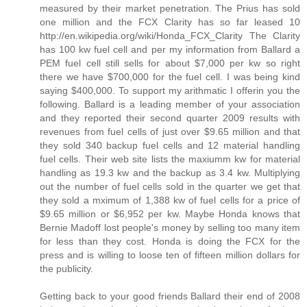
measured by their market penetration. The Prius has sold
one million and the FCX Clarity has so far leased 10
http://en.wikipedia.org/wiki/Honda_FCX_Clarity The Clarity
has 100 kw fuel cell and per my information from Ballard a
PEM fuel cell still sells for about $7,000 per kw so right
there we have $700,000 for the fuel cell. I was being kind
saying $400,000. To support my arithmatic I offerin you the
following. Ballard is a leading member of your association
and they reported their second quarter 2009 results with
revenues from fuel cells of just over $9.65 million and that
they sold 340 backup fuel cells and 12 material handling
fuel cells. Their web site lists the maxiumm kw for material
handling as 19.3 kw and the backup as 3.4 kw. Multiplying
out the number of fuel cells sold in the quarter we get that
they sold a mximum of 1,388 kw of fuel cells for a price of
$9.65 million or $6,952 per kw. Maybe Honda knows that
Bernie Madoff lost people's money by selling too many item
for less than they cost. Honda is doing the FCX for the
press and is willing to loose ten of fifteen million dollars for
the publicity.
Getting back to your good friends Ballard their end of 2008