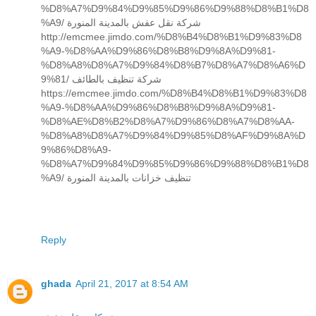
%D8%A7%D9%84%D9%85%D9%86%D9%88%D8%B1%D8
%A9/ شركة نقل عفش بالمدينة المنورة
http://emcmee.jimdo.com/%D8%B4%D8%B1%D9%83%D8
%A9-%D8%AA%D9%86%D8%B8%D9%8A%D9%81-
%D8%A8%D8%A7%D9%84%D8%B7%D8%A7%D8%A6%D
9%81/ شركة تنظيف بالطائف
https://emcmee.jimdo.com/%D8%B4%D8%B1%D9%83%D8
%A9-%D8%AA%D9%86%D8%B8%D9%8A%D9%81-
%D8%AE%D8%B2%D8%A7%D9%86%D8%A7%D8%AA-
%D8%A8%D8%A7%D9%84%D9%85%D8%AF%D9%8A%D
9%86%D8%A9-
%D8%A7%D9%84%D9%85%D9%86%D9%88%D8%B1%D8
%A9/ تنظيف خزانات بالمدينة المنورة
Reply
ghada
April 21, 2017 at 8:54 AM