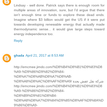
Lindsay - well done. Patrick says there is enough room for
multiple areas of innovation, sure, but I'd argue that there
isn't enough time or funds to explore these dead ends.
Imagine where $3 billion would get the US if it were put
towards developing renewable energy that actually made
thermodynamic sense... it would give large steps toward
energy independence too.
Reply
ghada
April 21, 2017 at 8:53 AM
http://emcmee.jimdo.com/%D8%B4%D8%B1%D9%83%D8
%A9-%D9%86%D9%82%D9%84-
%D8%A7%D8%AB%D8%A7%D8%AB-
%D8%A8%D8%AC%D8%AF%D8%A9/ شركة نقل عفش بجدة
http://emcmee.jimdo.com/%D8%B4%D8%B1%D9%83%D8
%A9-%D9%86%D9%82%D9%84-
%D8%B9%D9%81%D8%B4-
%D8%A8%D8%A7%D9%84%D9%85%D8%AF%D9%8A%D
9%86%D8%A9-