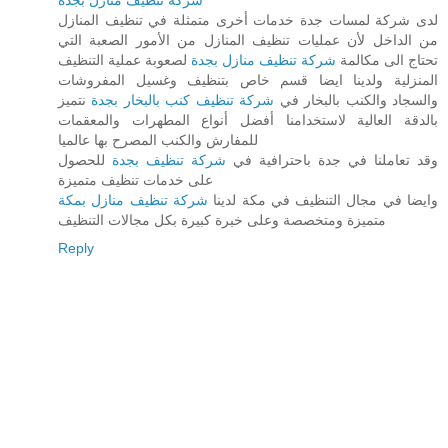
شركة تنظيف منازل بجدة
لدى شركة لمسات جدة خدمات أخرى متمثلة في تنظيف المنازل
من الداخل لأن عمليات تنظيف المنازل من الأمور الصعبة التي
لصعوبة عملية التنظيف
شركة تنظيف منازل بجدة
تحتاج الى مكالمة
المنزلية ولدينا ايضا قسم خاص بتنظيف وغسيل المفروشات
نتميز
شركة تنظيف كنب بالبخار بجدة
والسجاد والكنب بالبخار في
بالدقة العالية لاستخدامنا أفضل أنواع المطهرات والمعقمات
للمفارش والكنب المصرح بها عالميا
للحصول
شركة تنظيف بجدة
وقد تعاملنا في جدة باحترافية في
على خدمات تنظيف متميزة
شركة تنظيف منازل بمكة
وايضا في مجال التنظيف في مكة لدينا
متميزة ومتخصصة وعلى خبرة كبيرة بكل مجالات التنظيف
Reply