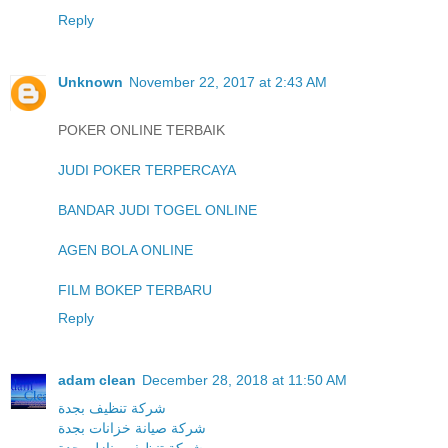
Reply
Unknown
November 22, 2017 at 2:43 AM
POKER ONLINE TERBAIK
JUDI POKER TERPERCAYA
BANDAR JUDI TOGEL ONLINE
AGEN BOLA ONLINE
FILM BOKEP TERBARU
Reply
adam clean
December 28, 2018 at 11:50 AM
شركة تنظيف بجدة
شركة صيانة خزانات بجدة