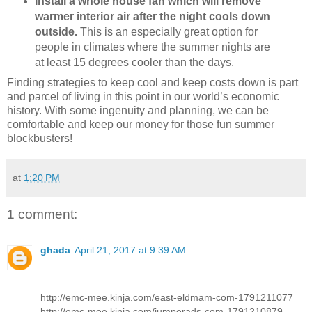
Install a whole house fan which will remove
warmer interior air after the night cools down
outside.
This is an especially great option for
people in climates where the summer nights are
at least 15 degrees cooler than the days.
Finding strategies to keep cool and keep costs down is part
and parcel of living in this point in our world’s economic
history. With some ingenuity and planning, we can be
comfortable and keep our money for those fun summer
blockbusters!
at
1:20 PM
1 comment:
ghada
April 21, 2017 at 9:39 AM
http://emc-mee.kinja.com/east-eldmam-com-1791211077
http://emc-mee.kinja.com/jumperads-com-1791210879