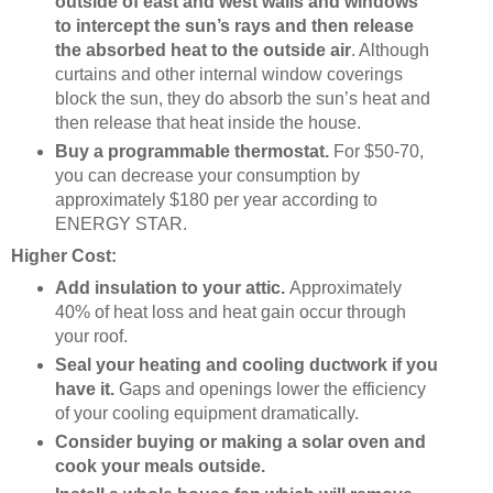
outside of east and west walls and windows
to intercept the sun’s rays
and then release
the absorbed heat to the outside air
. Although
curtains and other internal window coverings
block the sun, they do absorb the sun’s heat and
then release that heat inside the house.
Buy a programmable thermostat.
For $50-70,
you can decrease your consumption by
approximately $180 per year according to
ENERGY STAR.
Higher Cost:
Add insulation to your attic.
Approximately
40% of heat loss and heat gain occur through
your roof.
Seal your heating and cooling ductwork if you
have it.
Gaps and openings lower the efficiency
of your cooling equipment dramatically.
Consider buying or making a solar oven and
cook your meals outside.