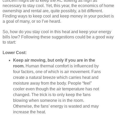
concern might be to keep the AC flowing as high as
necessary to stay cool. Yet, this year, the economics of home
ownership and rental are, quite possibly, a bit different.
Finding ways to keep cool and keep money in your pocket is
a goal of many, or so I’ve heard.
So, how do you stay cool in this heat and keep your energy
bills low? Following these suggestions could be a good way
to start:
Lower Cost:
Keep air moving, but only if you are in the
room.
Human thermal comfort is influenced by
four factors, one of which is air movement. Fans
create a natural breeze which carries heat and
moisture away from the body. People “feel”
cooler even though the air temperature has not
changed. The trick is to only keep the fans
blowing when someone is in the room.
Otherwise, the fans’ energy is wasted and may
increase the heat.