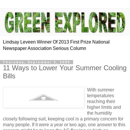
Lindsay Leveen Winner Of 2013 First Prize National
Newspaper Association Serious Column
Thursday, September 3, 2009
11 Ways to Lower Your Summer Cooling
Bills
With summer
temperatures
reaching their
higher limits and
the humidity
closely following suit, keeping cool is a primary concern for
many people. If it were a year or two ago, one answer to this