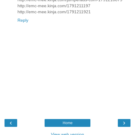
http://emc-mee.kinja.com/1791211197
http://emc-mee.kinja.com/1791211921
Reply
‹
›
Home
View web version