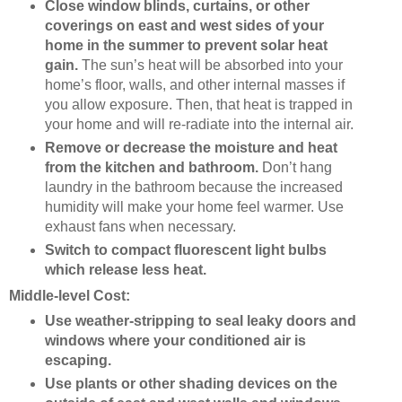
Close window blinds, curtains, or other
coverings on east and west sides of your
home in the summer to prevent solar heat
gain.
The sun’s heat will be absorbed into your
home’s floor, walls, and other internal masses if
you allow exposure. Then, that heat is trapped in
your home and will re-radiate into the internal air.
Remove or decrease the moisture and heat
from the kitchen and bathroom.
Don’t hang
laundry in the bathroom because the increased
humidity will make your home feel warmer. Use
exhaust fans when necessary.
Switch to compact fluorescent light bulbs
which release less heat.
Middle-level Cost:
Use weather-stripping to seal leaky doors and
windows where your conditioned air is
escaping.
Use plants or other shading devices on the