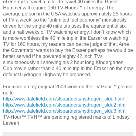
of energy to travel a mile. To travel 40 miles the Raser
Hummer will require 160 TV-Hours™ of energy. The
average person in the USA watches approximately 25 hours
of TV a week, so the “unlimited fuel economy” monstrosity
driven for the single 40 mile trip uses the equivalent of six
and a half weeks of TV watching energy. I don’t know which
is more worthless the 40 mile trip in the Earser or watching
TV for 160 hours, my readers can be the judge of that. Arne
the Governator wants to buy the Eraser perhaps he would be
better served if he powered eighty 42 inch TVs
simultaneously all showing his 2 hour long Kindergarten
Cop movie rather than a 40 mile trip in the Eraser on the now
defunct Hydrogen Highway he proposed.
For more on my original 2003 work on the TV-Hour™ please
go to
http://www.dalefield.com/slspartners/hydrogen_stdu.html
http://www.dalefield.com/slspartners/hydrogen_stdu2.html
http://www.dalefield.com/slspartners/hydrogen_stdu3.html
TV-Hour™ TVH™ are pending registered marks of Lindsay
Leveen