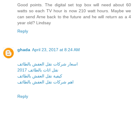
Good points. The digital set top box will need about 60
watts so each TV hour is now 210 watt hours. Maybe we
can send Arne back to the future and he will return as a 4
year old? Lindsay
Reply
ghada
April 23, 2017 at 8:24 AM
اسعار شركات نقل العفش بالطائف
نقل اثاث بالطائف 2017
كيفية نقل العفش بالطائف
اهم شركات نقل العفش بالطائف
Reply