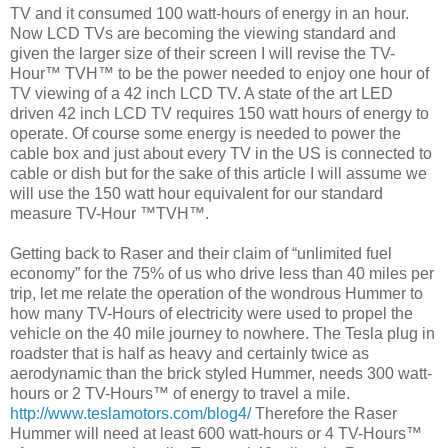
TV and it consumed 100 watt-hours of energy in an hour.
Now LCD TVs are becoming the viewing standard and
given the larger size of their screen I will revise the TV-
Hour™ TVH™ to be the power needed to enjoy one hour of
TV viewing of a 42 inch LCD TV. A state of the art LED
driven 42 inch LCD TV requires 150 watt hours of energy to
operate. Of course some energy is needed to power the
cable box and just about every TV in the US is connected to
cable or dish but for the sake of this article I will assume we
will use the 150 watt hour equivalent for our standard
measure TV-Hour ™TVH™.
Getting back to Raser and their claim of “unlimited fuel
economy” for the 75% of us who drive less than 40 miles per
trip, let me relate the operation of the wondrous Hummer to
how many TV-Hours of electricity were used to propel the
vehicle on the 40 mile journey to nowhere. The Tesla plug in
roadster that is half as heavy and certainly twice as
aerodynamic than the brick styled Hummer, needs 300 watt-
hours or 2 TV-Hours™ of energy to travel a mile.
http://www.teslamotors.com/blog4/
Therefore the Raser
Hummer will need at least 600 watt-hours or 4 TV-Hours™