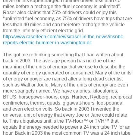
driver of this supercharged Hummer drives less than 40
miles before a recharge the “fuel economy is unlimited”.
Raser also claims that 75% of drivers could enjoy this
“unlimited fuel economy, as 75% of drivers have trips that are
less than 40 miles and can therefore recharge the vehicle
from the infinitely efficient electric grid.
http://www.rasertech.com/news/raser-in-the-news/msnbc-
reports-electric-hummer-in-washington-dc
This got me rethinking something that I had written about
back in 2003. The average person has no clue of the
meaning of the units of energy that we use to describe the
quantity of energy generated or consumed. Many of the units
of energy or power are named after a long dead scientist
such as Watt or Joule. Many of the units of energy are even
more strangely named. We have calories, kilocalories,
BTUS, horsepower-hours, ergs, Hartree, Rydberg, reciprocal
centimeters, therms, quads, gigawatt-hours, foot-poundal
and even electron volts. So back in 2003 I invented the
universal unit of energy that every Joe or Jane could relate
to. This ubiquitous unit is the TV-Hour™ or TVH™ that
equals the energy needed to power a 24 inch tube TV for an
hour. Back in 2003 the most common TV was a 24 inch tube