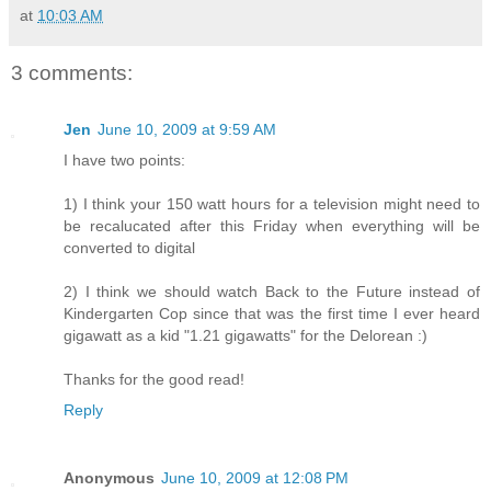
at
10:03 AM
3 comments:
Jen
June 10, 2009 at 9:59 AM
I have two points:
1) I think your 150 watt hours for a television might need to
be recalucated after this Friday when everything will be
converted to digital
2) I think we should watch Back to the Future instead of
Kindergarten Cop since that was the first time I ever heard
gigawatt as a kid "1.21 gigawatts" for the Delorean :)
Thanks for the good read!
Reply
Anonymous
June 10, 2009 at 12:08 PM