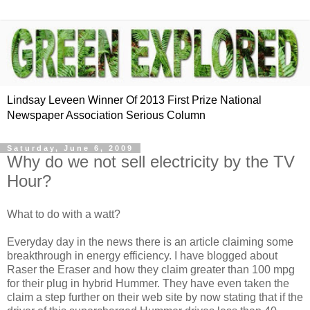
Lindsay Leveen Winner Of 2013 First Prize National
Newspaper Association Serious Column
Saturday, June 6, 2009
Why do we not sell electricity by the TV
Hour?
What to do with a watt?
Everyday day in the news there is an article claiming some
breakthrough in energy efficiency. I have blogged about
Raser the Eraser and how they claim greater than 100 mpg
for their plug in hybrid Hummer. They have even taken the
claim a step further on their web site by now stating that if the