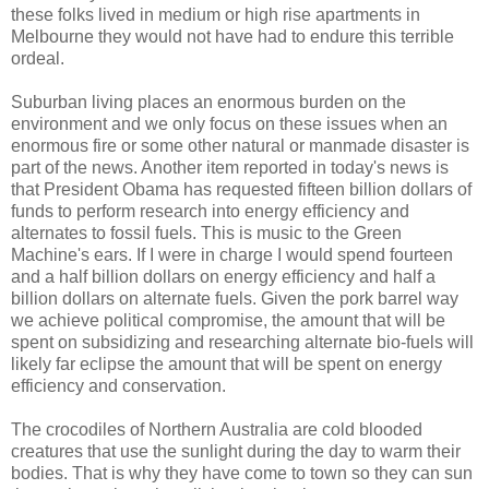
these folks lived in medium or high rise apartments in
Melbourne they would not have had to endure this terrible
ordeal.
Suburban living places an enormous burden on the
environment and we only focus on these issues when an
enormous fire or some other natural or manmade disaster is
part of the news. Another item reported in today's news is
that President Obama has requested fifteen billion dollars of
funds to perform research into energy efficiency and
alternates to fossil fuels. This is music to the Green
Machine's ears. If I were in charge I would spend fourteen
and a half billion dollars on energy efficiency and half a
billion dollars on alternate fuels. Given the pork barrel way
we achieve political compromise, the amount that will be
spent on subsidizing and researching alternate bio-fuels will
likely far eclipse the amount that will be spent on energy
efficiency and conservation.
The crocodiles of Northern Australia are cold blooded
creatures that use the sunlight during the day to warm their
bodies. That is why they have come to town so they can sun