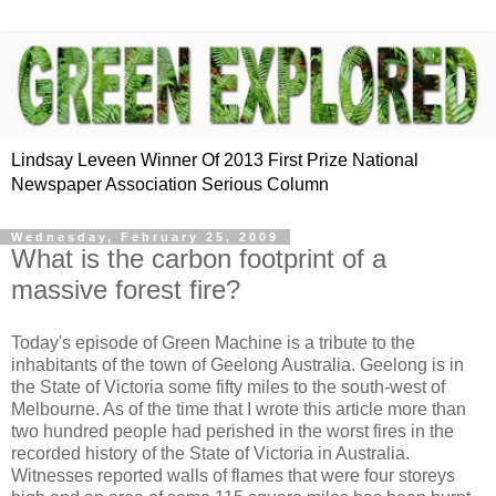
Lindsay Leveen Winner Of 2013 First Prize National
Newspaper Association Serious Column
Wednesday, February 25, 2009
What is the carbon footprint of a
massive forest fire?
Today's episode of Green Machine is a tribute to the
inhabitants of the town of Geelong Australia. Geelong is in
the State of Victoria some fifty miles to the south-west of
Melbourne. As of the time that I wrote this article more than
two hundred people had perished in the worst fires in the
recorded history of the State of Victoria in Australia.
Witnesses reported walls of flames that were four storeys