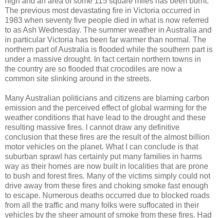
high and an area of some 115 square miles has been burnt.
The previous most devastating fire in Victoria occurred in
1983 when seventy five people died in what is now referred
to as Ash Wednesday. The summer weather in Australia and
in particular Victoria has been far warmer than normal. The
northern part of Australia is flooded while the southern part is
under a massive drought. In fact certain northern towns in
the country are so flooded that crocodiles are now a
common site slinking around in the streets.
Many Australian politicians and citizens are blaming carbon
emission and the perceived effect of global warming for the
weather conditions that have lead to the drought and these
resulting massive fires. I cannot draw any definitive
conclusion that these fires are the result of the almost billion
motor vehicles on the planet. What I can conclude is that
suburban sprawl has certainly put many families in harms
way as their homes are now built in localities that are prone
to bush and forest fires. Many of the victims simply could not
drive away from these fires and choking smoke fast enough
to escape. Numerous deaths occurred due to blocked roads
from all the traffic and many folks were suffocated in their
vehicles by the sheer amount of smoke from these fires. Had