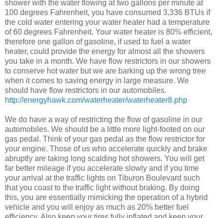
shower with the water flowing at two gallons per minute at
100 degrees Fahrenheit, you have consumed 3,336 BTUs if
the cold water entering your water heater had a temperature
of 60 degrees Fahrenheit. Your water heater is 80% efficient,
therefore one gallon of gasoline, if used to fuel a water
heater, could provide the energy for almost all the showers
you take in a month. We have flow restrictors in our showers
to conserve hot water but we are barking up the wrong tree
when it comes to saving energy in large measure. We
should have flow restrictors in our automobiles.
http://energyhawk.com/waterheater/waterheater8.php
We do have a way of restricting the flow of gasoline in our
automobiles. We should be a little more light-footed on our
gas pedal. Think of your gas pedal as the flow restrictor for
your engine. Those of us who accelerate quickly and brake
abruptly are taking long scalding hot showers. You will get
far better mileage if you accelerate slowly and if you time
your arrival at the traffic lights on Tiburon Boulevard such
that you coast to the traffic light without braking. By doing
this, you are essentially mimicking the operation of a hybrid
vehicle and you will enjoy as much as 20% better fuel
efficiency. Also keep your tires fully inflated and keep your