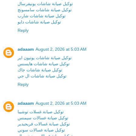
توكيل صيانة شاشات يونيفرسال
توكيل صيانة شاشات سامسونج
توكيل صيانة شاشات شارب
توكيل صيانة شاشات دايو
Reply
adaaam
August 2, 2026 at 5:03 AM
توكيل صيانة شاشات يونيون اير
توكيل صيانة شاشات هايسنس
توكيل صيانة شاشات جاك
توكيل صيانة شاشات ال جي
Reply
adaaam
August 2, 2026 at 5:03 AM
توكيل صيانة غسلات توشيبا
توكيل صيانة غسالات سيمنس
توكيل صيانة غسالات فريجيدير
توكيل صيانة غسالات سوني
توكيل صيانة غسالات يونيفرسال