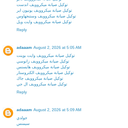
توكيل صيانة ميكروويف اندست
توكيل صيانة ميكروويف يونيون اير
توكيل صيانة ميكروويف وستنجهاوس
توكيل صيانة ميكروويف وايت ويل
Reply
adaaam
August 2, 2026 at 5:05 AM
توكيل صيانة ميكروويف وايت بوينت
توكيل صيانة ميكروويف زانوسي
توكيل صيانة ميكروويف هايسنس
توكيل صيانة ميكروويف الكتروستار
توكيل صيانة ميكروويف جاك
توكيل صيانة ميكروويف ال جي
Reply
adaaam
August 2, 2026 at 5:09 AM
جولدي
سيمنس