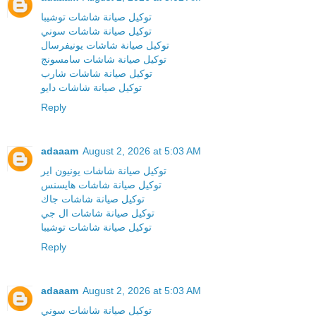
توكيل صيانة شاشات توشيبا
توكيل صيانة شاشات سوني
توكيل صيانة شاشات يونيفرسال
توكيل صيانة شاشات سامسونج
توكيل صيانة شاشات شارب
توكيل صيانة شاشات دايو
Reply
adaaam
August 2, 2026 at 5:03 AM
توكيل صيانة شاشات يونيون اير
توكيل صيانة شاشات هايسنس
توكيل صيانة شاشات جاك
توكيل صيانة شاشات ال جي
توكيل صيانة شاشات توشيبا
Reply
adaaam
August 2, 2026 at 5:03 AM
توكيل صيانة شاشات سوني