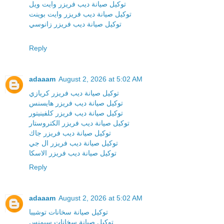
توكيل صيانة ديب فريزر وايت ويل
توكيل صيانة ديب فريزر وايت بوينت
توكيل صيانة ديب فريزر زانوسي
Reply
adaaam
August 2, 2026 at 5:02 AM
توكيل صيانة ديب فريزر كريازي
توكيل صيانة ديب فريزر هايسنس
توكيل صيانة ديب فريزر كلفينيتور
توكيل صيانة ديب فريزر الكتروستار
توكيل صيانة ديب فريزر جاك
توكيل صيانة ديب فريزر ال جي
توكيل صيانة ديب فريزر الاسكا
Reply
adaaam
August 2, 2026 at 5:02 AM
توكيل صيانة سخانات توشيبا
توكيل صيانة سخانات سيمنس