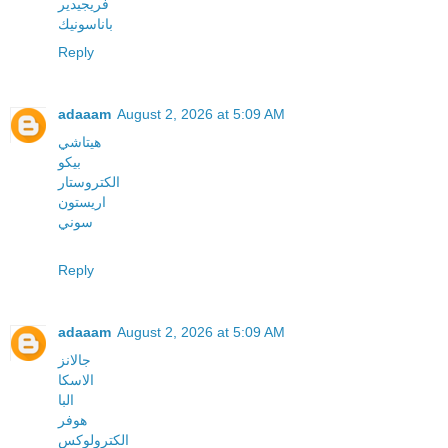
فريجيدير
باناسونيك
Reply
adaaam
August 2, 2026 at 5:09 AM
هيتاشي
بيكو
الكتروستار
اريستون
سوني
Reply
adaaam
August 2, 2026 at 5:09 AM
جالانز
الاسكا
البا
هوفر
الكترولوكس