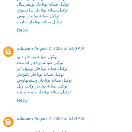
توكيل صيانة بوتاجاز يونيفرسال
توكيل صيانة بوتاجاز سامسونج
توكيل صيانة بوتاجاز بوش
توكيل صيانة بوتاجاز شارب
Reply
adaaam
August 2, 2026 at 5:00 AM
توكيل صيانة بوتاجاز دايو
توكيل صيانة بوتاجاز اندست
توكيل صيانة بوتاجاز يونيون اير
توكيل صيانة بوتاجاز تكنوجاز
توكيل صيانة بوتاجاز وستنجهاوس
توكيل صيانة بوتاجاز وايت ويل
توكيل صيانة بوتاجاز وايت بوينت
Reply
adaaam
August 2, 2026 at 5:00 AM