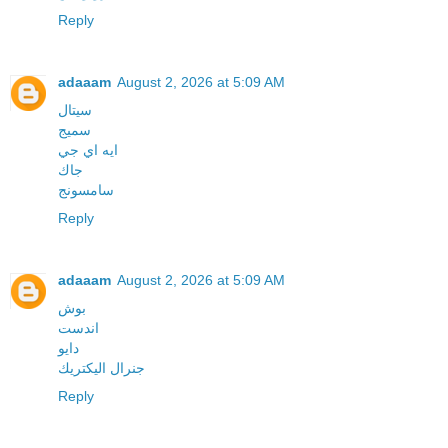
Reply
adaaam
August 2, 2026 at 5:09 AM
سيتال
سميج
ايه اي جي
جاك
سامسونج
Reply
adaaam
August 2, 2026 at 5:09 AM
بوش
اندست
دايو
جنرال اليكتريك
Reply