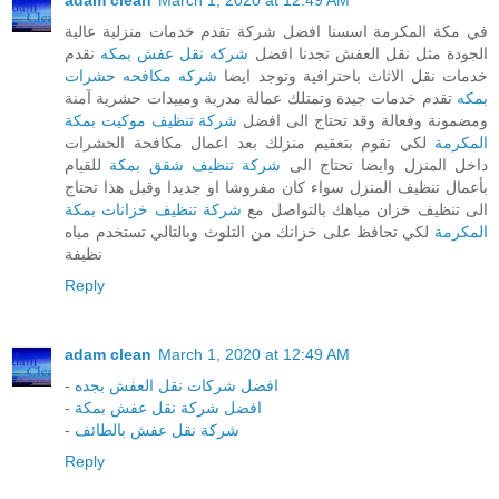
adam clean
March 1, 2020 at 12:49 AM
في مكة المكرمة اسسنا افضل شركة تقدم خدمات منزلية عالية
نقدم
شركه نقل عفش بمكه
الجودة مثل نقل العفش تجدنا افضل
شركه مكافحه حشرات
خدمات نقل الاثاث باحترافية وتوجد ايضا
تقدم خدمات جيدة وتمتلك عمالة مدربة ومبيدات حشرية آمنة
بمكه
شركة تنظيف موكيت بمكة
ومضمونة وفعالة وقد تحتاج الى افضل
لكي تقوم بتعقيم منزلك بعد اعمال مكافحة الحشرات
المكرمة
للقيام
شركة تنظيف شقق بمكة
داخل المنزل وايضا تحتاج الى
بأعمال تنظيف المنزل سواء كان مفروشا او جديدا وقبل هذا تحتاج
شركة تنظيف خزانات بمكة
الى تنظيف خزان مياهك بالتواصل مع
لكي تحافظ على خزانك من التلوث وبالتالي تستخدم مياه
المكرمة
نظيفة
Reply
adam clean
March 1, 2020 at 12:49 AM
-
افضل شركات نقل العفش بجده
-
افضل شركة نقل عفش بمكة
-
شركة نقل عفش بالطائف
Reply