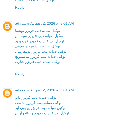
توكيل صيانة ثلاجات الاسكا
Reply
adaaam
August 2, 2026 at 5:01 AM
توكيل صيانة ديب فريزر توشيبا
توكيل صيانة ديب فريزر سيمنس
توكيل صيانة ديب فريزر فريجيدير
توكيل صيانة ديب فريزر سوني
توكيل صيانة ديب فريزر يونيفرسال
توكيل صيانة ديب فريزر سامسونج
توكيل صيانة ديب فريزر شارب
Reply
adaaam
August 2, 2026 at 5:01 AM
توكيل صيانة ديب فريزر دايو
توكيل صيانة ديب فريزر اندست
توكيل صيانة ديب فريزر يونيون اير
توكيل صيانة ديب فريزر وستنجهاوس