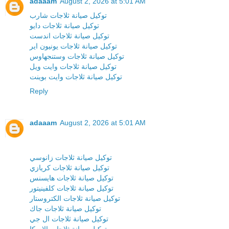
adaaam
August 2, 2026 at 5:01 AM
توكيل صيانة ثلاجات شارب
توكيل صيانة ثلاجات دايو
توكيل صيانة ثلاجات اندست
توكيل صيانة ثلاجات يونيون اير
توكيل صيانة ثلاجات وستنجهاوس
توكيل صيانة ثلاجات وايت ويل
توكيل صيانة ثلاجات وايت بوينت
Reply
adaaam
August 2, 2026 at 5:01 AM
توكيل صيانة ثلاجات زانوسي
توكيل صيانة ثلاجات كريازي
توكيل صيانة ثلاجات هايسنس
توكيل صيانة ثلاجات كلفينيتور
توكيل صيانة ثلاجات الكتروستار
توكيل صيانة ثلاجات جاك
توكيل صيانة ثلاجات ال جي