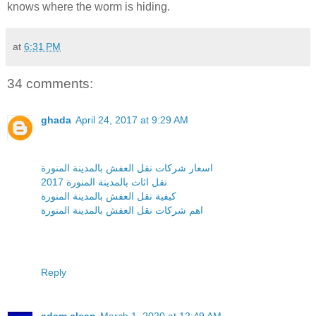
knows where the worm is hiding.
at
6:31 PM
34 comments:
ghada
April 24, 2017 at 9:29 AM
اسعار شركات نقل العفش بالمدينة المنورة
نقل اثاث بالمدينة المنورة 2017
كيفية نقل العفش بالمدينة المنورة
اهم شركات نقل العفش بالمدينة المنورة
Reply