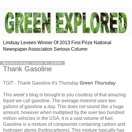
Lindsay Leveen Winner Of 2013 First Prize National
Newspaper Association Serious Column
Wednesday, June 4, 2008
Thank Gasoline
TGIT - Thank Gasoline It's Thursday
Green Thursday
This week’s blog is brought to you courtesy of that amazing
liquid we call gasoline. The average motorist uses two
gallons of gasoline a day. This does not sound like a huge
amount, however when multiplied by the over two hundred
million vehicles in the USA, it is a vast volume of fuel.
Gasoline is a mixture of compounds containing carbon and
hydrogen atoms (hydrocarbons). This mixture typically has