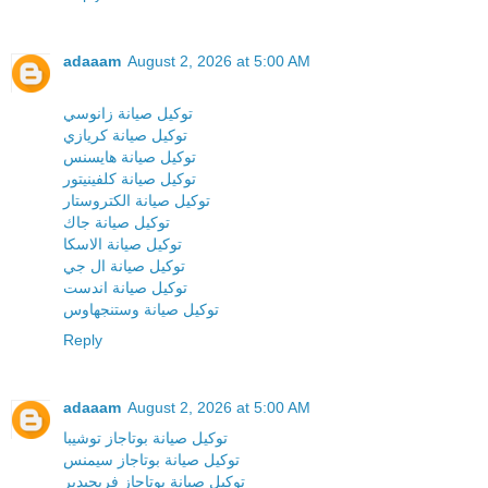
adaaam
August 2, 2026 at 5:00 AM
توكيل صيانة زانوسي
توكيل صيانة كريازي
توكيل صيانة هايسنس
توكيل صيانة كلفينيتور
توكيل صيانة الكتروستار
توكيل صيانة جاك
توكيل صيانة الاسكا
توكيل صيانة ال جي
توكيل صيانة اندست
توكيل صيانة وستنجهاوس
Reply
adaaam
August 2, 2026 at 5:00 AM
توكيل صيانة بوتاجاز توشيبا
توكيل صيانة بوتاجاز سيمنس
توكيل صيانة بوتاجاز فريجيدير