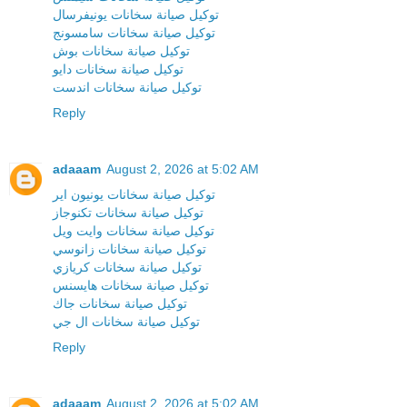
توكيل صيانة سخانات يونيفرسال
توكيل صيانة سخانات سامسونج
توكيل صيانة سخانات بوش
توكيل صيانة سخانات دايو
توكيل صيانة سخانات اندست
Reply
adaaam
August 2, 2026 at 5:02 AM
توكيل صيانة سخانات يونيون اير
توكيل صيانة سخانات تكنوجاز
توكيل صيانة سخانات وايت ويل
توكيل صيانة سخانات زانوسي
توكيل صيانة سخانات كريازي
توكيل صيانة سخانات هايسنس
توكيل صيانة سخانات جاك
توكيل صيانة سخانات ال جي
Reply
adaaam
August 2, 2026 at 5:02 AM