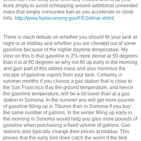
trunk empty to avoid schlepping around additional unneeded
mass that simply consumes fuel as you accelerate or climb
hills.
http://www.fueleconomy.gov/FEG/drive.shtml
There is much debate on whether you should fill your tank at
night or at midday and whether you are cheated out of some
gasoline because of the higher daytime temperature. My
view on this is that gasoline is 2% more dense at 50 degrees
than it is at 80 degrees so why not fill up early in the morning
and gain part of this added mass and also minimize the
escape of gasoline vapors from your tank. Certainly in
summer months if you choose a gas station that is close to
the San Francisco Bay the ground temperature, and hence
the gasoline temperature, will be a lot lower than at a gas
station in Sonoma. In the summer you will get more pounds
of gasoline filling up in Tiburon than in Sonoma if you buy
the same number of gallons. In the winter filling up early in
the morning in Sonoma would help you gain more pounds of
gasoline when purchasing a fixed volume of gallons. Gas
stations also typically change their prices at midday. This
proves that the early bird does catch the worm if the bird