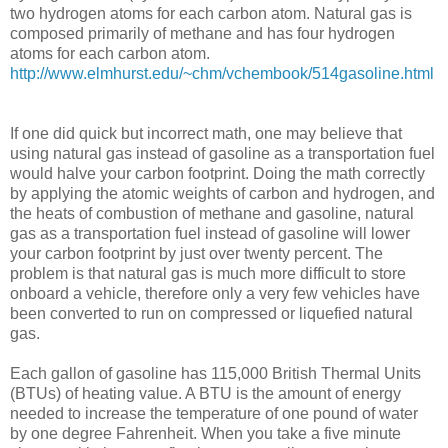
two hydrogen atoms for each carbon atom. Natural gas is
composed primarily of methane and has four hydrogen
atoms for each carbon atom.
http://www.elmhurst.edu/~chm/vchembook/514gasoline.html
If one did quick but incorrect math, one may believe that
using natural gas instead of gasoline as a transportation fuel
would halve your carbon footprint. Doing the math correctly
by applying the atomic weights of carbon and hydrogen, and
the heats of combustion of methane and gasoline, natural
gas as a transportation fuel instead of gasoline will lower
your carbon footprint by just over twenty percent. The
problem is that natural gas is much more difficult to store
onboard a vehicle, therefore only a very few vehicles have
been converted to run on compressed or liquefied natural
gas.
Each gallon of gasoline has 115,000 British Thermal Units
(BTUs) of heating value. A BTU is the amount of energy
needed to increase the temperature of one pound of water
by one degree Fahrenheit. When you take a five minute