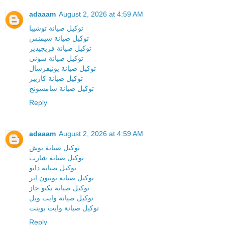
adaaam
August 2, 2026 at 4:59 AM
توكيل صيانة توشيبا
توكيل صيانة سيمنس
توكيل صيانة فريجيدير
توكيل صيانة سوني
توكيل صيانة يونيفرسال
توكيل صيانة كاريير
توكيل صيانة سامسونج
Reply
adaaam
August 2, 2026 at 4:59 AM
توكيل صيانة بوش
توكيل صيانة شارب
توكيل صيانة دايو
توكيل صيانة يونيون اير
توكيل صيانة تكنو جاز
توكيل صيانة وايت ويل
توكيل صيانة وايت بوينت
Reply