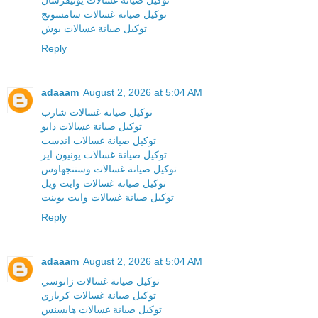
توكيل صيانة غسالات سامسونج
توكيل صيانة غسالات بوش
Reply
adaaam
August 2, 2026 at 5:04 AM
توكيل صيانة غسالات شارب
توكيل صيانة غسالات دايو
توكيل صيانة غسالات اندست
توكيل صيانة غسالات يونيون اير
توكيل صيانة غسالات وستنجهاوس
توكيل صيانة غسالات وايت ويل
توكيل صيانة غسالات وايت بوينت
Reply
adaaam
August 2, 2026 at 5:04 AM
توكيل صيانة غسالات زانوسي
توكيل صيانة غسالات كريازي
توكيل صيانة غسالات هايسنس