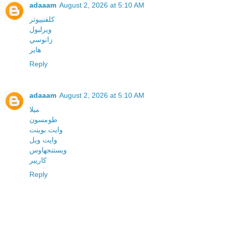
adaaam
August 2, 2026 at 5:10 AM
كلفنييوتر
ويرلبول
زانوسي
هاير
Reply
adaaam
August 2, 2026 at 5:10 AM
ميلا
طومسون
وايت بوينت
وايت ويل
ويستنجهاوس
كاريير
Reply