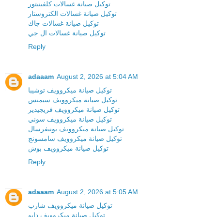
توكيل صيانة غسالات كلفينيتور
توكيل صيانة غسالات الكتروستار
توكيل صيانة غسالات جاك
توكيل صيانة غسالات ال جي
Reply
adaaam
August 2, 2026 at 5:04 AM
توكيل صيانة ميكروويف توشيبا
توكيل صيانة ميكروويف سيمنس
توكيل صيانة ميكروويف فريجيدير
توكيل صيانة ميكروويف سوني
توكيل صيانة ميكروويف يونيفرسال
توكيل صيانة ميكروويف سامسونج
توكيل صيانة ميكروويف بوش
Reply
adaaam
August 2, 2026 at 5:05 AM
توكيل صيانة ميكروويف شارب
توكيل صيانة ميكروويف دايو