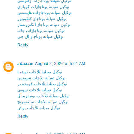
توكيل صيانة بوتاجازات زانوسي
توكيل صيانة بوتاجازات كريازي
توكيل صيانة بوتاجازات هايسنس
توكيل صيانة بوتاجاز كلفينيتور
توكيل صيانة بوتاجاز الكتروستار
توكيل صيانة بوتاجازات جاك
توكيل صيانة بوتاجاز ال جي
Reply
adaaam
August 2, 2026 at 5:01 AM
توكيل صيانة ثلاجات توشيبا
توكيل صيانة ثلاجات سيمنس
توكيل صيانة ثلاجات فريجيدير
توكيل صيانة ثلاجات سوني
توكيل صيانة ثلاجات يونيفرسال
توكيل صيانة ثلاجات سامسونج
توكيل صيانة ثلاجات بوش
Reply