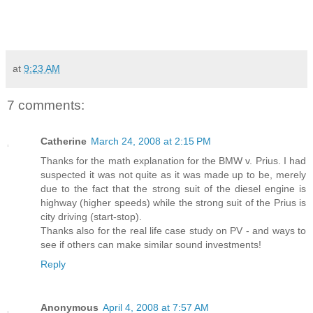
at
9:23 AM
7 comments:
Catherine
March 24, 2008 at 2:15 PM
Thanks for the math explanation for the BMW v. Prius. I had
suspected it was not quite as it was made up to be, merely
due to the fact that the strong suit of the diesel engine is
highway (higher speeds) while the strong suit of the Prius is
city driving (start-stop).
Thanks also for the real life case study on PV - and ways to
see if others can make similar sound investments!
Reply
Anonymous
April 4, 2008 at 7:57 AM