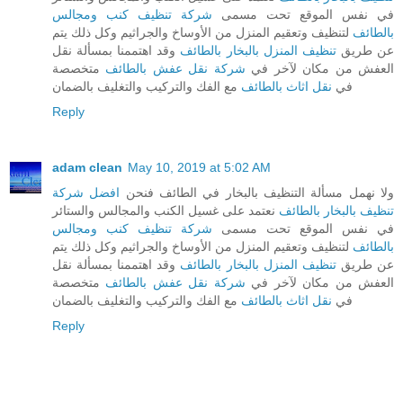
شركة تنظيف كنب ومجالس
في نفس الموقع تحت مسمى
لتنظيف وتعقيم المنزل من الأوساخ والجراثيم وكل ذلك يتم
بالطائف
وقد اهتممنا بمسألة نقل
تنظيف المنزل بالبخار بالطائف
عن طريق
متخصصة
شركة نقل عفش بالطائف
العفش من مكان لآخر في
مع الفك والتركيب والتغليف بالضمان
نقل اثاث بالطائف
في
Reply
adam clean
May 10, 2019 at 5:02 AM
افضل شركة
ولا نهمل مسألة التنظيف بالبخار في الطائف فنحن
نعتمد على غسيل الكنب والمجالس والستائر
تنظيف بالبخار بالطائف
شركة تنظيف كنب ومجالس
في نفس الموقع تحت مسمى
لتنظيف وتعقيم المنزل من الأوساخ والجراثيم وكل ذلك يتم
بالطائف
وقد اهتممنا بمسألة نقل
تنظيف المنزل بالبخار بالطائف
عن طريق
متخصصة
شركة نقل عفش بالطائف
العفش من مكان لآخر في
مع الفك والتركيب والتغليف بالضمان
نقل اثاث بالطائف
في
Reply