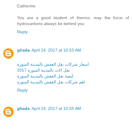
Catherine
You are a good student of thermo. may the force of
hydrocarbons always be behind you
Reply
ghada
April 24, 2017 at 10:53 AM
اسعار شركات نقل العفش بالمدينة المنورة
نقل اثاث بالمدينة المنورة 2017
كيفية نقل العفش بالمدينة المنورة
اهم شركات نقل العفش بالمدينة المنورة
Reply
ghada
April 24, 2017 at 10:55 AM