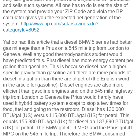
and sells such systems. All one has to do is set the size of
the system and provide your ZIP Code and viola the BP
calculator gives you the expected net generation of the
system.
http://www.bp.com/solarsavings.do?
categoryId=8052
Yahoo had this article that a diesel BMW 5 series had better
gas mileage than a Prius on a 545 mile trip from London to
Geneva. Well any good thermodynamics student would
have predicted this. First diesel has more energy content per
gallon than gasoline. This is because diesel has a higher
specific gravity than gasoline and there are more pounds of
diesel in a gallon than there are of petrol (the English word
in the article for gasoline). Diesel engines are also more
efficient than gasoline engines and on the 545 mile highway
trip from London to Geneva the Prius would hardly have
used it hybrid battery system except to stop a few times for
food, fuel and going to the restroom. Diesel has 130,000
BTU/gal (US) versus 115,000 BTU/gal (US) for petrol. This
equals 155,880 BTU/gal (UK) for diesel an 137,890 BTU/gal
(UK) for petrol. The BMW got 41.9 MPG and the Prius got 41
MPG on the 545 mile trip. Therefore the BMW consumed