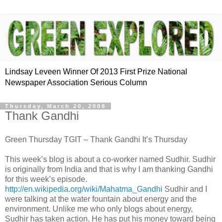
Lindsay Leveen Winner Of 2013 First Prize National
Newspaper Association Serious Column
Thursday, March 20, 2008
Thank Gandhi
Green Thursday TGIT – Thank Gandhi It’s Thursday
This week’s blog is about a co-worker named Sudhir. Sudhir
is originally from India and that is why I am thanking Gandhi
for this week’s episode.
http://en.wikipedia.org/wiki/Mahatma_Gandhi
Sudhir and I
were talking at the water fountain about energy and the
environment. Unlike me who only blogs about energy,
Sudhir has taken action. He has put his money toward being