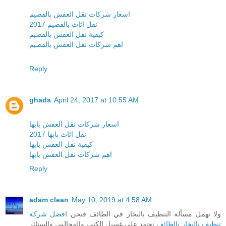
اسعار شركات نقل العفش بالقصيم
نقل اثاث بالقصيم 2017
كيفية نقل العفش بالقصيم
اهم شركات نقل العفش بالقصيم
Reply
ghada
April 24, 2017 at 10:55 AM
اسعار شركات نقل العفش بابها
نقل اثاث بابها 2017
كيفية نقل العفش بابها
اهم شركات نقل العفش بابها
Reply
adam clean
May 10, 2019 at 4:58 AM
افضل شركة
ولا نهمل مسألة التنظيف بالبخار في الطائف فنحن
نعتمد على غسيل الكنب والمجالس والستائر
تنظيف بالبخار بالطائف