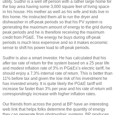
utility. Sudhir is a well off person with a rather large home for
the bay area having some 3,000 square feet of living space
in his house. His mother as well as his wife and kids live in
this home. He instructed them all to run the dryer and
dishwasher in off-peak periods so that his PV system is
generating the maximum amount of energy to the grid during
peak periods and he is therefore receiving the maximum
credit from PG&E. The energy he buys during off-peak
periods is much less expensive and so it makes economic
sense to shift his power load to off-peak periods.
Sudhir is also a smart investor. He has calculated that his
after tax rate of return for the system based on a 25 year life
and modest inflation rate of 3% in PG&Es’s electric tariff, he
should enjoy a 7.3% internal rate of return. This is better than
11% before tax and given the low risk of his investment he
has invested wisely. It is quite likely the PG&E tariff will
increase far faster than 3% per year and his rate of return will
correspondingly increase with higher inflation rates.
Our friends from across the pond at BP have an interesting
web link that helps folks determine the quantity of energy
they can generate from photovoltaic systems. BP produces