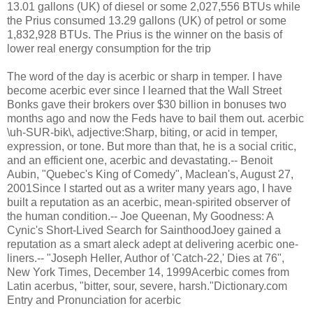
13.01 gallons (UK) of diesel or some 2,027,556 BTUs while
the Prius consumed 13.29 gallons (UK) of petrol or some
1,832,928 BTUs. The Prius is the winner on the basis of
lower real energy consumption for the trip
The word of the day is acerbic or sharp in temper. I have
become acerbic ever since I learned that the Wall Street
Bonks gave their brokers over $30 billion in bonuses two
months ago and now the Feds have to bail them out. acerbic
\uh-SUR-bik\, adjective:Sharp, biting, or acid in temper,
expression, or tone. But more than that, he is a social critic,
and an efficient one, acerbic and devastating.-- Benoit
Aubin, "Quebec's King of Comedy", Maclean's, August 27,
2001Since I started out as a writer many years ago, I have
built a reputation as an acerbic, mean-spirited observer of
the human condition.-- Joe Queenan, My Goodness: A
Cynic's Short-Lived Search for SainthoodJoey gained a
reputation as a smart aleck adept at delivering acerbic one-
liners.-- "Joseph Heller, Author of 'Catch-22,' Dies at 76",
New York Times, December 14, 1999Acerbic comes from
Latin acerbus, "bitter, sour, severe, harsh."Dictionary.com
Entry and Pronunciation for acerbic