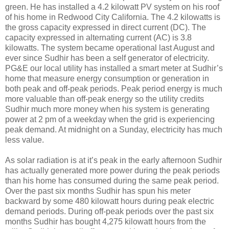
green. He has installed a 4.2 kilowatt PV system on his roof
of his home in Redwood City California. The 4.2 kilowatts is
the gross capacity expressed in direct current (DC). The
capacity expressed in alternating current (AC) is 3.8
kilowatts. The system became operational last August and
ever since Sudhir has been a self generator of electricity.
PG&E our local utility has installed a smart meter at Sudhir’s
home that measure energy consumption or generation in
both peak and off-peak periods. Peak period energy is much
more valuable than off-peak energy so the utility credits
Sudhir much more money when his system is generating
power at 2 pm of a weekday when the grid is experiencing
peak demand. At midnight on a Sunday, electricity has much
less value.
As solar radiation is at it’s peak in the early afternoon Sudhir
has actually generated more power during the peak periods
than his home has consumed during the same peak period.
Over the past six months Sudhir has spun his meter
backward by some 480 kilowatt hours during peak electric
demand periods. During off-peak periods over the past six
months Sudhir has bought 4,275 kilowatt hours from the