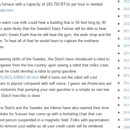
20
►
a furnace with a capacity of 183,750 BTUs per hour is needed
20
►
nder.htm
20
►
he warm cow milk could heat a building that is 50 feet long by 30
20
►
 is quite likely that the Swedish Dairy Farmer will be able to heat
20
►
od’s Green Earth that he will heat the gym, the work shop and the
20
►
 To heat all of that he would have to capture the methane
20
►
ws.
20
►
eering skills of the Swedes, the Dutch have introduced a robot to
20
►
engineer from the low country upon seeing a robot that milks cows
20
►
hat he could develop a robot to pump gasoline.
20
►
/0,2933,328907,00.html
Well it turns out the robot will cost
20
►
ears to payout compared with self serve. I guess we Americans are
 motorists that pumping your own gasoline is a simple as one two
20
►
e Dutch how this is done.
20
►
20
►
he Dutch and the Swedes are inferior have also wasted their time
20
►
bloke for Sussex has come up with a levitating chair that can
20
►
und person suspended in a magnetic field. Folks with pacemakers
 remove your wallet as all your credit cards will be rendered
20
▼