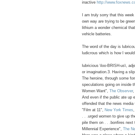
inactive
http://www.foxnews.c
I am truly sorry that this week
own way are trying to be green
lithium a wonder chemical that
vehicle batteries.
The word of the day is lubrico
ludicrous which is how I would
lubricious \loo-BRISH-us\, adje
or imagination.3. Having a sli
The heroine, through some for
speculations going on inside 
Women Want",
The Observer
,
And even if the public ate up e
offended that the news media w
"Film at 11",
New York Times
. . .urged women to give up the
pile them on . . .bonfires next
Millennial Experience",
The Ne