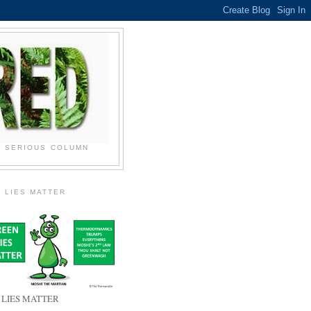
N SERIOUS COLUMN
 LIES MATTER
 LIES MATTER