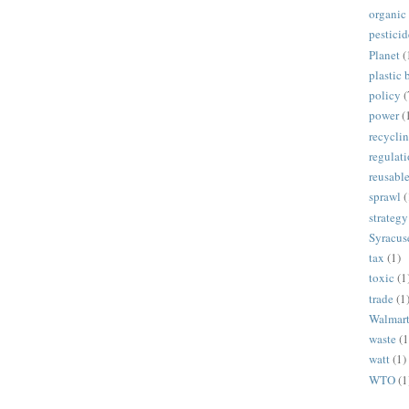
organic
pesticid
Planet
(
plastic 
policy
(
power
(
recycli
regulat
reusabl
sprawl
(
strategy
Syracus
tax
(1)
toxic
(1
trade
(1
Walmar
waste
(1
watt
(1)
WTO
(1