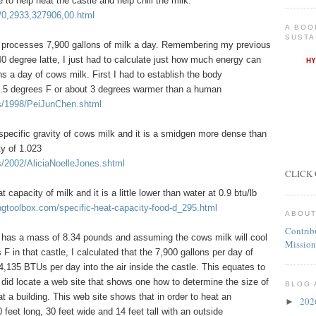
to help heat the castle and help chill the milk.
/0,2933,327906,00.html
A BOO
SUSTA
 processes 7,900 gallons of milk a day. Remembering my previous
 degree latte, I just had to calculate just how much energy can
s a day of cows milk. First I had to establish the body
01.5 degrees F or about 3 degrees warmer than a human
ts/1998/PeiJunChen.shtml
specific gravity of cows milk and it is a smidgen more dense than
ty of 1.023
s/2002/AliciaNoelleJones.shtml
CLICK 
t capacity of milk and it is a little lower than water at 0.9 btu/lb
ngtoolbox.com/specific-heat-capacity-food-d_295.html
ABOUT
Contrib
r has a mass of 8.34 pounds and assuming the cows milk will cool
Mission
F in that castle, I calculated that the 7,900 gallons per day of
135 BTUs per day into the air inside the castle. This equates to
did locate a web site that shows one how to determine the size of
BLOG 
t a building. This web site shows that in order to heat an
20
►
0 feet long, 30 feet wide and 14 feet tall with an outside