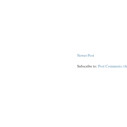
Newer Post
Subscribe to:
Post Comments (A