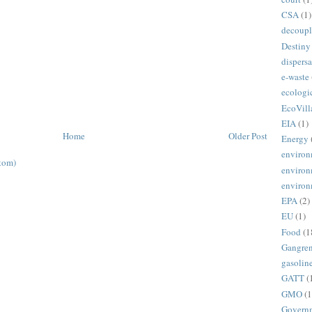
CSA
(1)
decoupl
Destiny
dispersa
e-waste
ecologi
EcoVill
EIA
(1)
Home
Older Post
Energy
environ
tom)
environ
environ
EPA
(2)
EU
(1)
Food
(1
Gangre
gasolin
GATT
(
GMO
(1
Govern