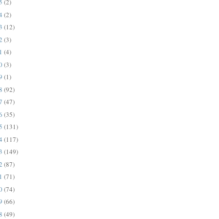
25
(2)
24
(2)
23
(12)
22
(3)
21
(4)
20
(3)
19
(1)
18
(92)
17
(47)
16
(35)
15
(131)
14
(117)
13
(149)
12
(87)
11
(71)
10
(74)
09
(66)
08
(49)