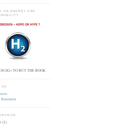
K ON ENERGY AND
INABILITY
ON H2+ TO BUY THE BOOK
 US
utors
 Statement
ARCHIVE
26
(2)