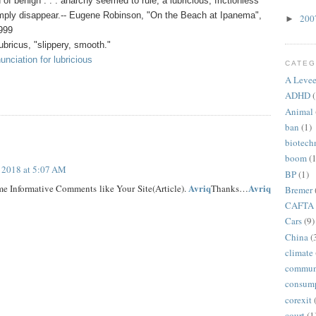
f benign . . . anarchy seemed to rule, a lubricious, frictionless
imply disappear.-- Eugene Robinson, "On the Beach at Ipanema",
20
►
1999
ubricus, "slippery, smooth."
nciation for lubricious
CATEG
A Levee
ADHD
(
Animal
ban
(1)
biotech
boom
(1
, 2018 at 5:07 AM
BP
(1)
Avriq
Avriq
e Informative Comments like Your Site(Article).
Thanks…
Bremer
CAFTA
Cars
(9)
China
(
climate
commun
consum
corexit
court
(1