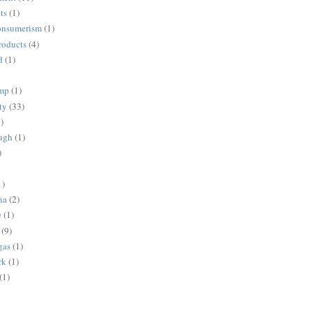
ts
(1)
onsumerism
(1)
roducts
(4)
d
(1)
ump
(1)
ty
(33)
)
ugh
(1)
)
1)
na
(2)
e
(1)
(9)
gas
(1)
rk
(1)
(1)