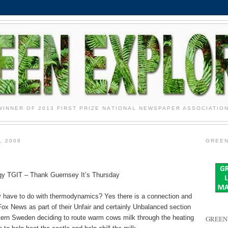
WINNER OF 2013 FIRST PRIZE NATIONAL NEWSPAPER ASSOCIATIO
, 2008
GREEN
y TGIT – Thank Guernsey It’s Thursday
have to do with thermodynamics? Yes there is a connection and
ox News as part of their Unfair and certainly Unbalanced section
stern Sweden deciding to route warm cows milk through the heating
GREEN