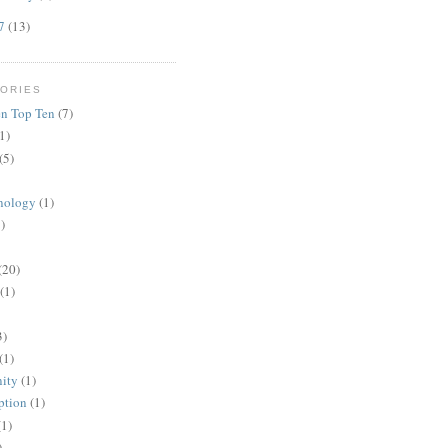
07
(13)
ORIES
n Top Ten
(7)
1)
(5)
nology
(1)
)
(20)
(1)
3)
(1)
ity
(1)
ption
(1)
(1)
)