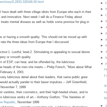
om/story/0,2933,328168,00.html
D
►
N
►
 I have dealt with three village idiots from Europe who each in their
O
►
 and innovative. Next week I will do a Finance Friday about
S
►
 treats mental disease as well as holds some promise for plug in
A
►
J
►
us or having a smooth quality. This should not be mixed up with
J
►
 rate the three ideas from Europe that I discussed.
►
A
►
ctive:1. Lustful; lewd.2. Stimulating or appealing to sexual desire
ppery or smooth quality.
►
m of ESP, can hear, and be offended by, the lubricious
F
▼
the heads of the men she meets.-- Philip French, "More about What
G
 February 4, 2001
Li
very lubricious detail about their leaders, that same public grew
ould actually pander to their baser impulses.-- Jeff Greenfield,
W
, November 7, 1999
G
ir vanities, their cosmetics, and their high-heeled shoes, and to
 to lubricious works of art.-- Anthony Grafton, "The Varieties of
H
w Republic
, November 1999
J
►