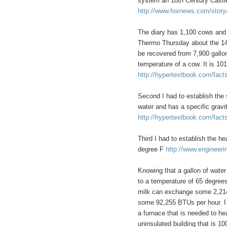
system an 18th Century Castle 
http://www.foxnews.com/story
The diary has 1,100 cows and
Thermo Thursday about the 140
be recovered from 7,900 gallon
temperature of a cow. It is 1
http://hypertextbook.com/fac
Second I had to establish the 
water and has a specific gravi
http://hypertextbook.com/fact
Third I had to establish the hea
degree F
http://www.engineeri
Knowing that a gallon of wate
to a temperature of 65 degrees 
milk can exchange some 2,214,
some 92,255 BTUs per hour. I 
a furnace that is needed to hea
uninsulated building that is 10