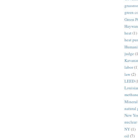
grassroo
green c
Green P
Haywar
heat
(1)
heat p
Humani
judge
(1
Kavana
labor
(1
law
(2)
LEED
(
Louisia
methan
Mineral
natural 
New Yo
nuclear
NY
(1)
oil
(7)