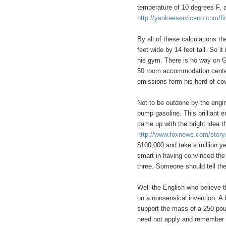
temperature of 10 degrees F, 
http://yankeeserviceco.com/fi
By all of these calculations t
feet wide by 14 feet tall. So it
his gym. There is no way on G
50 room accommodation center.
emissions form his herd of co
Not to be outdone by the engin
pump gasoline. This brilliant 
came up with the bright idea t
http://www.foxnews.com/story
$100,000 and take a million y
smart in having convinced the
three. Someone should tell th
Well the English who believe t
on a nonsensical invention. A 
support the mass of a 250 po
need not apply and remember to