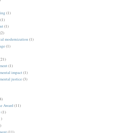
ing
(1)
(1)
nt
(1)
(2)
cal modernization
(1)
age
(1)
(21)
ment
(1)
mental impact
(1)
mental justice
(3)
8)
ne Award
(11)
e
(1)
1)
)
ment
(11)