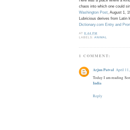
Here was a place where a kind o
chaos into which one could s
Washington Post
, August 1, 
Lubricious derives from Latin l
Dictionary.com Entry and Pronu
AT
8:44 PM
LABELS:
ANIMAL
1 COMMENT:
Arjun Patval
April 11
Today I am reading Som
India
Reply