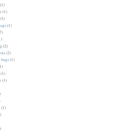
(1)
e
(1)
15)
bags
(1)
7)
1)
ng
(2)
ions
(2)
e bags
(1)
1)
(1)
e
(1)
)
)
t
(1)
)
)