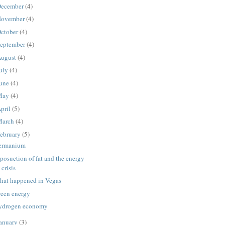
ecember
(4)
ovember
(4)
ctober
(4)
eptember
(4)
ugust
(4)
uly
(4)
une
(4)
May
(4)
pril
(5)
March
(4)
ebruary
(5)
ermanium
posuction of fat and the energy
crisis
hat happened in Vegas
reen energy
ydrogen economy
anuary
(3)