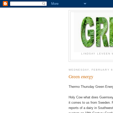
LINDSAY LEVEEN 
WEDNESDAY, FEBRUARY 6
Green energy
Thermo Thursday Green Energ
Holy Cow what does Guernsey 
it comes to us from Sweden. F
reports of a dairy in Southwe